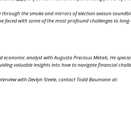
see through the smoke and mirrors of election season soundb
 be faced with some of the most profound challenges to long-t
ed economic analyst with Augusta Precious Metals. He specia
iding valuable insights into how to navigate financial chall
nterview with Devlyn Steele, contact Todd Baumann at: