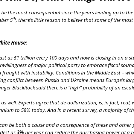
 be the most consequential since the years leading up to th
th
mber 5
, there’s little reason to believe that some of the most
hite House:
st as $1 trillion every 100 days and now is closing in on a stu
willingness of major political party to embrace fiscal soun
fraught with instability. Conditions in the Middle East – whic
oing conflict between Russia and Ukraine means Europe’s lar
nager BlackRock said there is a “high” probability of an escal
as well. Experts agree that de-dollarization, is, in fact,
real
, 
nium to 58% today. And in a recent survey, a majority of th
h can be both a cause and a consequence of these and other
odest as
3%
per year can reduce the purchasing power of a ha