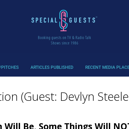
/PITCHES
ARTICLES PUBLISHED
RECENT MEDIA PLAC
ion (Guest: Devlyn Steele
n Will Be, Some Things Will N