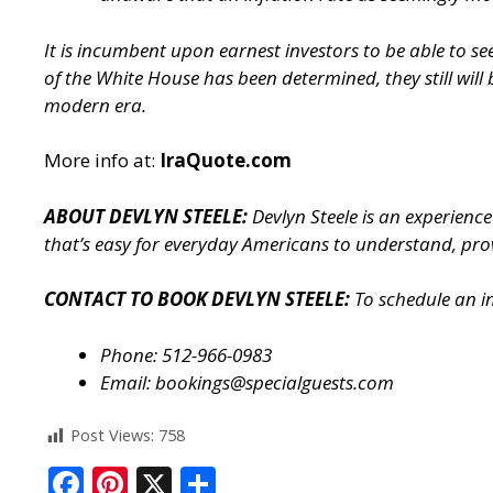
It is incumbent upon earnest investors to be able to 
of the White House has been determined, they still will
modern era.
More info at:
IraQuote.com
ABOUT DEVLYN STEELE:
Devlyn Steele is an experienc
that’s easy for everyday Americans to understand, prov
CONTACT TO BOOK DEVLYN STEELE:
To schedule an i
Phone: 512-966-0983
Email:
bookings@specialguests.com
Post Views:
758
F
Pi
X
S