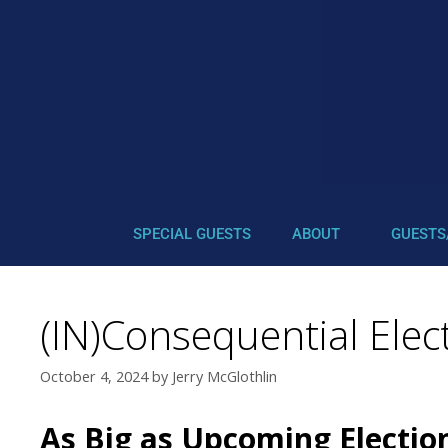
SPECIAL GUESTS
ABOUT
GUESTS
(IN)Consequential Elect
October 4, 2024
by
Jerry McGlothlin
As Big as Upcoming Electio