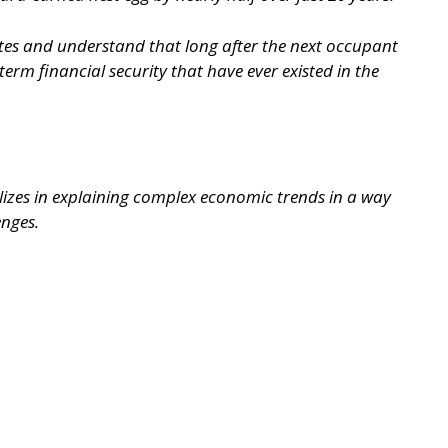
ites and understand that long after the next occupant
erm financial security that have ever existed in the
lizes in explaining complex economic trends in a way
enges.