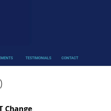
EMENTS
TESTIMONIALS
CONTACT
)
OT Change