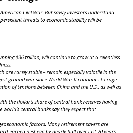
e American Civil War. But savvy investors understand
 persistent threats to economic stability will be
nning $36 trillion, will continue to grow at a relentless
dness.
h are rarely stable – remain especially volatile in the
gest ground war since World War II continues to rage.
ation of tensions between China and the U.S., as well as
with the dollar’s share of central bank reserves having
e world’s central banks say they expect that
 geoeconomic factors. Many retirement savers are
rd-earned nest egg by nearly half over just 20 years.