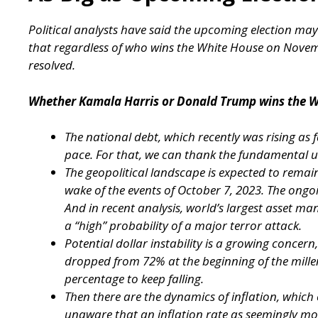
Political analysts have said the upcoming election may
that regardless of who wins the White House on Nove
resolved.
Whether Kamala Harris or Donald Trump wins the W
The national debt, which recently was rising as fa
pace. For that, we can thank the fundamental un
The geopolitical landscape is expected to remain 
wake of the events of October 7, 2023. The ong
And in recent analysis, world’s largest asset ma
a “high” probability of a major terror attack.
Potential dollar instability is a growing concern, 
dropped from 72% at the beginning of the millen
percentage to keep falling.
Then there are the dynamics of inflation, whic
unaware that an inflation rate as seemingly m