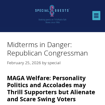
Midterms in Danger:
Republican Congressman
February 25, 2026
by
special
MAGA Welfare: Personality
Politics and Accolades may
Thrill Supporters but Alienate
and Scare Swing Voters