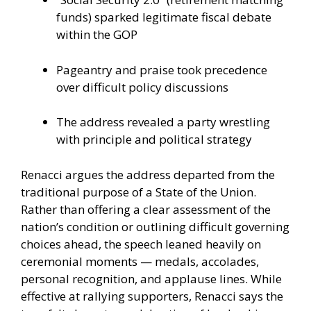
funds) sparked legitimate fiscal debate
within the GOP
Pageantry and praise took precedence
over difficult policy discussions
The address revealed a party wrestling
with principle and political strategy
Renacci argues the address departed from the
traditional purpose of a State of the Union.
Rather than offering a clear assessment of the
nation’s condition or outlining difficult governing
choices ahead, the speech leaned heavily on
ceremonial moments — medals, accolades,
personal recognition, and applause lines. While
effective at rallying supporters, Renacci says the