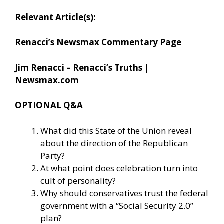
Relevant Article(s):
Renacci’s Newsmax Commentary Page
Jim Renacci – Renacci’s Truths |
Newsmax.com
OPTIONAL Q&A
What did this State of the Union reveal
about the direction of the Republican
Party?
At what point does celebration turn into
cult of personality?
Why should conservatives trust the federal
government with a “Social Security 2.0”
plan?