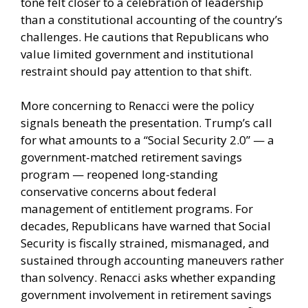
tone felt closer to a celebration of leadership
than a constitutional accounting of the country’s
challenges. He cautions that Republicans who
value limited government and institutional
restraint should pay attention to that shift.
More concerning to Renacci were the policy
signals beneath the presentation. Trump’s call
for what amounts to a “Social Security 2.0” — a
government-matched retirement savings
program — reopened long-standing
conservative concerns about federal
management of entitlement programs. For
decades, Republicans have warned that Social
Security is fiscally strained, mismanaged, and
sustained through accounting maneuvers rather
than solvency. Renacci asks whether expanding
government involvement in retirement savings