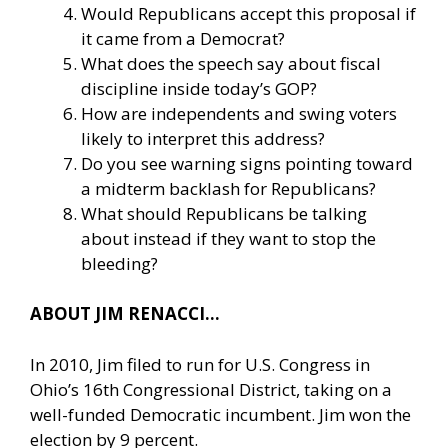
Would Republicans accept this proposal if
it came from a Democrat?
What does the speech say about fiscal
discipline inside today’s GOP?
How are independents and swing voters
likely to interpret this address?
Do you see warning signs pointing toward
a midterm backlash for Republicans?
What should Republicans be talking
about instead if they want to stop the
bleeding?
ABOUT JIM RENACCI…
In 2010, Jim filed to run for U.S. Congress in
Ohio’s 16th Congressional District, taking on a
well-funded Democratic incumbent. Jim won the
election by 9 percent.