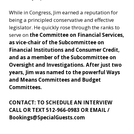
While in Congress, Jim earned a reputation for
being a principled conservative and effective
legislator. He quickly rose through the ranks to
serve on
the Committee on Financial Services,
as vice-chair of the Subcommittee on
Financial Institutions and Consumer Credit,
and as a member of the Subcommittee on
Oversight and Investigations. After just two
years, Jim was named to the powerful Ways
and Means Committees and Budget
Committees.
CONTACT: TO SCHEDULE AN INTERVIEW
CALL OR TEXT 512-966-0983 OR EMAIL /
Bookings@SpecialGuests.com