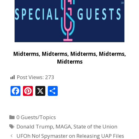
Midterms, Midterms, Midterms, Midterms,
Midterms
Post Views:
273
F
Pi
X
S
ac
nt
h
e
er
ar
0 Guests/Topics
b
e
e
Donald Trump
,
MAGA
,
State of the Union
o
st
UFOh No! Spymaster on Releasing UAP Files