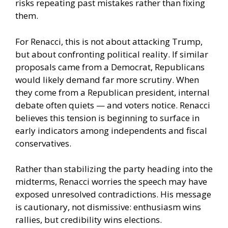
risks repeating past mistakes rather than fixing
them.
For Renacci, this is not about attacking Trump,
but about confronting political reality. If similar
proposals came from a Democrat, Republicans
would likely demand far more scrutiny. When
they come from a Republican president, internal
debate often quiets — and voters notice. Renacci
believes this tension is beginning to surface in
early indicators among independents and fiscal
conservatives.
Rather than stabilizing the party heading into the
midterms, Renacci worries the speech may have
exposed unresolved contradictions. His message
is cautionary, not dismissive: enthusiasm wins
rallies, but credibility wins elections.