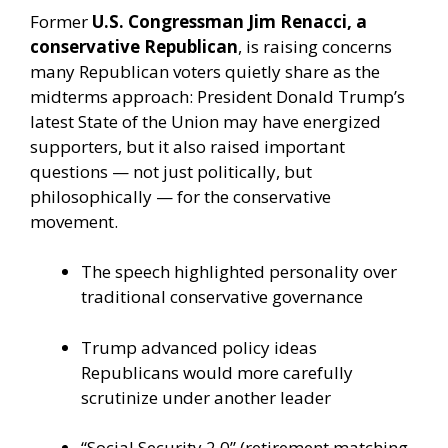
Former
U.S. Congressman Jim Renacci, a
conservative Republican
, is raising concerns
many Republican voters quietly share as the
midterms approach: President Donald Trump’s
latest State of the Union may have energized
supporters, but it also raised important
questions — not just politically, but
philosophically — for the conservative
movement.
The speech highlighted personality over
traditional conservative governance
Trump advanced policy ideas
Republicans would more carefully
scrutinize under another leader
“Social Security 2.0” (retirement matching