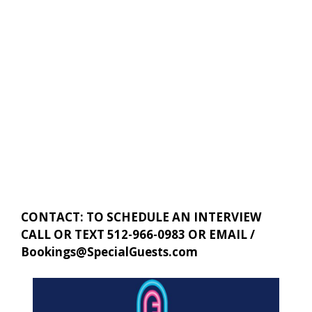
CONTACT: TO SCHEDULE AN INTERVIEW
CALL OR TEXT 512-966-0983 OR EMAIL /
Bookings@SpecialGuests.com