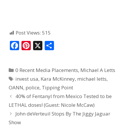
Post Views:
515
F
Pi
X
S
ac
nt
h
e
er
ar
0 Recent Media Placements
,
Michael A Letts
b
e
e
invest usa
,
Kara McKinney
,
michael letts
,
o
st
OANN
,
police
,
Tipping Point
o
40% of Fentanyl from Mexico Tested to be
k
LETHAL doses! (Guest: Nicole McCaw)
John deVerteuil Stops By The Jiggy Jaguar
Show