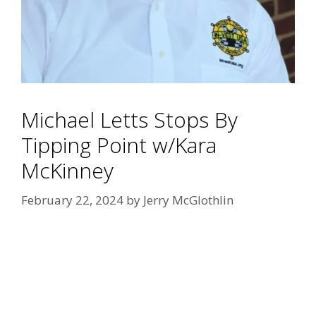
Michael Letts Stops By
Tipping Point w/Kara
McKinney
February 22, 2024
by
Jerry McGlothlin