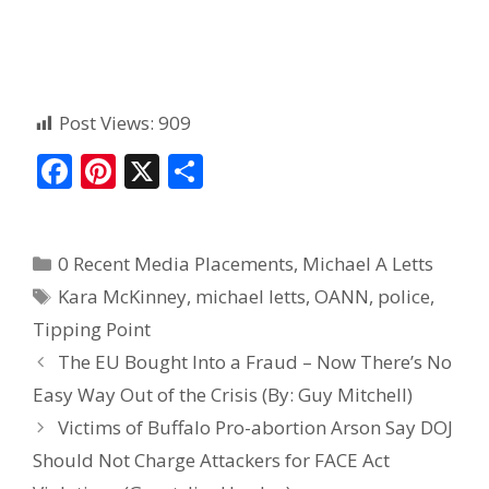
Post Views:
909
F
Pi
X
S
ac
nt
h
e
er
ar
0 Recent Media Placements
,
Michael A Letts
b
e
e
Kara McKinney
,
michael letts
,
OANN
,
police
,
o
st
Tipping Point
o
The EU Bought Into a Fraud – Now There’s No
k
Easy Way Out of the Crisis (By: Guy Mitchell)
Victims of Buffalo Pro-abortion Arson Say DOJ
Should Not Charge Attackers for FACE Act