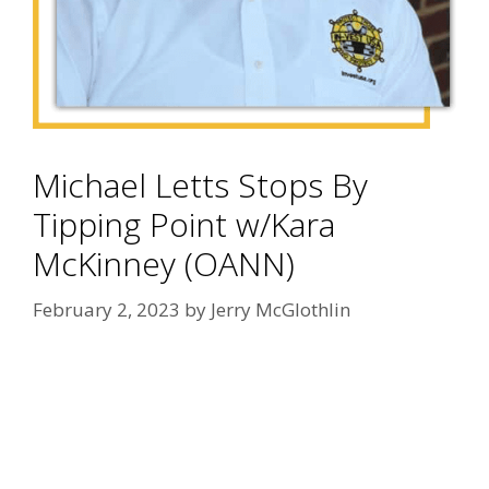
Michael Letts Stops By
Tipping Point w/Kara
McKinney (OANN)
February 2, 2023
by
Jerry McGlothlin