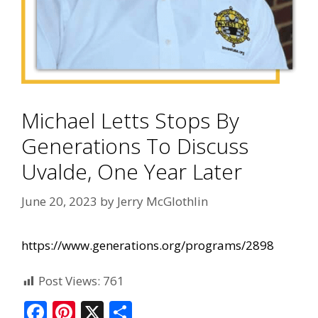
Michael Letts Stops By
Generations To Discuss
Uvalde, One Year Later
June 20, 2023
by
Jerry McGlothlin
https://www.generations.org/programs/2898
Post Views:
761
F
Pi
X
S