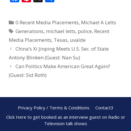
ac
nt
h
e
er
ar
0 Recent Media Placements
,
Michael A Letts
b
e
e
Generations
,
michael letts
,
police
,
Recent
o
st
Media Placements
,
Texas
,
uvalde
o
China’s Xi Jinping Meets U.S. Sec. of State
k
Antony Blinken (Guest: Nan Su)
Can Politics Make American Great Again?
(Guest: Sid Roth)
Privacy Policy / Terms & Conditions
Contact3
Click Here to get booked as an interview guest on Radio or
Television talk shows