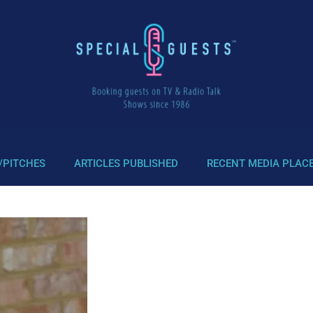
/PITCHES
ARTICLES PUBLISHED
RECENT MEDIA PLAC