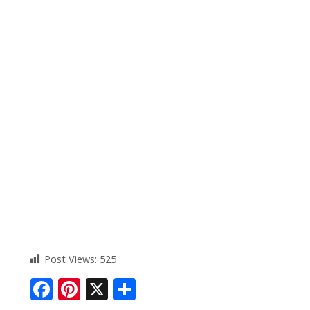
Post Views:
525
F
Pi
X
S