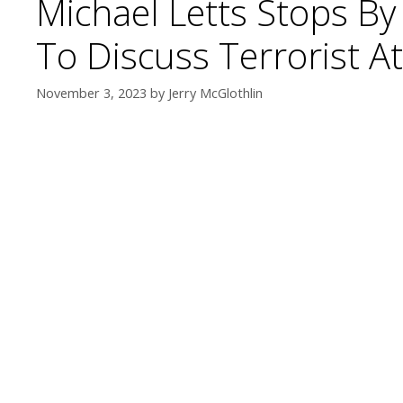
Michael Letts Stops B
To Discuss Terrorist 
November 3, 2023
by
Jerry McGlothlin