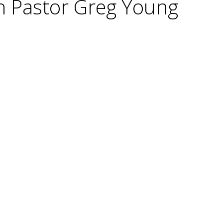
h Pastor Greg Young