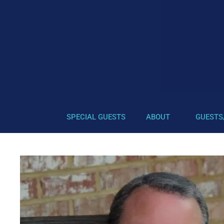
SPECIAL GUESTS
ABOUT
GUESTS