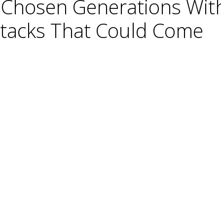
y Chosen Generations Wit
Attacks That Could Come