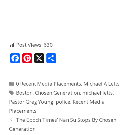
Post Views:
630
F
Pi
X
S
ac
nt
h
e
er
ar
0 Recent Media Placements
,
Michael A Letts
b
e
e
Boston
,
Chosen Generation
,
michael letts
,
o
st
Pastor Greg Young
,
police
,
Recent Media
o
Placements
k
The Epoch Times’ Nan Su Stops By Chosen
Generation