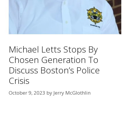
Michael Letts Stops By
Chosen Generation To
Discuss Boston’s Police
Crisis
October 9, 2023
by
Jerry McGlothlin