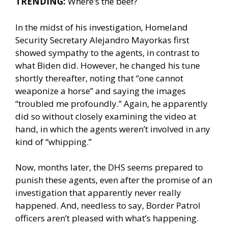
TRENDING:
Where’s the beef?
In the midst of his investigation, Homeland
Security Secretary Alejandro Mayorkas first
showed sympathy to the agents, in contrast to
what Biden did. However, he changed his tune
shortly thereafter, noting that “one cannot
weaponize a horse” and saying the images
“troubled me profoundly.” Again, he apparently
did so without closely examining the video at
hand, in which the agents weren’t involved in any
kind of “whipping.”
Now, months later, the DHS seems prepared to
punish these agents, even after the promise of an
investigation that apparently never really
happened. And, needless to say, Border Patrol
officers aren’t pleased with what’s happening.