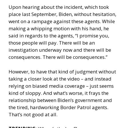
Upon hearing about the incident, which took
place last September, Biden, without hesitation,
went on a rampage against these agents. While
making a whipping motion with his hand, he
said in regards to the agents, “I promise you,
those people will pay. There will be an
investigation underway now and there will be
consequences. There will be consequences.”
However, to have that kind of judgment without
taking a closer look at the video – and instead
relying on biased media coverage – just seems
kind of sloppy. And what’s worse, it frays the
relationship between Biden’s government and
the tired, hardworking Border Patrol agents.
That’s not good at all.