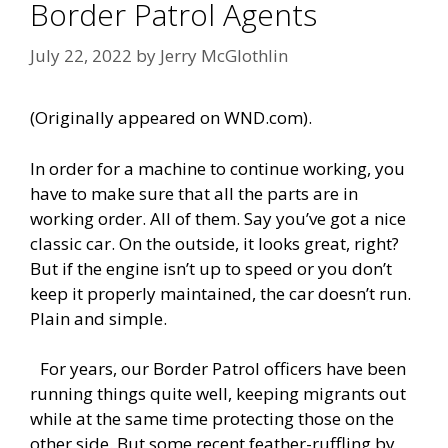
Border Patrol Agents
July 22, 2022
by
Jerry McGlothlin
(Originally appeared on WND.com).
In order for a machine to continue working, you
have to make sure that all the parts are in
working order. All of them. Say you’ve got a nice
classic car. On the outside, it looks great, right?
But if the engine isn’t up to speed or you don’t
keep it properly maintained, the car doesn’t run.
Plain and simple.
For years, our Border Patrol officers have been
running things quite well, keeping migrants out
while at the same time protecting those on the
other side. But some recent feather-ruffling by