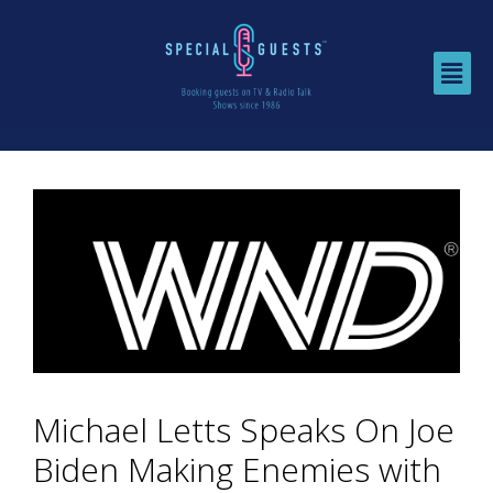
Michael Letts Speaks On Joe
Biden Making Enemies with