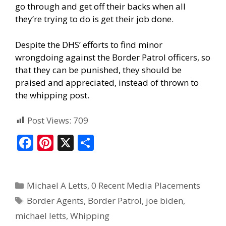
go through and get off their backs when all
they’re trying to do is get their job done.
Despite the DHS’ efforts to find minor
wrongdoing against the Border Patrol officers, so
that they can be punished, they should be
praised and appreciated, instead of thrown to
the whipping post.
Post Views:
709
F
Pi
X
S
ac
nt
h
e
er
ar
Michael A Letts
,
0 Recent Media Placements
b
e
e
Border Agents
,
Border Patrol
,
joe biden
,
o
st
michael letts
,
Whipping
o