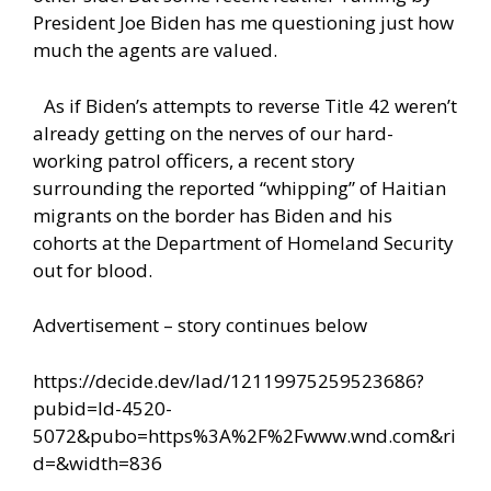
President Joe Biden has me questioning just how
much the agents are valued.
As if Biden’s attempts to reverse Title 42 weren’t
already getting on the nerves of our hard-
working patrol officers, a recent story
surrounding the reported “whipping” of Haitian
migrants on the border has Biden and his
cohorts at the Department of Homeland Security
out for blood.
Advertisement – story continues below
https://decide.dev/lad/12119975259523686?
pubid=ld-4520-
5072&pubo=https%3A%2F%2Fwww.wnd.com&ri
d=&width=836