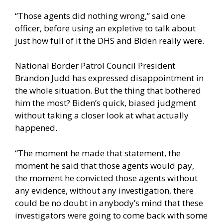
“Those agents did nothing wrong,” said one
officer, before using an expletive to talk about
just how full of it the DHS and Biden really were.
National Border Patrol Council President
Brandon Judd has expressed disappointment in
the whole situation. But the thing that bothered
him the most? Biden’s quick, biased judgment
without taking a closer look at what actually
happened.
“The moment he made that statement, the
moment he said that those agents would pay,
the moment he convicted those agents without
any evidence, without any investigation, there
could be no doubt in anybody’s mind that these
investigators were going to come back with some