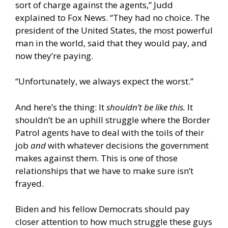
sort of charge against the agents,” Judd
explained to Fox News. “They had no choice. The
president of the United States, the most powerful
man in the world, said that they would pay, and
now they’re paying.
“Unfortunately, we always expect the worst.”
And here’s the thing: It
shouldn’t be like this.
It
shouldn’t be an uphill struggle where the Border
Patrol agents have to deal with the toils of their
job
and
with whatever decisions the government
makes against them. This is one of those
relationships that we have to make sure isn’t
frayed.
Biden and his fellow Democrats should pay
closer attention to how much struggle these guys