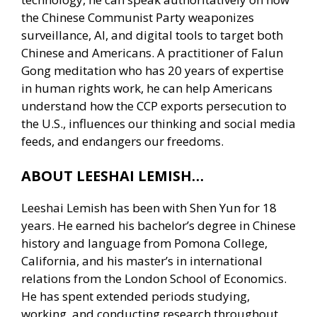
the Chinese Communist Party weaponizes
surveillance, AI, and digital tools to target both
Chinese and Americans. A practitioner of Falun
Gong meditation who has 20 years of expertise
in human rights work, he can help Americans
understand how the CCP exports persecution to
the U.S., influences our thinking and social media
feeds, and endangers our freedoms.
ABOUT LEESHAI LEMISH…
Leeshai Lemish has been with Shen Yun for 18
years. He earned his bachelor’s degree in Chinese
history and language from Pomona College,
California, and his master’s in international
relations from the London School of Economics.
He has spent extended periods studying,
working, and conducting research throughout