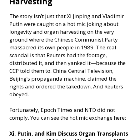
Harvesting
The story isn’t just that Xi Jinping and Vladimir
Putin were caught on a hot mic joking about
longevity and organ harvesting on the very
ground where the Chinese Communist Party
massacred its own people in 1989. The real
scandal is that Reuters had the footage,
distributed it, and then yanked it—because the
CCP told them to. China Central Television,
Beijing’s propaganda machine, claimed the
rights and ordered the takedown. And Reuters
obeyed.
Fortunately, Epoch Times and NTD did not
comply. You can see the hot mic exchange here:
Xi, Putin, and Kim Discuss Organ Transplants