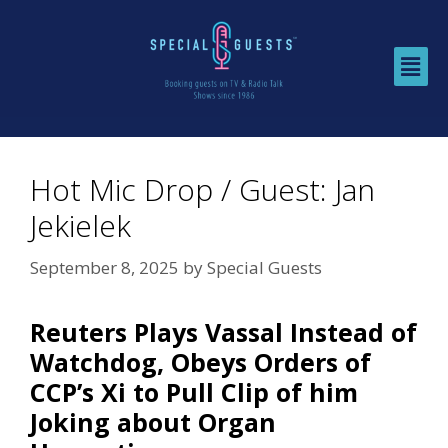
Hot Mic Drop / Guest: Jan
Jekielek
September 8, 2025
by
Special Guests
Reuters Plays Vassal Instead of
Watchdog, Obeys Orders of
CCP’s Xi to Pull Clip of him
Joking about Organ