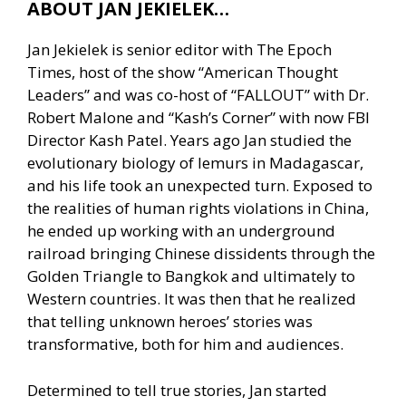
ABOUT JAN JEKIELEK…
Jan Jekielek is senior editor with The Epoch
Times, host of the show “American Thought
Leaders” and was co-host of “FALLOUT” with Dr.
Robert Malone and “Kash’s Corner” with now FBI
Director Kash Patel. Years ago Jan studied the
evolutionary biology of lemurs in Madagascar,
and his life took an unexpected turn. Exposed to
the realities of human rights violations in China,
he ended up working with an underground
railroad bringing Chinese dissidents through the
Golden Triangle to Bangkok and ultimately to
Western countries. It was then that he realized
that telling unknown heroes’ stories was
transformative, both for him and audiences.
Determined to tell true stories, Jan started