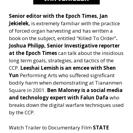
Senior editor with the Epoch Times, Jan
Jekielek,
is extremely familiar with the practice
of forced organ harvesting and has written a
book on the subject, entitled “Killed To Order”
.
Joshua Philipp,
Senior Investigative reporter
at the Epoch Times
can talk about the insidious
long term goals, strategies, and tactics of the
CCP.
Leeshai Lemish is an emcee with Shen
Yun
Performing Arts who suffered significant
bodily harm when demonstrating at Tiananmen
Square in 2001.
Ben Maloney is a social media
and technology expert with Falun Dafa
who
breaks down the digital warfare techniques used
by the CCP.
Watch Trailer to Documentary Film
STATE