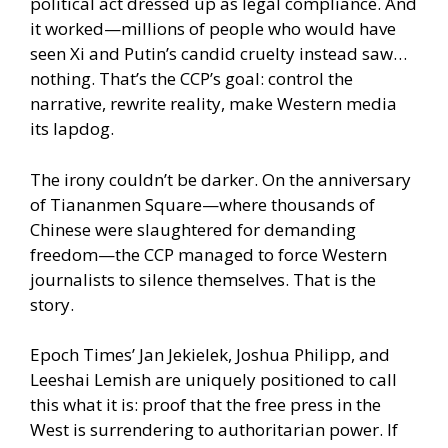
political act dressed up as legal compliance. And
it worked—millions of people who would have
seen Xi and Putin’s candid cruelty instead saw…
nothing. That’s the CCP’s goal: control the
narrative, rewrite reality, make Western media
its lapdog.
The irony couldn’t be darker. On the anniversary
of Tiananmen Square—where thousands of
Chinese were slaughtered for demanding
freedom—the CCP managed to force Western
journalists to silence themselves. That is the
story.
Epoch Times’ Jan Jekielek, Joshua Philipp, and
Leeshai Lemish are uniquely positioned to call
this what it is: proof that the free press in the
West is surrendering to authoritarian power. If