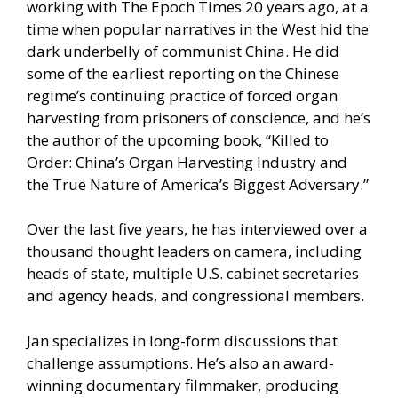
working with The Epoch Times 20 years ago, at a
time when popular narratives in the West hid the
dark underbelly of communist China. He did
some of the earliest reporting on the Chinese
regime’s continuing practice of forced organ
harvesting from prisoners of conscience, and he’s
the author of the upcoming book, “Killed to
Order: China’s Organ Harvesting Industry and
the True Nature of America’s Biggest Adversary.”
Over the last five years, he has interviewed over a
thousand thought leaders on camera, including
heads of state, multiple U.S. cabinet secretaries
and agency heads, and congressional members.
Jan specializes in long-form discussions that
challenge assumptions. He’s also an award-
winning documentary filmmaker, producing