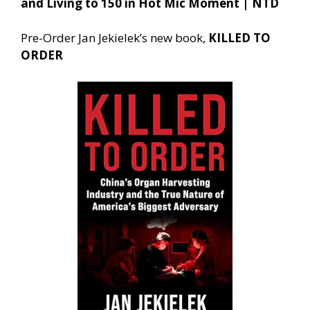
and Living to 150 in Hot Mic Moment | NTD
Pre-Order Jan Jekielek’s new book,
KILLED TO
ORDER