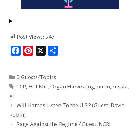
Post Views:
547
F
Pi
X
S
ac
nt
h
e
er
ar
0 Guests/Topics
b
e
e
CCP
,
Hot Mic
,
Organ Harvesting
,
putin
,
russia
,
o
st
Xi
o
Will Hamas Listen To the U.S.? (Guest: David
k
Rubin)
Rage Against the Regime / Guest: NCRI