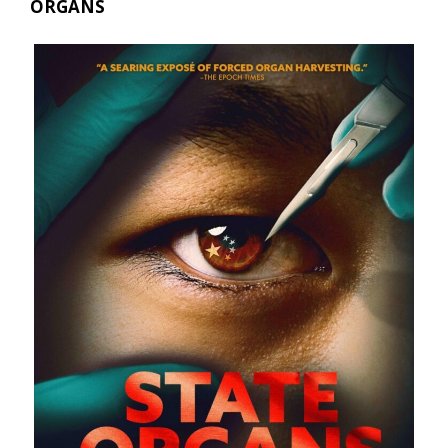
ORGANS