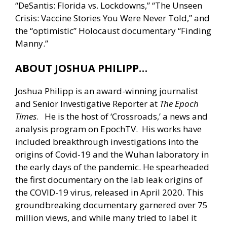
“DeSantis: Florida vs. Lockdowns,” “The Unseen
Crisis: Vaccine Stories You Were Never Told,” and
the “optimistic” Holocaust documentary “Finding
Manny.”
ABOUT JOSHUA PHILIPP…
Joshua Philipp is an award-winning journalist
and Senior Investigative Reporter at
The Epoch
Times
. He is the host of ‘Crossroads,’ a news and
analysis program on EpochTV. His works have
included breakthrough investigations into the
origins of Covid-19 and the Wuhan laboratory in
the early days of the pandemic. He spearheaded
the first documentary on the lab leak origins of
the COVID-19 virus, released in April 2020. This
groundbreaking documentary garnered over 75
million views, and while many tried to label it