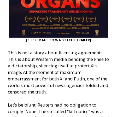
[CLICK IMAGE TO WATCH THE TRAILER]
This is not a story about licensing agreements.
This is about Western media bending the knee to
a dictatorship, silencing itself to protect Xi’s
image. At the moment of maximum
embarrassment for both Xi and Putin, one of the
world’s most powerful news agencies folded and
censored the truth.
Let’s be blunt: Reuters had no obligation to
comply. None. The so-called “kill notice” was a