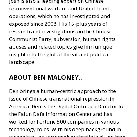
Josh is also a leading expert on Chinese
unconventional warfare and United Front
operations, which he has investigated and
exposed since 2008. His 15-plus years of
research and investigations on the Chinese
Communist Party, subversion, human rights
abuses and related topics give him unique
insight into the global threat and political
landscape.
ABOUT BEN MALONEY…
Ben brings a human-centric approach to the
issue of Chinese transnational repression in
America. Ben is the Digital Outreach Director for
the Falun Dafa Information Center and has
worked for Fortune 500 companies in various
technology roles. With his deep background in
technology, he can speak authoritatively on how