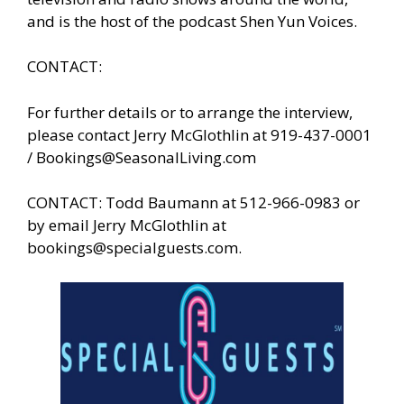
and is the host of the podcast Shen Yun Voices.
CONTACT:
For further details or to arrange the interview,
please contact Jerry McGlothlin at 919-437-0001
/
Bookings@SeasonalLiving.com
CONTACT: Todd Baumann at 512-966-0983 or
by email Jerry McGlothlin at
bookings@specialguests.com
.