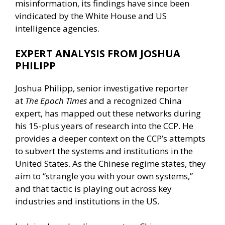
misinformation, its findings have since been
vindicated by the White House and US
intelligence agencies.
EXPERT ANALYSIS FROM JOSHUA
PHILIPP
Joshua Philipp, senior investigative reporter
at
The Epoch Times
and a recognized China
expert, has mapped out these networks during
his 15-plus years of research into the CCP. He
provides a deeper context on the CCP’s attempts
to subvert the systems and institutions in the
United States. As the Chinese regime states, they
aim to “strangle you with your own systems,”
and that tactic is playing out across key
industries and institutions in the US.