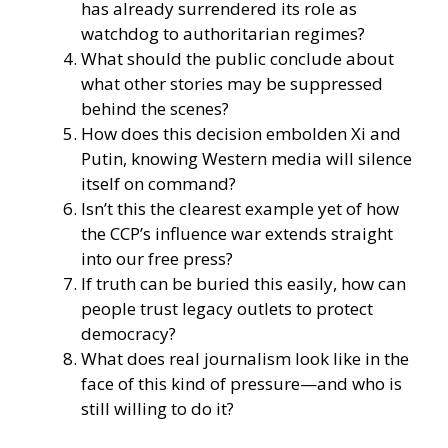
has already surrendered its role as
watchdog to authoritarian regimes?
What should the public conclude about
what other stories may be suppressed
behind the scenes?
How does this decision embolden Xi and
Putin, knowing Western media will silence
itself on command?
Isn’t this the clearest example yet of how
the CCP’s influence war extends straight
into our free press?
If truth can be buried this easily, how can
people trust legacy outlets to protect
democracy?
What does real journalism look like in the
face of this kind of pressure—and who is
still willing to do it?