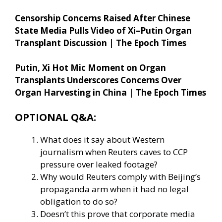
Censorship Concerns Raised After Chinese
State Media Pulls Video of Xi–Putin Organ
Transplant Discussion | The Epoch Times
Putin, Xi Hot Mic Moment on Organ
Transplants Underscores Concerns Over
Organ Harvesting in China | The Epoch Times
OPTIONAL Q&A:
What does it say about Western
journalism when Reuters caves to CCP
pressure over leaked footage?
Why would Reuters comply with Beijing’s
propaganda arm when it had no legal
obligation to do so?
Doesn’t this prove that corporate media