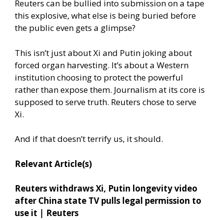
Reuters can be bullied into submission on a tape
this explosive, what else is being buried before
the public even gets a glimpse?
This isn’t just about Xi and Putin joking about
forced organ harvesting. It’s about a Western
institution choosing to protect the powerful
rather than expose them. Journalism at its core is
supposed to serve truth. Reuters chose to serve
Xi.
And if that doesn’t terrify us, it should.
Relevant Article(s)
Reuters withdraws Xi, Putin longevity video
after China state TV pulls legal permission to
use it | Reuters