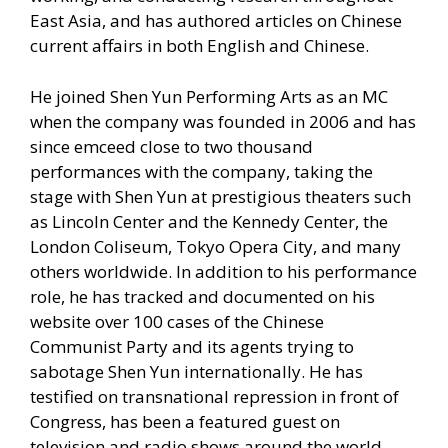
East Asia, and has authored articles on Chinese
current affairs in both English and Chinese.
He joined Shen Yun Performing Arts as an MC
when the company was founded in 2006 and has
since emceed close to two thousand
performances with the company, taking the
stage with Shen Yun at prestigious theaters such
as Lincoln Center and the Kennedy Center, the
London Coliseum, Tokyo Opera City, and many
others worldwide. In addition to his performance
role, he has tracked and documented on his
website over 100 cases of the Chinese
Communist Party and its agents trying to
sabotage Shen Yun internationally. He has
testified on transnational repression in front of
Congress, has been a featured guest on
television and radio shows around the world,