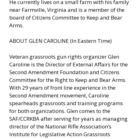
He currently lives on a small farm with his family
near Farmville, Virginia and is a member of the
board of Citizens Committee to Keep and Bear
Arms.
ABOUT GLEN CAROLINE (In Eastern Time)
Veteran grassroots gun rights organizer Glen
Caroline is the Director of External Affairs for the
Second Amendment Foundation and Citizens
Committee for the Right to Keep and Bear Arms.
With 29 years of front line experience in the
Second Amendment movement, Caroline
spearheads grassroots and training programs
for both organizations. Glen comes to the
SAF/CCRKBA after serving for years as managing
director of the National Rifle Association’s
Institute for Legislative Action Grassroots