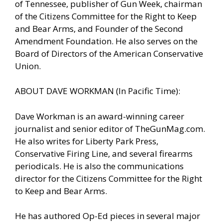
of Tennessee, publisher of Gun Week, chairman
of the Citizens Committee for the Right to Keep
and Bear Arms, and Founder of the Second
Amendment Foundation. He also serves on the
Board of Directors of the American Conservative
Union.
ABOUT DAVE WORKMAN (In Pacific Time):
Dave Workman is an award-winning career
journalist and senior editor of TheGunMag.com.
He also writes for Liberty Park Press,
Conservative Firing Line, and several firearms
periodicals. He is also the communications
director for the Citizens Committee for the Right
to Keep and Bear Arms.
He has authored Op-Ed pieces in several major