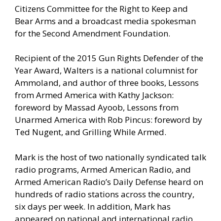
Citizens Committee for the Right to Keep and
Bear Arms and a broadcast media spokesman
for the Second Amendment Foundation.
Recipient of the 2015 Gun Rights Defender of the
Year Award, Walters is a national columnist for
Ammoland, and author of three books, Lessons
from Armed America with Kathy Jackson:
foreword by Massad Ayoob, Lessons from
Unarmed America with Rob Pincus: foreword by
Ted Nugent, and Grilling While Armed.
Mark is the host of two nationally syndicated talk
radio programs, Armed American Radio, and
Armed American Radio’s Daily Defense heard on
hundreds of radio stations across the country,
six days per week. In addition, Mark has
appeared on national and international radio