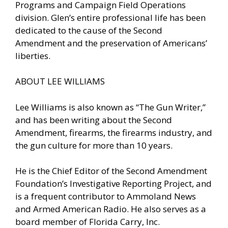
Programs and Campaign Field Operations
division. Glen’s entire professional life has been
dedicated to the cause of the Second
Amendment and the preservation of Americans’
liberties.
ABOUT LEE WILLIAMS
Lee Williams is also known as “The Gun Writer,”
and has been writing about the Second
Amendment, firearms, the firearms industry, and
the gun culture for more than 10 years.
He is the Chief Editor of the Second Amendment
Foundation’s Investigative Reporting Project, and
is a frequent contributor to Ammoland News
and Armed American Radio. He also serves as a
board member of Florida Carry, Inc.