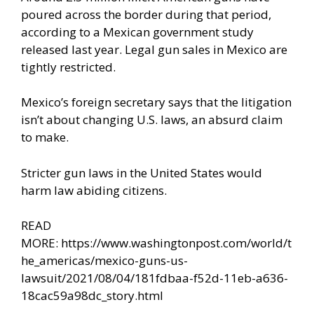
poured across the border
during that period,
according to a Mexican government study
released last year. Legal gun sales in Mexico are
tightly restricted.
Mexico’s foreign secretary says that the litigation
isn’t about changing U.S. laws, an absurd claim
to make.
Stricter gun laws in the United States would
harm law abiding citizens.
READ
MORE:
https://www.washingtonpost.com/world/t
he_americas/mexico-guns-us-
lawsuit/2021/08/04/181fdbaa-f52d-11eb-a636-
18cac59a98dc_story.html