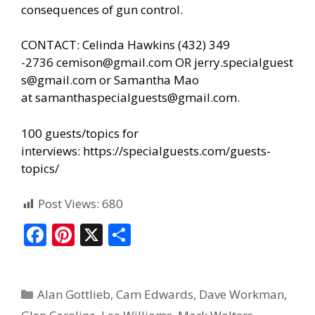
consequences of gun control.
CONTACT: Celinda Hawkins (432) 349
-2736
cemison@gmail.com
OR
jerry.specialguest
s@gmail.com
or Samantha Mao
at
samanthaspecialguests@gmail.com
.
100 guests/topics for
interviews:
https://specialguests.com/guests-
topics/
Post Views:
680
F
Pi
X
S
ac
nt
h
e
er
ar
Alan Gottlieb
,
Cam Edwards
,
Dave Workman
,
b
e
e