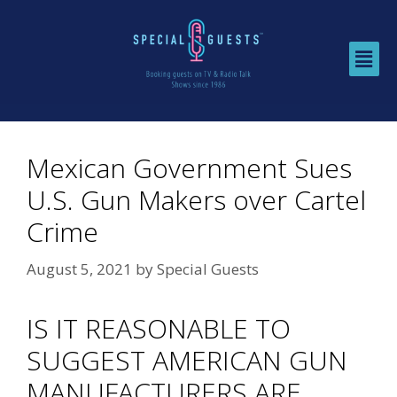
Mexican Government Sues
U.S. Gun Makers over Cartel
Crime
August 5, 2021
by
Special Guests
IS IT REASONABLE TO
SUGGEST AMERICAN GUN
MANUFACTURERS ARE