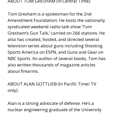
ABOUT TOM GRESHAM (In Central Time):
Tom Gresham is a spokesman for the 2nd
Amendment Foundation. He hosts the nationally
syndicated weekend radio talk show ‘Tom
Gresham’s Gun Talk,’ carried on 266 stations. He
also has created, hosted, and directed several
television series about guns including Shooting
Sports America on ESPN, and Guns and Gear on
NBC Sports. An author of several books, Tom has
also written thousands of magazine articles
about firearms.
ABOUT ALAN GOTTLIEB (In Pacific Time/ TV
only):
Alan is a strong advocate of defense. He’s a
nuclear engineering graduate of the University