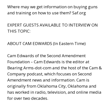
Where may we get information on buying guns
and training on how to use them? Saf.org
EXPERT GUESTS AVAILABLE TO INTERVIEW ON
THIS TOPIC:
ABOUT CAM EDWARDS (In Eastern Time)
Cam Edwards of the Second Amendment
Foundation – Cam Edwards is the editor at
Bearing Arms-dot-com and the host of the Cam &
Company podcast, which focuses on Second
Amendment news and information. Cam is
originally from Oklahoma City, Oklahoma and
has worked in radio, television, and online media
for over two decades.