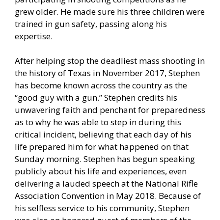
grew older. He made sure his three children were
trained in gun safety, passing along his
expertise.
After helping stop the deadliest mass shooting in
the history of Texas in November 2017, Stephen
has become known across the country as the
“good guy with a gun.” Stephen credits his
unwavering faith and penchant for preparedness
as to why he was able to step in during this
critical incident, believing that each day of his
life prepared him for what happened on that
Sunday morning. Stephen has begun speaking
publicly about his life and experiences, even
delivering a lauded speech at the National Rifle
Association Convention in May 2018. Because of
his selfless service to his community, Stephen