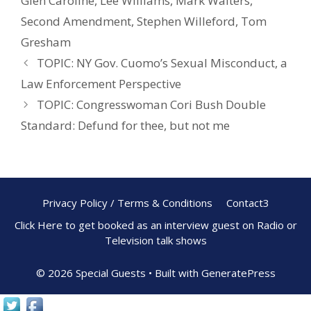
Glen Caroline
,
Lee Williams
,
Mark Walters
,
o
st
Second Amendment
,
Stephen Willeford
,
Tom
o
Gresham
k
TOPIC: NY Gov. Cuomo’s Sexual Misconduct, a
Law Enforcement Perspective
TOPIC: Congresswoman Cori Bush Double
Standard: Defund for thee, but not me
Privacy Policy / Terms & Conditions
Contact3
Click Here to get booked as an interview guest on Radio or
Television talk shows
© 2026 Special Guests
• Built with
GeneratePress