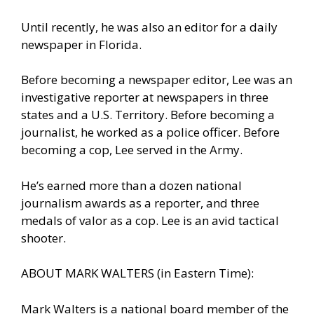
Until recently, he was also an editor for a daily
newspaper in Florida.
Before becoming a newspaper editor, Lee was an
investigative reporter at newspapers in three
states and a U.S. Territory. Before becoming a
journalist, he worked as a police officer. Before
becoming a cop, Lee served in the Army.
He’s earned more than a dozen national
journalism awards as a reporter, and three
medals of valor as a cop. Lee is an avid tactical
shooter.
ABOUT MARK WALTERS (in Eastern Time):
Mark Walters is a national board member of the