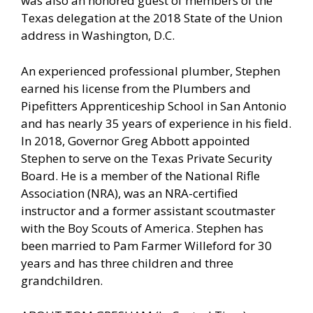
was also an honored guest of members of the
Texas delegation at the 2018 State of the Union
address in Washington, D.C.
An experienced professional plumber, Stephen
earned his license from the Plumbers and
Pipefitters Apprenticeship School in San Antonio
and has nearly 35 years of experience in his field.
In 2018, Governor Greg Abbott appointed
Stephen to serve on the Texas Private Security
Board. He is a member of the National Rifle
Association (NRA), was an NRA-certified
instructor and a former assistant scoutmaster
with the Boy Scouts of America. Stephen has
been married to Pam Farmer Willeford for 30
years and has three children and three
grandchildren.