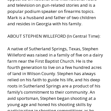
and television on gun-related stories and is a
popular podium speaker on firearms topics.
Mark is a husband and father of two children
and resides in Georgia with his family.
ABOUT STEPHEN WILLEFORD (In Central Time):
A native of Sutherland Springs, Texas, Stephen
Willeford was raised in a family of five on a dairy
farm near the First Baptist Church. He is the
fourth generation to live on a few hundred acres
of land in Wilson County. Stephen has always
relied on his faith to guide his life, and his deep
roots in Sutherland Springs are a product of his
family’s commitment to their community. An
avid sportsman, Stephen began shooting at a
young age and honed his shooting skills by
participating in shooting competitions as he