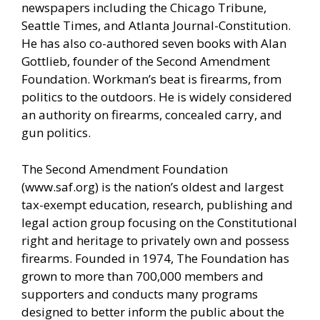
newspapers including the Chicago Tribune,
Seattle Times, and Atlanta Journal-Constitution.
He has also co-authored seven books with Alan
Gottlieb, founder of the Second Amendment
Foundation. Workman’s beat is firearms, from
politics to the outdoors. He is widely considered
an authority on firearms, concealed carry, and
gun politics.
The Second Amendment Foundation
(
www.saf.org
) is the nation’s oldest and largest
tax-exempt education, research, publishing and
legal action group focusing on the Constitutional
right and heritage to privately own and possess
firearms. Founded in 1974, The Foundation has
grown to more than 700,000 members and
supporters and conducts many programs
designed to better inform the public about the