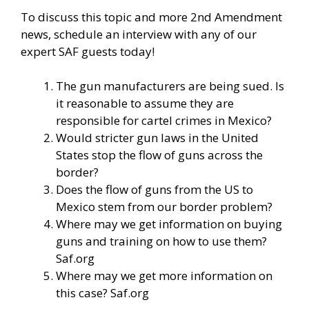
To discuss this topic and more 2nd Amendment
news, schedule an interview with any of our
expert SAF guests today!
The gun manufacturers are being sued. Is
it reasonable to assume they are
responsible for cartel crimes in Mexico?
Would stricter gun laws in the United
States stop the flow of guns across the
border?
Does the flow of guns from the US to
Mexico stem from our border problem?
Where may we get information on buying
guns and training on how to use them?
Saf.org
Where may we get more information on
this case? Saf.org