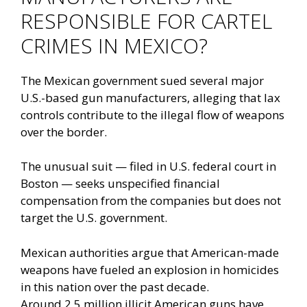
RESPONSIBLE FOR CARTEL
CRIMES IN MEXICO?
The Mexican government sued several major
U.S.-based gun manufacturers, alleging that lax
controls contribute to the illegal flow of weapons
over the border.
The unusual suit — filed in U.S. federal court in
Boston — seeks unspecified financial
compensation from the companies but does not
target the U.S. government.
Mexican authorities argue that American-made
weapons have fueled an explosion in homicides
in this nation over the past decade.
Around
2.5 million illicit American guns have