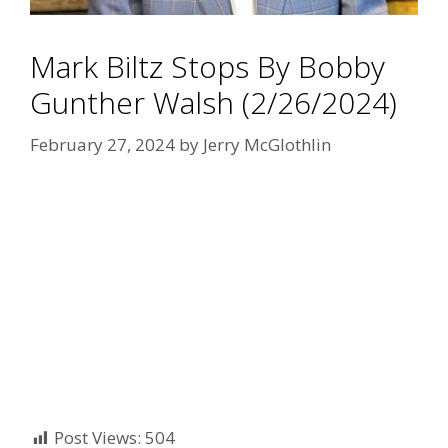
Mark Biltz Stops By Bobby
Gunther Walsh (2/26/2024)
February 27, 2024
by
Jerry McGlothlin
Post Views:
504