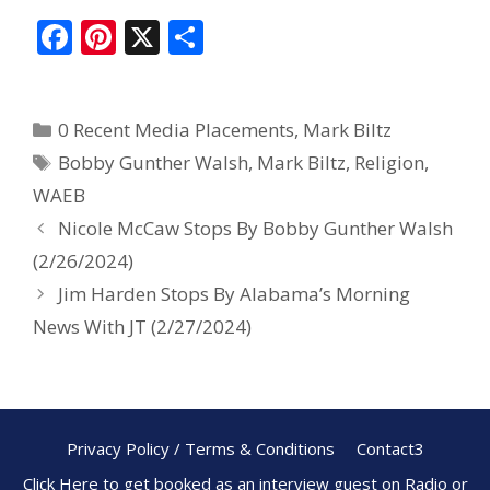
F
Pi
X
S
ac
nt
h
e
er
ar
0 Recent Media Placements
,
Mark Biltz
b
e
e
Bobby Gunther Walsh
,
Mark Biltz
,
Religion
,
o
st
WAEB
o
Nicole McCaw Stops By Bobby Gunther Walsh
k
(2/26/2024)
Jim Harden Stops By Alabama’s Morning
News With JT (2/27/2024)
Privacy Policy / Terms & Conditions
Contact3
Click Here to get booked as an interview guest on Radio or