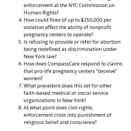
enforcement at the NYC Commission on
Human Rights?
How could fines of up to $250,000 per
violation affect the ability of nonprofit
pregnancy centers to operate?
Is refusing to provide or refer for abortion
being redefined as discrimination under
New York law?
How does CompassCare respond to claims
that pro-life pregnancy centers “deceive”
women?
What precedent does this set for other
faith-based medical or social service
organizations in New York?
At what point does civil-rights
enforcement cross into punishment of
religious belief and conscience?