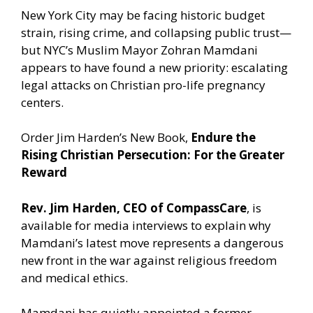
New York City may be facing historic budget
strain, rising crime, and collapsing public trust—
but NYC’s Muslim Mayor Zohran Mamdani
appears to have found a new priority: escalating
legal attacks on Christian pro-life pregnancy
centers.
Order Jim Harden’s New Book,
Endure the
Rising Christian Persecution: For the Greater
Reward
Rev. Jim Harden, CEO of CompassCare
, is
available for media interviews to explain why
Mamdani’s latest move represents a dangerous
new front in the war against religious freedom
and medical ethics.
Mamdani has quietly appointed a former