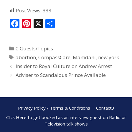
Post Views:
333
F
Pi
X
S
ac
nt
h
e
er
ar
0 Guests/Topics
b
e
e
abortion
,
CompassCare
,
Mamdani
,
new york
o
st
Insider to Royal Culture on Andrew Arrest
o
Adviser to Scandalous Prince Available
k
Privacy Policy / Terms & Conditions
Contact3
Click Here to get booked as an interview guest on Radio or
Television talk shows