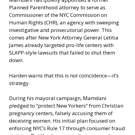
Planned Parenthood attorney to serve as
Commissioner of the NYC Commission on
Human Rights (CHR), an agency with sweeping
investigative and prosecutorial power. This
comes after New York Attorney General Letitia
James already targeted pro-life centers with
SLAPP-style lawsuits that failed to shut them
down.
Harden warns that this is not coincidence—it’s
strategy.
During his mayoral campaign, Mamdani
pledged to “protect New Yorkers” from Christian
pregnancy centers, falsely accusing them of
deceiving women. His initial plan focused on
enforcing NYC’s Rule 17 through consumer fraud