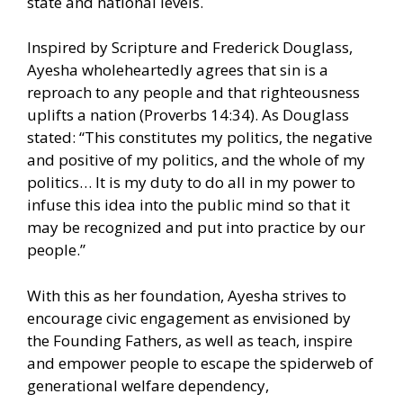
state and national levels.
Inspired by Scripture and Frederick Douglass,
Ayesha wholeheartedly agrees that sin is a
reproach to any people and that righteousness
uplifts a nation (Proverbs 14:34). As Douglass
stated: “This constitutes my politics, the negative
and positive of my politics, and the whole of my
politics… It is my duty to do all in my power to
infuse this idea into the public mind so that it
may be recognized and put into practice by our
people.”
With this as her foundation, Ayesha strives to
encourage civic engagement as envisioned by
the Founding Fathers, as well as teach, inspire
and empower people to escape the spiderweb of
generational welfare dependency,