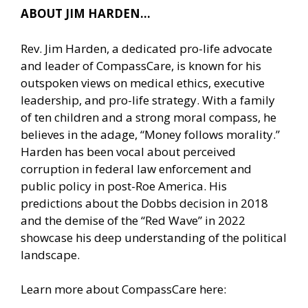
ABOUT JIM HARDEN…
Rev. Jim Harden, a dedicated pro-life advocate
and leader of CompassCare, is known for his
outspoken views on medical ethics, executive
leadership, and pro-life strategy. With a family
of ten children and a strong moral compass, he
believes in the adage, “Money follows morality.”
Harden has been vocal about perceived
corruption in federal law enforcement and
public policy in post-Roe America. His
predictions about the Dobbs decision in 2018
and the demise of the “Red Wave” in 2022
showcase his deep understanding of the political
landscape.
Learn more about CompassCare here: