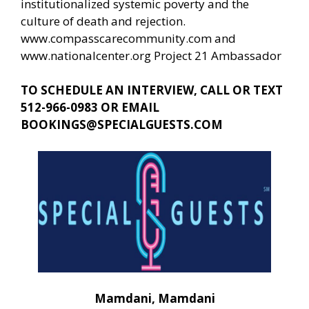
institutionalized systemic poverty and the
culture of death and rejection.
www.compasscarecommunity.com
and
www.nationalcenter.org
Project 21 Ambassador
TO SCHEDULE AN INTERVIEW, CALL OR TEXT
512-966-0983 OR EMAIL
BOOKINGS@SPECIALGUESTS.COM
Mamdani, Mamdani