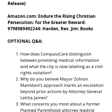
Release)
Amazon.com: Endure the Rising Christian
Persecution: for the Greater Reward:
9798989492244: Harden, Rev. Jim: Books
OPTIONAL Q&A:
How does CompassCare distinguish
between providing medical information
and what the city is now labeling as a civil-
rights violation?
Why do you believe Mayor Zohran
Mamdani’s approach marks an escalation
beyond prior actions by Attorney General
Letitia James?
What concerns you most about a former
Planned Parenthood attorney leading