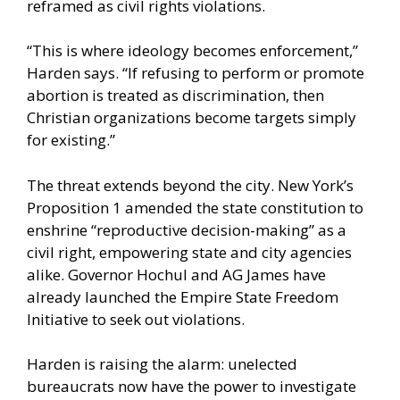
reframed as civil rights violations.
“This is where ideology becomes enforcement,”
Harden says. “If refusing to perform or promote
abortion is treated as discrimination, then
Christian organizations become targets simply
for existing.”
The threat extends beyond the city. New York’s
Proposition 1 amended the state constitution to
enshrine “reproductive decision-making” as a
civil right, empowering state and city agencies
alike. Governor Hochul and AG James have
already launched the Empire State Freedom
Initiative to seek out violations.
Harden is raising the alarm: unelected
bureaucrats now have the power to investigate