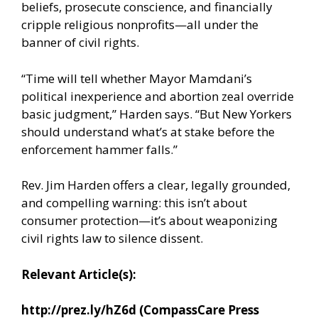
beliefs, prosecute conscience, and financially
cripple religious nonprofits—all under the
banner of civil rights.
“Time will tell whether Mayor Mamdani’s
political inexperience and abortion zeal override
basic judgment,” Harden says. “But New Yorkers
should understand what’s at stake before the
enforcement hammer falls.”
Rev. Jim Harden offers a clear, legally grounded,
and compelling warning: this isn’t about
consumer protection—it’s about weaponizing
civil rights law to silence dissent.
Relevant Article(s):
http://prez.ly/hZ6d
(CompassCare Press