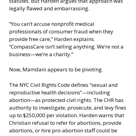
statutes. But Harden argues that approach was
legally flawed and embarrassing.
“You can’t accuse nonprofit medical
professionals of consumer fraud when they
provide free care,” Harden explains.
“CompassCare isn’t selling anything. We’re not a
business—we’re a charity.”
Now, Mamdani appears to be pivoting.
The NYC Civil Rights Code defines “sexual and
reproductive health decisions”—including
abortion—as protected civil rights. The CHR has
authority to investigate, prosecute, and levy fines
up to $250,000 per violation. Harden warns that
Christian refusal to refer for abortions, provide
abortions, or hire pro-abortion staff could be