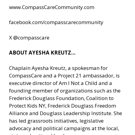
www.CompassCareCommunity.com
facebook.com/compasscarecommunity
X @compasscare
ABOUT AYESHA KREUTZ…
Chaplain Ayesha Kreutz, a spokesman for
CompassCare and a Project 21 ambassador, is
executive director of Am I Not a Child and a
founding member of organizations such as the
Frederick Douglass Foundation, Coalition to
Protect Kids NY, Frederick Douglass Freedom
Alliance and Douglass Leadership Institute. She
has led grassroots initiatives, legislative
advocacy and political campaigns at the local,