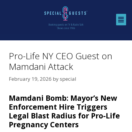
Pro-Life NY CEO Guest on
Mamdani Attack
February 19, 2026
by
special
Mamdani Bomb: Mayor’s New
Enforcement Hire Triggers
Legal Blast Radius for Pro-Life
Pregnancy Centers