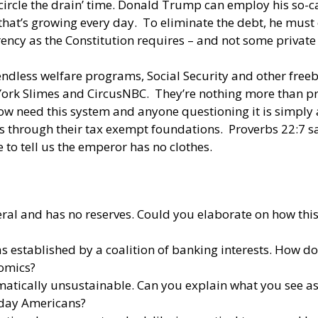
‘circle the drain’ time. Donald Trump can employ his so-c
hat’s growing every day. To eliminate the debt, he must e
ency as the Constitution requires – and not some private
endless welfare programs, Social Security and other freeb
 York Slimes and CircusNBC. They’re nothing more than p
need this system and anyone questioning it is simply a 
 through their tax exempt foundations. Proverbs 22:7 says 
 to tell us the emperor has no clothes.
deral and has no reserves. Could you elaborate on how th
 established by a coalition of banking interests. How doe
nomics?
tically unsustainable. Can you explain what you see as t
day Americans?