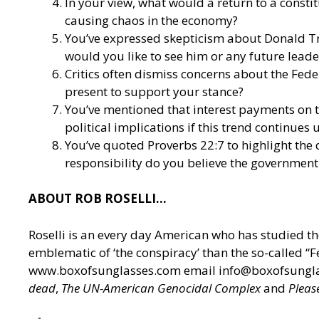
In your view, what would a return to a const
causing chaos in the economy?
You’ve expressed skepticism about Donald Tru
would you like to see him or any future leader
Critics often dismiss concerns about the Fed
present to support your stance?
You’ve mentioned that interest payments on t
political implications if this trend continues
You’ve quoted Proverbs 22:7 to highlight the
responsibility do you believe the government 
ABOUT ROB ROSELLI…
Roselli is an every day American who has studied th
emblematic of ‘the conspiracy’ than the so-called “
www.boxofsunglasses.com
email
info@boxofsungl
dead
,
The UN-American Genocidal Complex
and
Pleas