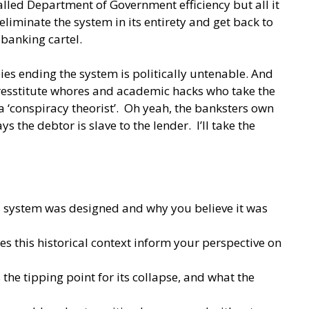
alled Department of Government efficiency but all it
liminate the system in its entirety and get back to
 banking cartel.
ies ending the system is politically untenable. And
resstitute whores and academic hacks who take the
‘conspiracy theorist’. Oh yeah, the banksters own
the debtor is slave to the lender. I’ll take the
is system was designed and why you believe it was
s this historical context inform your perspective on
he tipping point for its collapse, and what the