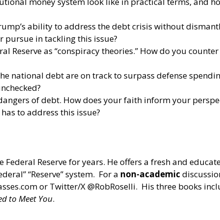
itutional money system look like in practical terms, and
mp’s ability to address the debt crisis without dismantli
 pursue in tackling this issue?
eral Reserve as “conspiracy theories.” How do you counte
he national debt are on track to surpass defense spendin
 unchecked?
 dangers of debt. How does your faith inform your perspe
has to address this issue?
e Federal Reserve for years. He offers a fresh and educat
Federal” “Reserve” system. For a
non-academic
discussion
asses.com
or Twitter/X @RobRoselli. His three books inc
ed to Meet You
.