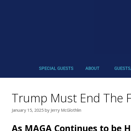
SPECIAL GUESTS
ABOUT
GUESTS
Trump Must End The FE
January 15, 2025
by
Jerry McGlothlin
As MAGA Continues to be H