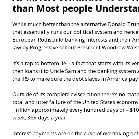
than Most people Underst
While much better than the alternative Donald Trum
that essentially runs our political system and henc
European Rothschild banking interests and their Am
law by Progressive sellout President Woodrow Wils
It’s a top to bottom lie – a fact that starts with its
then loans it to Uncle Sam and the banking system an
the IRS to make sure the debt slaves in America pay f
Outside of its complete evisceration there’s no mat
total and utter failure of the United States econom
Trillion approximately every hundred days or – $10 
week, 365 days a year.
Interest payments are on the cusp of overtaking de