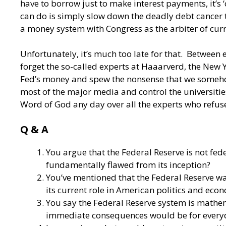
have to borrow just to make interest payments, it’s 
can do is simply slow down the deadly debt cancer t
a money system with Congress as the arbiter of curr
Unfortunately, it’s much too late for that. Between 
forget the so-called experts at Haaarverd, the New
Fed’s money and spew the nonsense that we somehow 
most of the major media and control the universities
Word of God any day over all the experts who refuse
Q & A
You argue that the Federal Reserve is not fe
fundamentally flawed from its inception?
You’ve mentioned that the Federal Reserve was
its current role in American politics and eco
You say the Federal Reserve system is mathema
immediate consequences would be for every