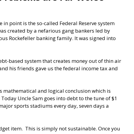
in point is the so-called Federal Reserve system
 was created by a nefarious gang bankers led by
s Rockefeller banking family. It was signed into
 a debt-based system that creates money out of thin air
 and his friends gave us the federal income tax and
its mathematical and logical conclusion which is
. Today Uncle Sam goes into debt to the tune of $1
 major sports stadiums every day, seven days a
get item. This is simply not sustainable. Once you