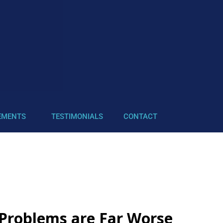
EMENTS
TESTIMONIALS
CONTACT
Problems are Far Worse