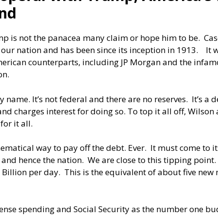
and
p is not the panacea many claim or hope him to be. Case 
e our nation and has been since its inception in 1913. It
erican counterparts, including JP Morgan and the infamou
on.
 very name. It’s not federal and there are no reserves. It’s
d charges interest for doing so. To top it all off, Wilson
or it all.
hematical way to pay off the debt. Ever. It must come to 
y and hence the nation. We are close to this tipping point
Billion per day. This is the equivalent of about five new
fense spending and Social Security as the number one bud