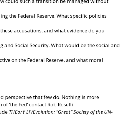
 how could such a transition be managed without
ng the Federal Reserve. What specific policies
r these accusations, and what evidence do you
g and Social Security. What would be the social and
ctive on the Federal Reserve, and what moral
ed perspective that few do. Nothing is more
 of ‘the Fed’ contact Rob Roselli
lude
THEorY LIVEvolution: “Great” Society of the UN-