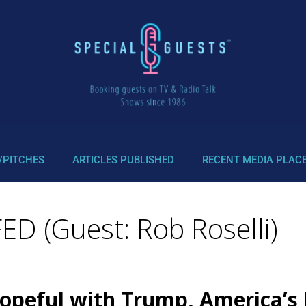
/PITCHES
ARTICLES PUBLISHED
RECENT MEDIA PLAC
D (Guest: Rob Roselli)
opeful with Trump, America’s 