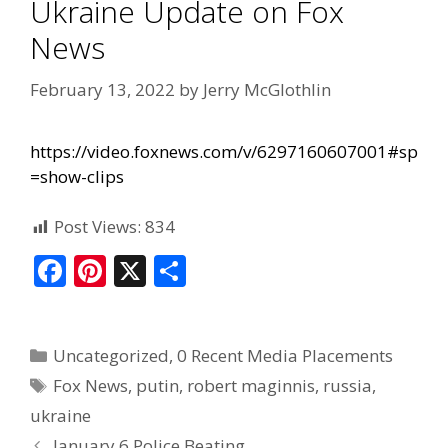
Ukraine Update on Fox
News
February 13, 2022
by
Jerry McGlothlin
https://video.foxnews.com/v/6297160607001#sp
=show-clips
Post Views:
834
F
Pi
X
S
ac
nt
h
e
er
ar
Uncategorized
,
0 Recent Media Placements
b
e
e
Fox News
,
putin
,
robert maginnis
,
russia
,
o
st
ukraine
o
January 6 Police Beating