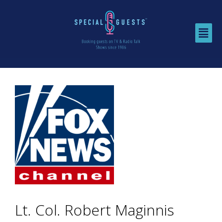
Lt. Col. Robert Maginnis