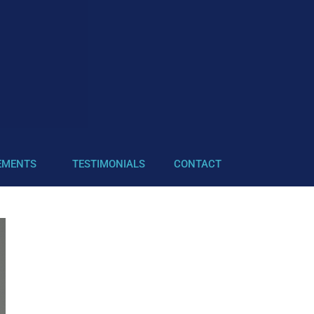
EMENTS
TESTIMONIALS
CONTACT