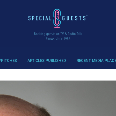
/PITCHES
ARTICLES PUBLISHED
RECENT MEDIA PLAC