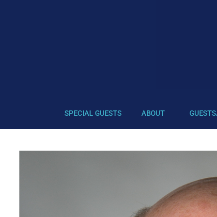
SPECIAL GUESTS
ABOUT
GUESTS