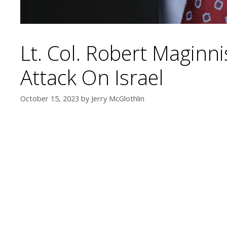
Lt. Col. Robert Maginn
Attack On Israel
October 15, 2023
by
Jerry McGlothlin