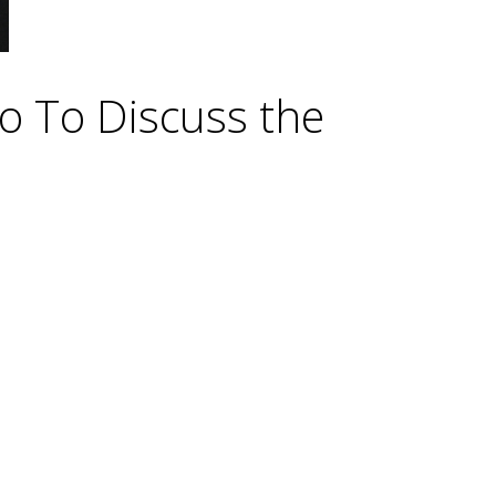
do To Discuss the