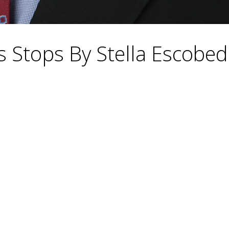
is Stops By Stella Escobe