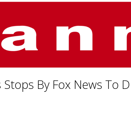
s Stops By Fox News To Di