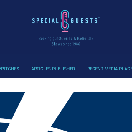
/PITCHES
ARTICLES PUBLISHED
RECENT MEDIA PLAC