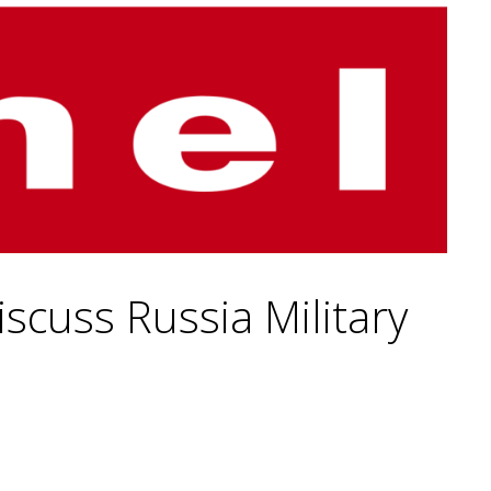
scuss Russia Military