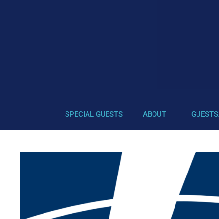
SPECIAL GUESTS
ABOUT
GUESTS