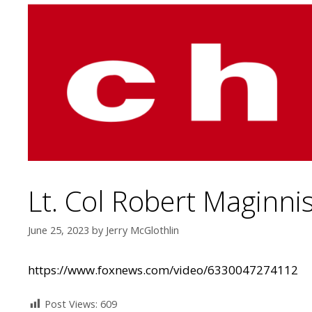
Lt. Col Robert Maginni
June 25, 2023
by
Jerry McGlothlin
https://www.foxnews.com/video/6330047274112
Post Views:
609