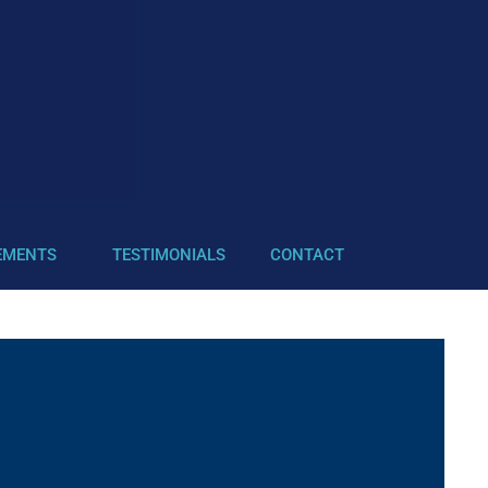
EMENTS
TESTIMONIALS
CONTACT