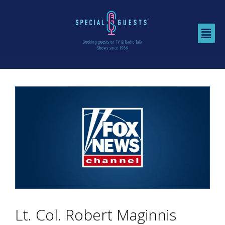
Lt. Col. Robert Maginnis