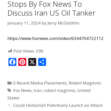
Stops By Fox News To
Discuss Iran US Oil Tanker
January 11, 2024
by
Jerry McGlothlin
https://www.foxnews.com/video/6344704722112
Post Views:
596
F
Pi
X
S
ac
nt
h
e
er
ar
0 Recent Media Placements
,
Robert Maginnis
b
e
e
Fox News
,
Iran
,
robert maginnis
,
United
o
st
States
o
Could Hezbollah Potentially Launch an Attack
k