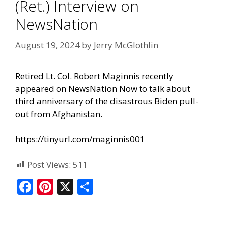
(Ret.) Interview on
NewsNation
August 19, 2024
by
Jerry McGlothlin
Retired Lt. Col. Robert Maginnis recently
appeared on
NewsNation Now
to talk about
third anniversary of the disastrous Biden pull-
out from Afghanistan.
https://tinyurl.com/maginnis001
Post Views:
511
F
Pi
X
S
ac
nt
h
e
er
ar