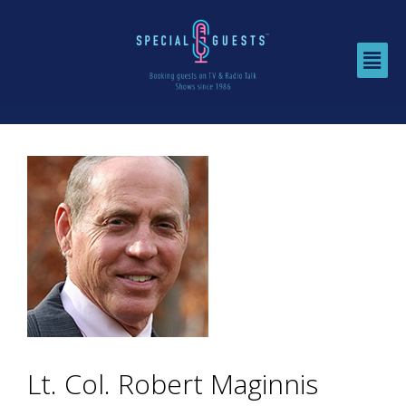
Lt. Col. Robert Maginnis