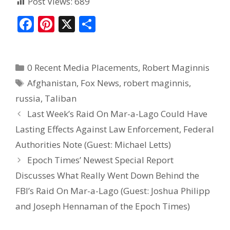
Post Views:
689
F
Pi
X
S
ac
nt
h
e
er
ar
0 Recent Media Placements
,
Robert Maginnis
b
e
e
Afghanistan
,
Fox News
,
robert maginnis
,
o
st
russia
,
Taliban
o
Last Week’s Raid On Mar-a-Lago Could Have
k
Lasting Effects Against Law Enforcement, Federal
Authorities Note (Guest: Michael Letts)
Epoch Times’ Newest Special Report
Discusses What Really Went Down Behind the
FBI’s Raid On Mar-a-Lago (Guest: Joshua Philipp
and Joseph Hennaman of the Epoch Times)