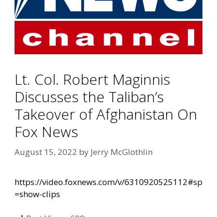
Lt. Col. Robert Maginnis
Discusses the Taliban’s
Takeover of Afghanistan On
Fox News
August 15, 2022
by
Jerry McGlothlin
https://video.foxnews.com/v/6310920525112#sp
=show-clips