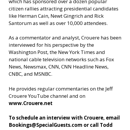
which has sponsored over a dozen popular
citizen rallies attracting presidential candidates
like Herman Cain, Newt Gingrich and Rick
Santorum as well as over 10,000 attendees.
As a commentator and analyst, Crouere has been
interviewed for his perspective by the
Washington Post, the New York Times and
national cable television networks such as Fox
News, Newsmax, CNN, CNN Headline News,
CNBC, and MSNBC.
He provides regular commentaries on the Jeff
Crouere YouTube channel and on
www.Crouere.net
To schedule an interview with Crouere, email
Bookings@SpecialGuests.com
or call Todd