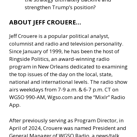
strengthen Trump’s position?
ABOUT JEFF CROUERE…
Jeff Crouere is a popular political analyst,
columnist and radio and television personality.
Since January of 1999, he has been the host of
Ringside Politics, an award-winning radio
program in New Orleans dedicated to examining
the top issues of the day on the local, state,
national and international levels. The radio show
airs weekdays from 7-9 a.m. & 6-7 p.m. CT on
WGSO 990-AM, Wgso.com and the “Mixlr” Radio
App.
After previously serving as Program Director, in
April of 2024, Crouere was named President and
General Manager of WGSO Radio, a news/talk