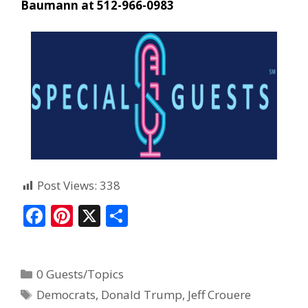
Baumann at 512-966-0983
Post Views:
338
F
Pi
X
S
ac
nt
h
e
er
ar
0 Guests/Topics
b
e
e
Democrats
,
Donald Trump
,
Jeff Crouere
o
st