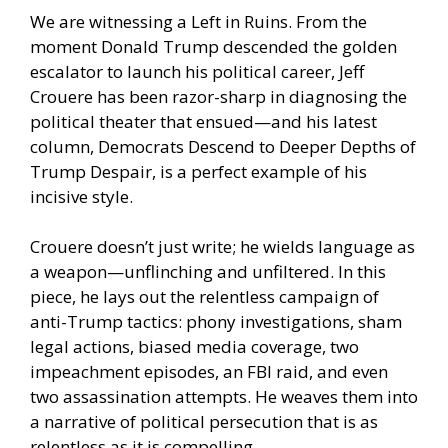
We are witnessing a Left in Ruins. From the
moment Donald Trump descended the golden
escalator to launch his political career, Jeff
Crouere has been razor-sharp in diagnosing the
political theater that ensued—and his latest
column, Democrats Descend to Deeper Depths of
Trump Despair, is a perfect example of his
incisive style.
Crouere doesn’t just write; he wields language as
a weapon—unflinching and unfiltered. In this
piece, he lays out the relentless campaign of
anti-Trump tactics: phony investigations, sham
legal actions, biased media coverage, two
impeachment episodes, an FBI raid, and even
two assassination attempts. He weaves them into
a narrative of political persecution that is as
relentless as it is compelling.