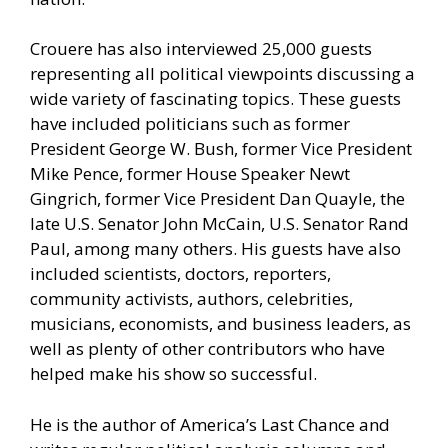
Crouere has also interviewed 25,000 guests
representing all political viewpoints discussing a
wide variety of fascinating topics. These guests
have included politicians such as former
President George W. Bush, former Vice President
Mike Pence, former House Speaker Newt
Gingrich, former Vice President Dan Quayle, the
late U.S. Senator John McCain, U.S. Senator Rand
Paul, among many others. His guests have also
included scientists, doctors, reporters,
community activists, authors, celebrities,
musicians, economists, and business leaders, as
well as plenty of other contributors who have
helped make his show so successful.
He is the author of America’s Last Chance and