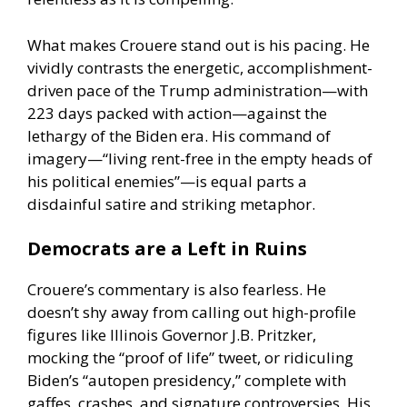
What makes Crouere stand out is his pacing. He
vividly contrasts the energetic, accomplishment-
driven pace of the Trump administration—with
223 days packed with action—against the
lethargy of the Biden era. His command of
imagery—“living rent-free in the empty heads of
his political enemies”—is equal parts a
disdainful satire and striking metaphor.
Democrats are a Left in Ruins
Crouere’s commentary is also fearless. He
doesn’t shy away from calling out high-profile
figures like Illinois Governor J.B. Pritzker,
mocking the “proof of life” tweet, or ridiculing
Biden’s “autopen presidency,” complete with
gaffes, crashes, and signature controversies. His