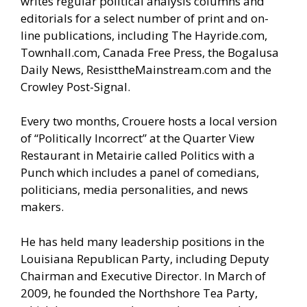
writes regular political analysis columns and
editorials for a select number of print and on-
line publications, including The Hayride.com,
Townhall.com, Canada Free Press, the Bogalusa
Daily News, ResisttheMainstream.com and the
Crowley Post-Signal.
Every two months, Crouere hosts a local version
of “Politically Incorrect” at the Quarter View
Restaurant in Metairie called Politics with a
Punch which includes a panel of comedians,
politicians, media personalities, and news
makers.
He has held many leadership positions in the
Louisiana Republican Party, including Deputy
Chairman and Executive Director. In March of
2009, he founded the Northshore Tea Party,