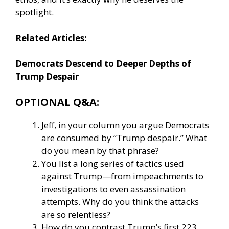
spotlight.
Related Articles:
Democrats Descend to Deeper Depths of
Trump Despair
OPTIONAL Q&A:
Jeff, in your column you argue Democrats
are consumed by “Trump despair.” What
do you mean by that phrase?
You list a long series of tactics used
against Trump—from impeachments to
investigations to even assassination
attempts. Why do you think the attacks
are so relentless?
How do you contrast Trump’s first 223