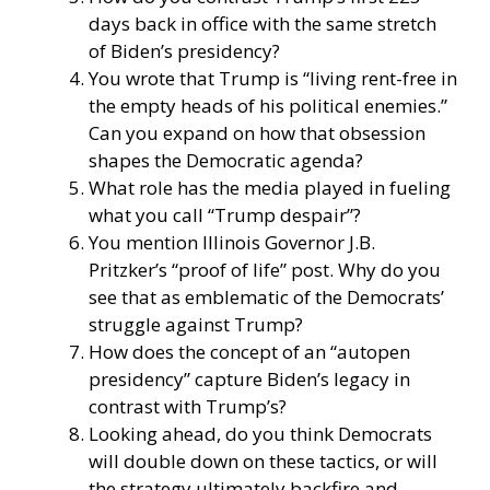
days back in office with the same stretch
of Biden’s presidency?
You wrote that Trump is “living rent-free in
the empty heads of his political enemies.”
Can you expand on how that obsession
shapes the Democratic agenda?
What role has the media played in fueling
what you call “Trump despair”?
You mention Illinois Governor J.B.
Pritzker’s “proof of life” post. Why do you
see that as emblematic of the Democrats’
struggle against Trump?
How does the concept of an “autopen
presidency” capture Biden’s legacy in
contrast with Trump’s?
Looking ahead, do you think Democrats
will double down on these tactics, or will
the strategy ultimately backfire and