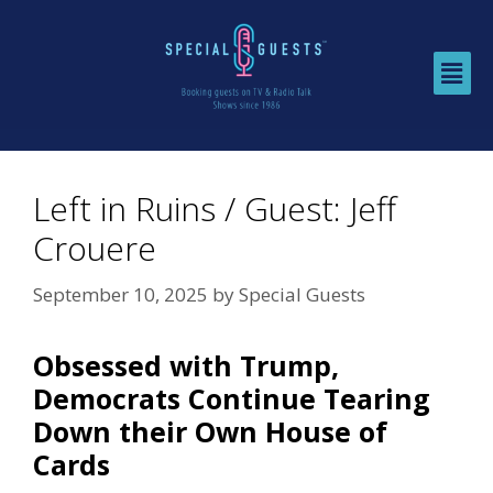
Left in Ruins / Guest: Jeff
Crouere
September 10, 2025
by
Special Guests
Obsessed with Trump,
Democrats Continue Tearing
Down their Own House of
Cards