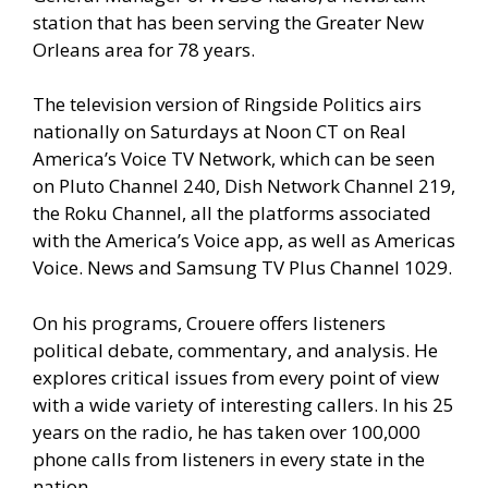
station that has been serving the Greater New
Orleans area for 78 years.
The television version of Ringside Politics airs
nationally on Saturdays at Noon CT on Real
America’s Voice TV Network, which can be seen
on Pluto Channel 240, Dish Network Channel 219,
the Roku Channel, all the platforms associated
with the America’s Voice app, as well as Americas
Voice. News and Samsung TV Plus Channel 1029.
On his programs, Crouere offers listeners
political debate, commentary, and analysis. He
explores critical issues from every point of view
with a wide variety of interesting callers. In his 25
years on the radio, he has taken over 100,000
phone calls from listeners in every state in the
nation.