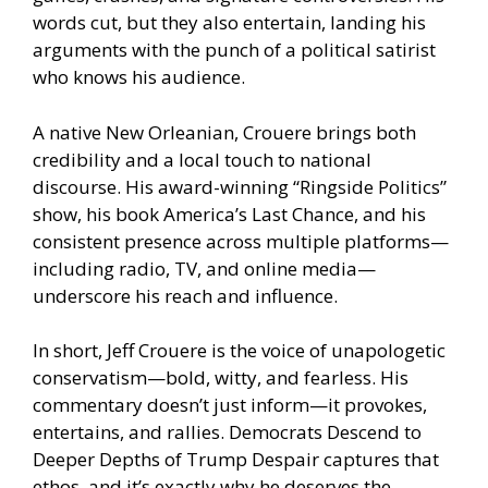
words cut, but they also entertain, landing his
arguments with the punch of a political satirist
who knows his audience.
A native New Orleanian, Crouere brings both
credibility and a local touch to national
discourse. His award-winning “Ringside Politics”
show, his book America’s Last Chance, and his
consistent presence across multiple platforms—
including radio, TV, and online media—
underscore his reach and influence.
In short, Jeff Crouere is the voice of unapologetic
conservatism—bold, witty, and fearless. His
commentary doesn’t just inform—it provokes,
entertains, and rallies. Democrats Descend to
Deeper Depths of Trump Despair captures that
ethos, and it’s exactly why he deserves the