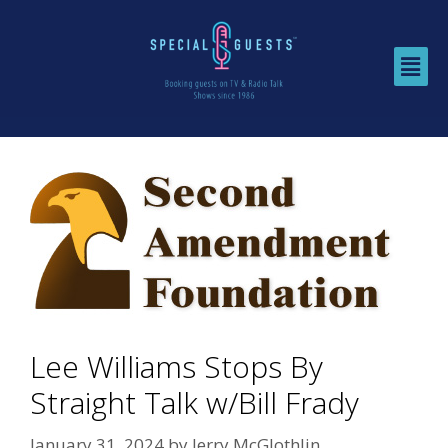
Lee Williams Stops By
Straight Talk w/Bill Frady
January 31, 2024
by
Jerry McGlothlin