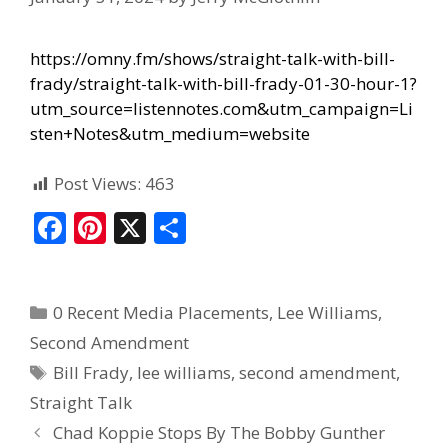
https://omny.fm/shows/straight-talk-with-bill-
frady/straight-talk-with-bill-frady-01-30-hour-1?
utm_source=listennotes.com&utm_campaign=Li
sten+Notes&utm_medium=website
Post Views:
463
F
Pi
X
S
ac
nt
h
e
er
ar
0 Recent Media Placements
,
Lee Williams
,
b
e
e
Second Amendment
o
st
Bill Frady
,
lee williams
,
second amendment
,
o
Straight Talk
k
Chad Koppie Stops By The Bobby Gunther