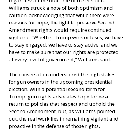
regardless of the outcome of the election.
Williams struck a note of both optimism and
caution, acknowledging that while there were
reasons for hope, the fight to preserve Second
Amendment rights would require continued
vigilance. “Whether Trump wins or loses, we have
to stay engaged, we have to stay active, and we
have to make sure that our rights are protected
at every level of government,” Williams said.
The conversation underscored the high stakes
for gun owners in the upcoming presidential
election. With a potential second term for
Trump, gun rights advocates hope to see a
return to policies that respect and uphold the
Second Amendment, but, as Williams pointed
out, the real work lies in remaining vigilant and
proactive in the defense of those rights.