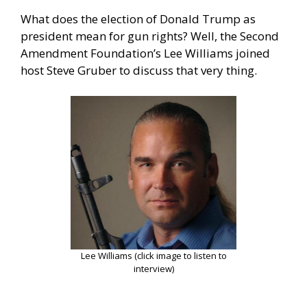
What does the election of Donald Trump as
president mean for gun rights? Well, the Second
Amendment Foundation’s Lee Williams joined
host Steve Gruber to discuss that very thing.
Lee Williams (click image to listen to
interview)