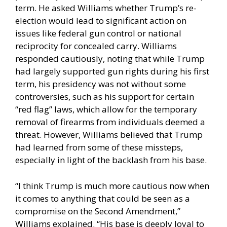
term. He asked Williams whether Trump’s re-
election would lead to significant action on
issues like federal gun control or national
reciprocity for concealed carry. Williams
responded cautiously, noting that while Trump
had largely supported gun rights during his first
term, his presidency was not without some
controversies, such as his support for certain
“red flag” laws, which allow for the temporary
removal of firearms from individuals deemed a
threat. However, Williams believed that Trump
had learned from some of these missteps,
especially in light of the backlash from his base.
“I think Trump is much more cautious now when
it comes to anything that could be seen as a
compromise on the Second Amendment,”
Williams explained. “His base is deeply loyal to