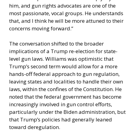
him, and gun rights advocates are one of the
most passionate, vocal groups. He understands
that, and I think he will be more attuned to their
concerns moving forward.”
The conversation shifted to the broader
implications of a Trump re-election for state-
level gun laws. Williams was optimistic that
Trump’s second term would allow for a more
hands-off federal approach to gun regulation,
leaving states and localities to handle their own
laws, within the confines of the Constitution. He
noted that the federal government has become
increasingly involved in gun control efforts,
particularly under the Biden administration, but
that Trump’s policies had generally leaned
toward deregulation.