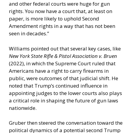
and other federal courts were huge for gun
rights. You now have a court that, at least on
paper, is more likely to uphold Second
Amendment rights in a way that has not been
seen in decades.”
Williams pointed out that several key cases, like
New York State Rifle & Pistol Association v. Bruen
(2022), in which the Supreme Court ruled that
Americans have a right to carry firearms in
public, were outcomes of that judicial shift. He
noted that Trump’s continued influence in
appointing judges to the lower courts also plays
a critical role in shaping the future of gun laws
nationwide.
Gruber then steered the conversation toward the
political dynamics of a potential second Trump