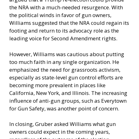
the NRA with a much-needed resurgence. With
the political winds in favor of gun owners,
Williams suggested that the NRA could regain its
footing and return to its advocacy role as the
leading voice for Second Amendment rights.
However, Williams was cautious about putting
too much faith in any single organization. He
emphasized the need for grassroots activism,
especially as state-level gun control efforts are
becoming more prevalent in places like
California, New York, and Illinois. The increasing
influence of anti-gun groups, such as Everytown
for Gun Safety, was another point of concern.
In closing, Gruber asked Williams what gun
owners could expect in the coming years,