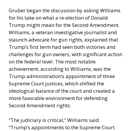
Gruber began the discussion by asking Williams
for his take on what a re-election of Donald
Trump might mean for the Second Amendment.
Williams, a veteran investigative journalist and
staunch advocate for gun rights, explained that
Trump’s first term had seen both victories and
challenges for gun owners, with significant action
on the federal level. The most notable
achievement, according to Williams, was the
Trump administration’s appointment of three
Supreme Court justices, which shifted the
ideological balance of the court and created a
more favorable environment for defending
Second Amendment rights.
“The judiciary is critical,” Williams said.
“Trump’s appointments to the Supreme Court