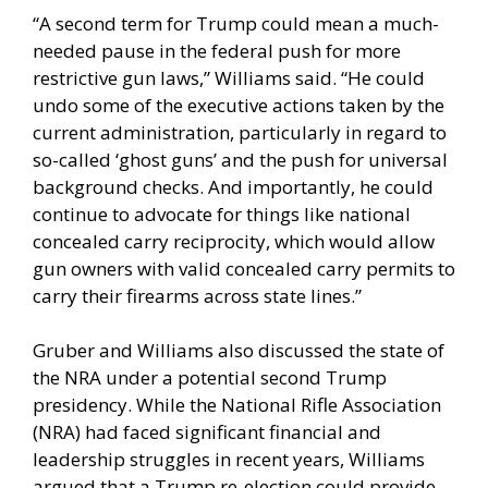
“A second term for Trump could mean a much-
needed pause in the federal push for more
restrictive gun laws,” Williams said. “He could
undo some of the executive actions taken by the
current administration, particularly in regard to
so-called ‘ghost guns’ and the push for universal
background checks. And importantly, he could
continue to advocate for things like national
concealed carry reciprocity, which would allow
gun owners with valid concealed carry permits to
carry their firearms across state lines.”
Gruber and Williams also discussed the state of
the NRA under a potential second Trump
presidency. While the National Rifle Association
(NRA) had faced significant financial and
leadership struggles in recent years, Williams
argued that a Trump re-election could provide