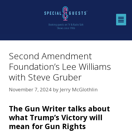
Second Amendment
Foundation’s Lee Williams
with Steve Gruber
November 7, 2024
by
Jerry McGlothlin
The Gun Writer talks about
what Trump’s Victory will
mean for Gun Rights