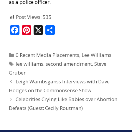
as a police officer.
Post Views:
535
F
Pi
X
S
ac
nt
h
e
er
ar
0 Recent Media Placements
,
Lee Williams
b
e
e
lee williams
,
second amendment
,
Steve
o
st
Gruber
o
Leigh Wambsganss Interviews with Dave
k
Hodges on the Commonsense Show
Celebrities Crying Like Babies over Abortion
Defeats (Guest: Cecily Routman)