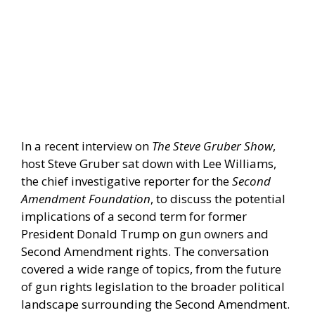
In a recent interview on
The Steve Gruber Show
,
host Steve Gruber sat down with Lee Williams,
the chief investigative reporter for the
Second
Amendment Foundation
, to discuss the potential
implications of a second term for former
President Donald Trump on gun owners and
Second Amendment rights. The conversation
covered a wide range of topics, from the future
of gun rights legislation to the broader political
landscape surrounding the Second Amendment.