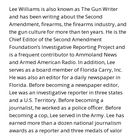
Lee Williams is also known as The Gun Writer
and has been writing about the Second
Amendment, firearms, the firearms industry, and
the gun culture for more than ten years. He is the
Chief Editor of the Second Amendment
Foundation’s Investigative Reporting Project and
is a frequent contributor to Ammoland News
and Armed American Radio. In addition, Lee
serves as a board member of Florida Carry, Inc.
He was also an editor for a daily newspaper in
Florida. Before becoming a newspaper editor,
Lee was an investigative reporter in three states
and a U.S. Territory. Before becoming a
journalist, he worked as a police officer. Before
becoming a cop, Lee served in the Army. Lee has
earned more than a dozen national journalism
awards as a reporter and three medals of valor