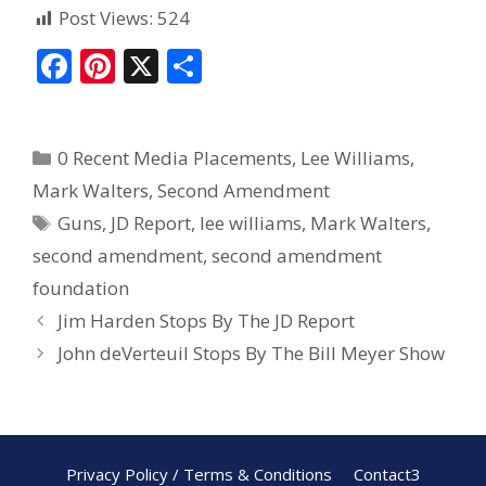
Post Views:
524
F
Pi
X
S
ac
nt
h
e
er
ar
0 Recent Media Placements
,
Lee Williams
,
b
e
e
Mark Walters
,
Second Amendment
o
st
Guns
,
JD Report
,
lee williams
,
Mark Walters
,
o
second amendment
,
second amendment
k
foundation
Jim Harden Stops By The JD Report
John deVerteuil Stops By The Bill Meyer Show
Privacy Policy / Terms & Conditions
Contact3