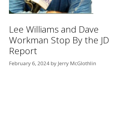
Lee Williams and Dave
Workman Stop By the JD
Report
February 6, 2024
by
Jerry McGlothlin