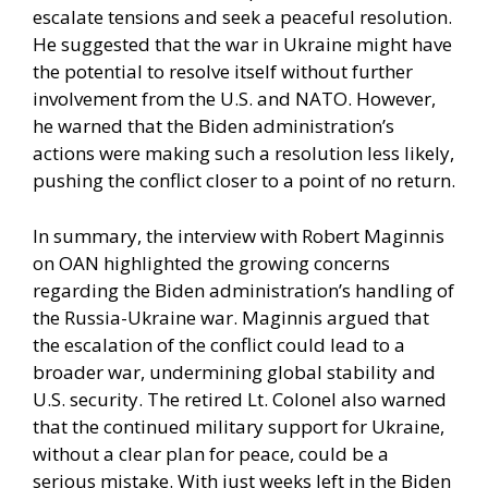
escalate tensions and seek a peaceful resolution.
He suggested that the war in Ukraine might have
the potential to resolve itself without further
involvement from the U.S. and NATO. However,
he warned that the Biden administration’s
actions were making such a resolution less likely,
pushing the conflict closer to a point of no return.
In summary, the interview with Robert Maginnis
on OAN highlighted the growing concerns
regarding the Biden administration’s handling of
the Russia-Ukraine war. Maginnis argued that
the escalation of the conflict could lead to a
broader war, undermining global stability and
U.S. security. The retired Lt. Colonel also warned
that the continued military support for Ukraine,
without a clear plan for peace, could be a
serious mistake. With just weeks left in the Biden