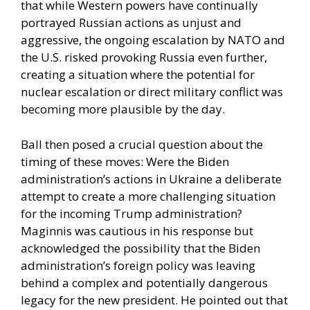
that while Western powers have continually
portrayed Russian actions as unjust and
aggressive, the ongoing escalation by NATO and
the U.S. risked provoking Russia even further,
creating a situation where the potential for
nuclear escalation or direct military conflict was
becoming more plausible by the day.
Ball then posed a crucial question about the
timing of these moves: Were the Biden
administration’s actions in Ukraine a deliberate
attempt to create a more challenging situation
for the incoming Trump administration?
Maginnis was cautious in his response but
acknowledged the possibility that the Biden
administration’s foreign policy was leaving
behind a complex and potentially dangerous
legacy for the new president. He pointed out that