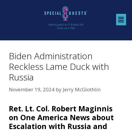
Biden Administration
Reckless Lame Duck with
Russia
November 19, 2024
by
Jerry McGlothlin
Ret. Lt. Col. Robert Maginnis
on One America News about
Escalation with Russia and