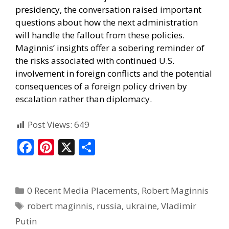
presidency, the conversation raised important
questions about how the next administration
will handle the fallout from these policies.
Maginnis’ insights offer a sobering reminder of
the risks associated with continued U.S.
involvement in foreign conflicts and the potential
consequences of a foreign policy driven by
escalation rather than diplomacy.
Post Views:
649
F
Pi
X
S
ac
nt
h
e
er
ar
0 Recent Media Placements
,
Robert Maginnis
b
e
e
robert maginnis
,
russia
,
ukraine
,
Vladimir
o
st
Putin
o