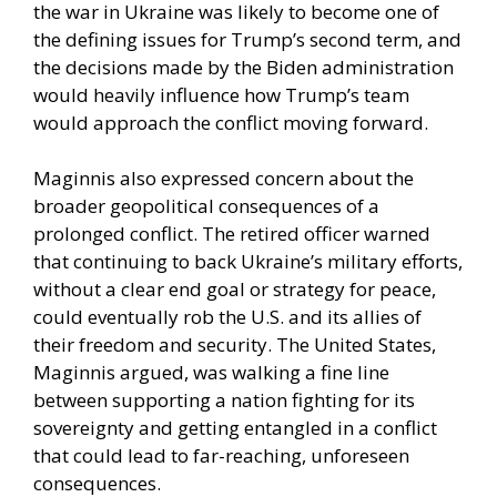
the war in Ukraine was likely to become one of
the defining issues for Trump’s second term, and
the decisions made by the Biden administration
would heavily influence how Trump’s team
would approach the conflict moving forward.
Maginnis also expressed concern about the
broader geopolitical consequences of a
prolonged conflict. The retired officer warned
that continuing to back Ukraine’s military efforts,
without a clear end goal or strategy for peace,
could eventually rob the U.S. and its allies of
their freedom and security. The United States,
Maginnis argued, was walking a fine line
between supporting a nation fighting for its
sovereignty and getting entangled in a conflict
that could lead to far-reaching, unforeseen
consequences.