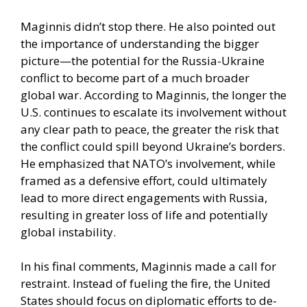
Maginnis didn’t stop there. He also pointed out
the importance of understanding the bigger
picture—the potential for the Russia-Ukraine
conflict to become part of a much broader
global war. According to Maginnis, the longer the
U.S. continues to escalate its involvement without
any clear path to peace, the greater the risk that
the conflict could spill beyond Ukraine’s borders.
He emphasized that NATO’s involvement, while
framed as a defensive effort, could ultimately
lead to more direct engagements with Russia,
resulting in greater loss of life and potentially
global instability.
In his final comments, Maginnis made a call for
restraint. Instead of fueling the fire, the United
States should focus on diplomatic efforts to de-