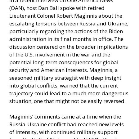
In a recent interview on One America News
(OAN), host Dan Ball spoke with retired
Lieutenant Colonel Robert Maginnis about the
escalating tensions between Russia and Ukraine,
particularly regarding the actions of the Biden
administration in its final months in office. The
discussion centered on the broader implications
of the U.S. involvement in the war and the
potential long-term consequences for global
security and American interests. Maginnis, a
seasoned military strategist with deep insight
into global conflicts, warned that the current
trajectory could lead to a much more dangerous
situation, one that might not be easily reversed.
Maginnis’ comments came at a time when the
Russia-Ukraine conflict had reached new levels
of intensity, with continued military support