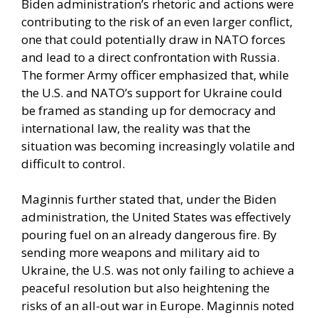
Biden administration’s rhetoric and actions were
contributing to the risk of an even larger conflict,
one that could potentially draw in NATO forces
and lead to a direct confrontation with Russia.
The former Army officer emphasized that, while
the U.S. and NATO’s support for Ukraine could
be framed as standing up for democracy and
international law, the reality was that the
situation was becoming increasingly volatile and
difficult to control.
Maginnis further stated that, under the Biden
administration, the United States was effectively
pouring fuel on an already dangerous fire. By
sending more weapons and military aid to
Ukraine, the U.S. was not only failing to achieve a
peaceful resolution but also heightening the
risks of an all-out war in Europe. Maginnis noted