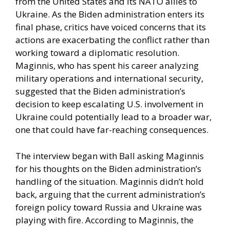
from the United States and its NATO allies to
Ukraine. As the Biden administration enters its
final phase, critics have voiced concerns that its
actions are exacerbating the conflict rather than
working toward a diplomatic resolution.
Maginnis, who has spent his career analyzing
military operations and international security,
suggested that the Biden administration’s
decision to keep escalating U.S. involvement in
Ukraine could potentially lead to a broader war,
one that could have far-reaching consequences.
The interview began with Ball asking Maginnis
for his thoughts on the Biden administration’s
handling of the situation. Maginnis didn’t hold
back, arguing that the current administration’s
foreign policy toward Russia and Ukraine was
playing with fire. According to Maginnis, the