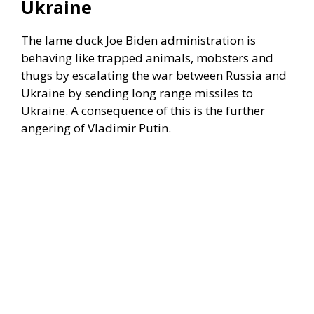
Ukraine
The lame duck Joe Biden administration is
behaving like trapped animals, mobsters and
thugs by escalating the war between Russia and
Ukraine by sending long range missiles to
Ukraine. A consequence of this is the further
angering of Vladimir Putin.