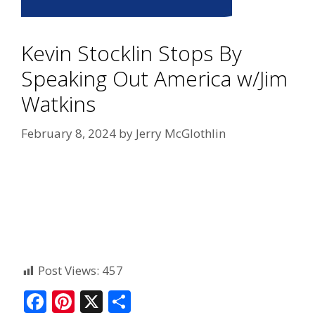
Kevin Stocklin Stops By
Speaking Out America w/Jim
Watkins
February 8, 2024
by
Jerry McGlothlin
Post Views:
457
F
Pi
X
S