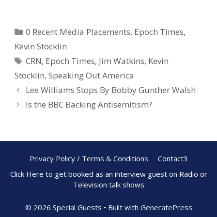
ac
nt
h
e
er
ar
0 Recent Media Placements
,
Epoch Times
,
b
e
e
Kevin Stocklin
o
st
CRN
,
Epoch Times
,
Jim Watkins
,
Kevin
o
Stocklin
,
Speaking Out America
k
Lee Williams Stops By Bobby Gunther Walsh
Is the BBC Backing Antisemitism?
Privacy Policy / Terms & Conditions
Contact3
Click Here to get booked as an interview guest on Radio or
Television talk shows
© 2026 Special Guests
• Built with
GeneratePress