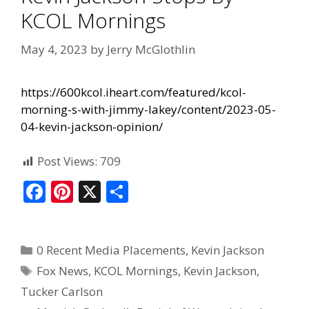
KCOL Mornings
May 4, 2023
by
Jerry McGlothlin
https://600kcol.iheart.com/featured/kcol-
morning-s-with-jimmy-lakey/content/2023-05-
04-kevin-jackson-opinion/
Post Views:
709
F
Pi
X
S
ac
nt
h
e
er
ar
0 Recent Media Placements
,
Kevin Jackson
b
e
e
Fox News
,
KCOL Mornings
,
Kevin Jackson
,
o
st
Tucker Carlson
o