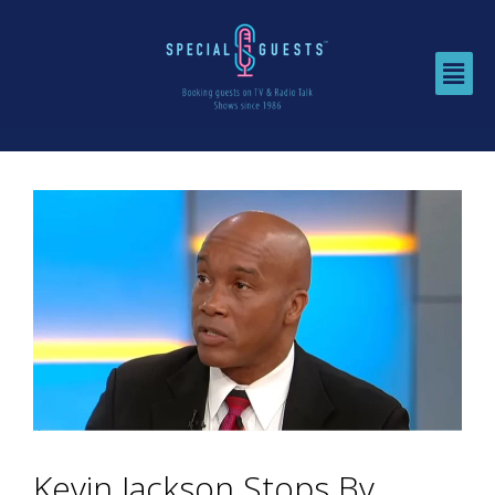
Kevin Jackson Stops By