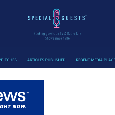
/PITCHES
ARTICLES PUBLISHED
RECENT MEDIA PLAC