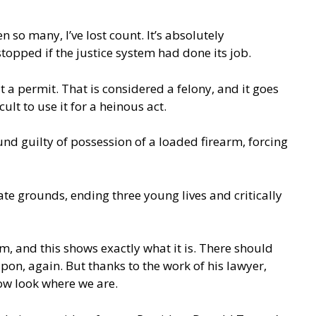
en so many, I’ve lost count. It’s absolutely
topped if the justice system had done its job.
 permit. That is considered a felony, and it goes
ult to use it for a heinous act.
und guilty of possession of a loaded firearm, forcing
te grounds, ending three young lives and critically
em, and this shows exactly what it is. There should
on, again. But thanks to the work of his lawyer,
now look where we are.