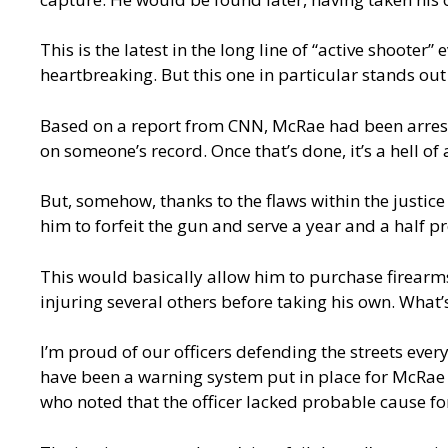
This is the latest in the long line of “active shooter”
heartbreaking. But this one in particular stands out
Based on a report from CNN, McRae had been arreste
on someone’s record. Once that’s done, it’s a hell of 
But, somehow, thanks to the flaws within the justice
him to forfeit the gun and serve a year and a half p
This would basically allow him to purchase firearms
injuring several others before taking his own. What
I’m proud of our officers defending the streets ever
have been a warning system put in place for McRae t
who noted that the officer lacked probable cause fo