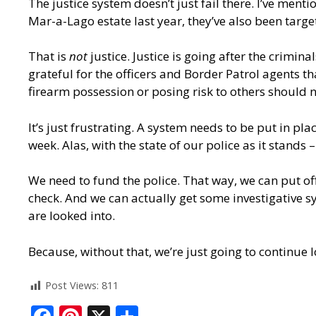
The justice system doesn’t just fail there. I’ve me
Mar-a-Lago estate last year, they’ve also been targ
That is
not
justice. Justice is going after the crimi
grateful for the officers and Border Patrol agents tha
firearm possession or posing risk to others should 
It’s just frustrating. A system needs to be put in pl
week. Alas, with the state of our police as it stands
We need to fund the police. That way, we can put off
check. And we can actually get some investigative s
are looked into.
Because, without that, we’re just going to continue 
Post Views:
811