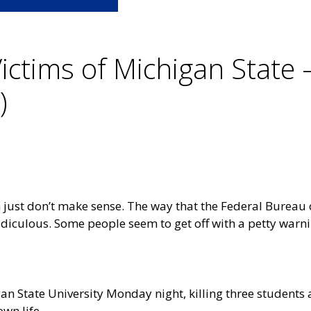
Victims of Michigan State 
)
 just don’t make sense. The way that the Federal Bureau o
ridiculous. Some people seem to get off with a petty warni
an State University Monday night, killing three students 
own life.