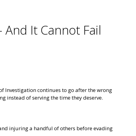
– And It Cannot Fail
f Investigation continues to go after the wrong
ng instead of serving the time they deserve.
and injuring a handful of others before evading