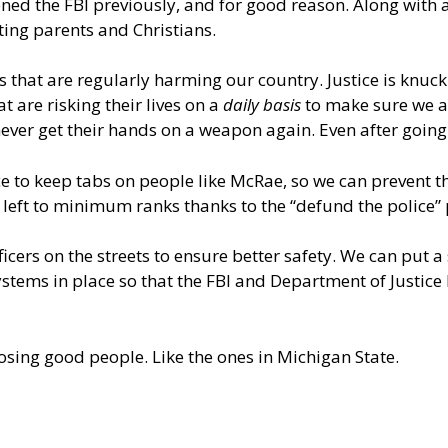
ntioned the FBI previously, and for good reason. Along wi
eting parents and Christians.
nals that are regularly harming our country. Justice is k
t are risking their lives on a
daily basis
to make sure we are
never get their hands on a weapon again. Even after going
ace to keep tabs on people like McRae, so we can prevent th
 – left to minimum ranks thanks to the “defund the police” p
icers on the streets to ensure better safety. We can put a
ystems in place so that the FBI and Department of Justice
losing good people. Like the ones in Michigan State.