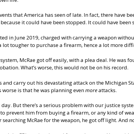
 events that America has seen of late. In fact, there have be
 because it could have been stopped. It could have been s
d in June 2019, charged with carrying a weapon without a
a lot tougher to purchase a firearm, hence a lot more diffic
 system, McRae got off easily, with a plea deal. He was fo
robation. What’s worse, this would not be on his record.
 and carry out his devastating attack on the Michigan Sta
’s worse is that he was planning even
more
attacks.
y day. But there’s a serious problem with our justice syst
o prevent him from buying a firearm, or any kind of weap
r searching McRae for the weapon, he got off light. And 