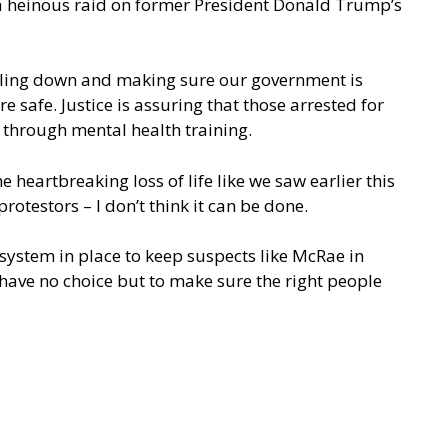
th a heinous raid on former President Donald Trump’s
nuckling down and making sure our government is
 safe. Justice is assuring that those arrested for
 through mental health training.
e heartbreaking loss of life like we saw earlier this
rotestors – I don’t think it can be done.
 system in place to keep suspects like McRae in
 have no choice but to make sure the right people