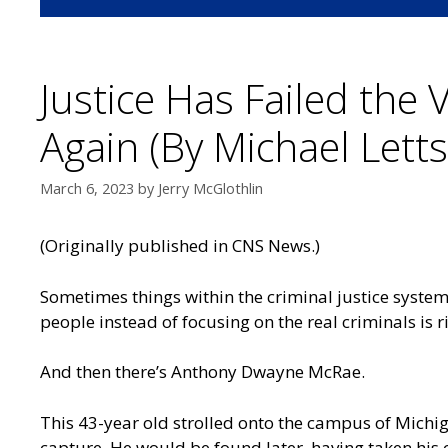
Justice Has Failed the 
Again (By Michael Letts
March 6, 2023
by
Jerry McGlothlin
(Originally published in
CNS News
.)
Sometimes things within the criminal justice system
people instead of focusing on the real criminals is 
And then there’s Anthony Dwayne McRae.
This 43-year old strolled onto the campus of Michig
capture. He would be found later, having taken his 