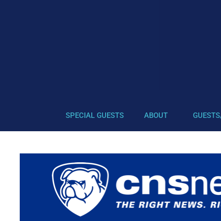
SPECIAL GUESTS
ABOUT
GUESTS