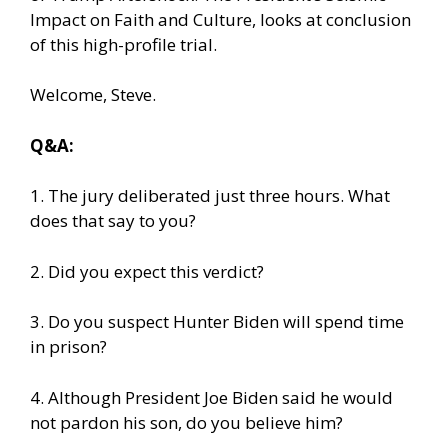
Impact on Faith and Culture, looks at conclusion
of this high-profile trial.
Welcome, Steve.
Q&A:
1. The jury deliberated just three hours. What
does that say to you?
2. Did you expect this verdict?
3. Do you suspect Hunter Biden will spend time
in prison?
4. Although President Joe Biden said he would
not pardon his son, do you believe him?