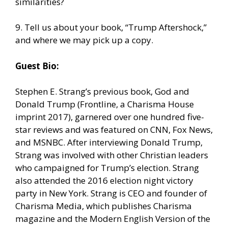
similarities?
9. Tell us about your book, “Trump Aftershock,”
and where we may pick up a copy.
Guest Bio:
Stephen E. Strang’s previous book, God and
Donald Trump (Frontline, a Charisma House
imprint 2017), garnered over one hundred five-
star reviews and was featured on CNN, Fox News,
and MSNBC. After interviewing Donald Trump,
Strang was involved with other Christian leaders
who campaigned for Trump’s election. Strang
also attended the 2016 election night victory
party in New York. Strang is CEO and founder of
Charisma Media, which publishes Charisma
magazine and the Modern English Version of the