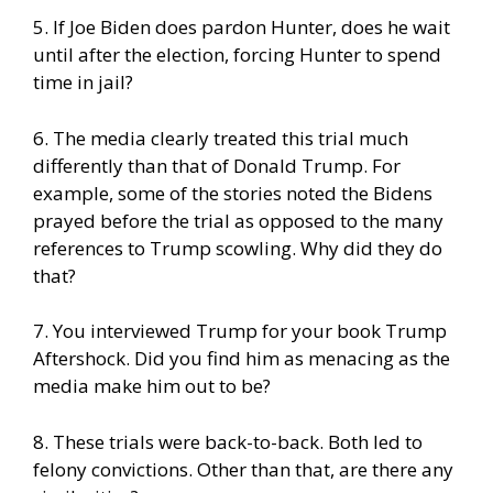
5. If Joe Biden does pardon Hunter, does he wait
until after the election, forcing Hunter to spend
time in jail?
6. The media clearly treated this trial much
differently than that of Donald Trump. For
example, some of the stories noted the Bidens
prayed before the trial as opposed to the many
references to Trump scowling. Why did they do
that?
7. You interviewed Trump for your book Trump
Aftershock. Did you find him as menacing as the
media make him out to be?
8. These trials were back-to-back. Both led to
felony convictions. Other than that, are there any