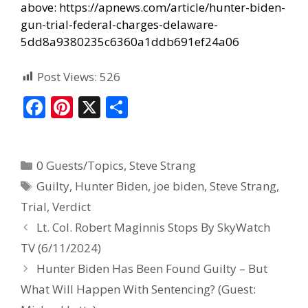
above:
https://apnews.com/article/hunter-biden-
gun-trial-federal-charges-delaware-
5dd8a9380235c6360a1ddb691ef24a06
Post Views:
526
F
Pi
X
S
ac
nt
h
e
er
ar
0 Guests/Topics
,
Steve Strang
b
e
e
Guilty
,
Hunter Biden
,
joe biden
,
Steve Strang
,
o
st
Trial
,
Verdict
o
Lt. Col. Robert Maginnis Stops By SkyWatch
k
TV (6/11/2024)
Hunter Biden Has Been Found Guilty – But
What Will Happen With Sentencing? (Guest: