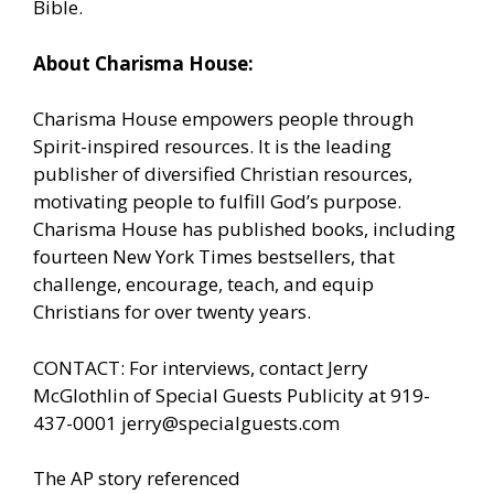
Bible.
About Charisma House:
Charisma House empowers people through
Spirit-inspired resources. It is the leading
publisher of diversified Christian resources,
motivating people to fulfill God’s purpose.
Charisma House has published books, including
fourteen New York Times bestsellers, that
challenge, encourage, teach, and equip
Christians for over twenty years.
CONTACT: For interviews, contact Jerry
McGlothlin of Special Guests Publicity at 919-
437-0001
jerry@specialguests.com
The AP story referenced