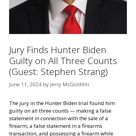
Jury Finds Hunter Biden
Guilty on All Three Counts
(Guest: Stephen Strang)
June 11, 2024
by
Jerry McGlothlin
The jury in the Hunter Biden trial found him
guilty on all three counts — making a false
statement in connection with the sale of a
firearm, a false statement in a firearms
transaction, and possessing a firearm while