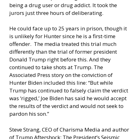
being a drug user or drug addict. It took the
jurors just three hours of deliberating.
He could face up to 25 years in prison, though it
is unlikely for Hunter since he is a first-time
offender. The media treated this trial much
differently than the trial of former president
Donald Trump right before this. And they
continued to take shots at Trump. The
Associated Press story on the conviction of
Hunter Biden included this line: “But while
Trump has continued to falsely claim the verdict
was ‘rigged,’ Joe Biden has said he would accept
the results of the verdict and would not seek to
pardon his son.”
Steve Strang, CEO of Charisma Media and author
of Trump Aftershock: The President’s Seismic