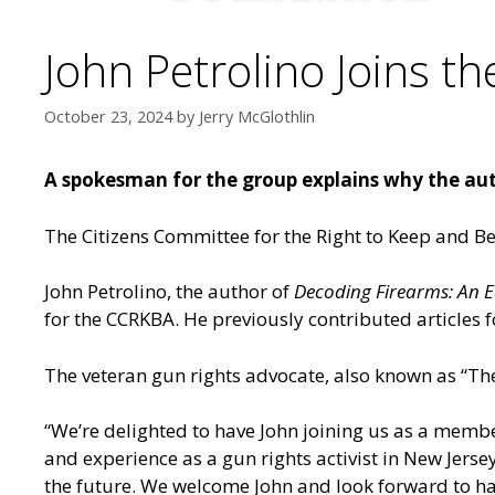
John Petrolino Joins t
October 23, 2024
by
Jerry McGlothlin
A spokesman for the group explains why the au
The Citizens Committee for the Right to Keep and Be
John Petrolino, the author of
Decoding Firearms: An E
for the CCRKBA. He previously contributed article
The veteran gun rights advocate, also known as “The 
“We’re delighted to have John joining us as a memb
and experience as a gun rights activist in New Jersey
the future. We welcome John and look forward to h