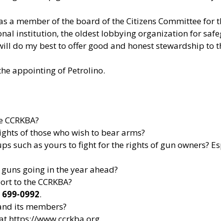
 as a member of the board of the Citizens Committee for t
onal institution, the oldest lobbying organization for saf
will do my best to offer good and honest stewardship to 
he appointing of Petrolino.
he CCRKBA?
rights of those who wish to bear arms?
ps such as yours to fight for the rights of gun owners? Es
guns going in the year ahead?
port to the CCRKBA?
) 699-0992
.
and its members?
 at
https://www.ccrkba.org
.