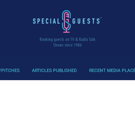
/PITCHES
ARTICLES PUBLISHED
RECENT MEDIA PLAC