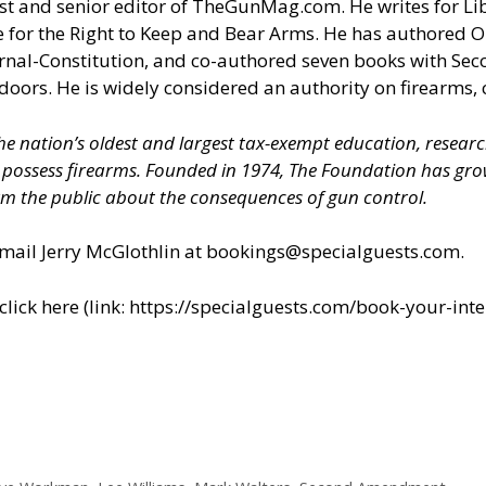
t and senior editor of
TheGunMag.com
. He writes for Li
 for the Right to Keep and Bear Arms. He has authored O
ournal-Constitution, and co-authored seven books with S
doors. He is widely considered an authority on firearms, 
 the nation’s oldest and largest tax-exempt education, resear
nd possess firearms. Founded in 1974, The Foundation has 
m the public about the consequences of gun control.
il Jerry McGlothlin at
bookings@specialguests.com
.
ick here (link:
https://specialguests.com/book-your-inte