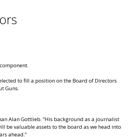
tors
y component.
lected to fill a position on the Board of Directors
ut Guns.
an Alan Gottlieb. “His background as a journalist
will be valuable assets to the board as we head into
ars ahead.”