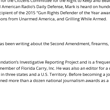
for the Citizens Committee for the Right to Keep and Bear
erican Radio’s Daily Defense, Mark is heard on hundred
pient of the 2015 “Gun Rights Defender of the Year award
sons from Unarmed America, and Grilling While Armed.
as been writing about the Second Amendment, firearms, t
undation’s Investigative Reporting Project and is a fre
member of Florida Carry, Inc. He was also an editor for 
in three states and a U.S. Territory. Before becoming a jou
rned more than a dozen national journalism awards as a r