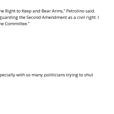
he Right to Keep and Bear Arms,” Petrolino said.
eguarding the Second Amendment as a civil right. I
the Committee.”
pecially with so many politicians trying to shut