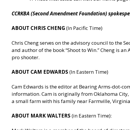
CCRKBA (Second Amendment Foundation) spokesperso
ABOUT CHRIS CHENG
(In Pacific Time)
Chris Cheng serves on the advisory council to the
and author of the book “Shoot to Win.” Cheng is a
pro shooter.
ABOUT CAM EDWARDS
(In Eastern Time)
Cam Edwards is the editor at Bearing Arms-dot-c
information. Cam is originally from Oklahoma City, 
a small farm with his family near Farmville, Virgin
ABOUT MARK WALTERS
(in Eastern Time):