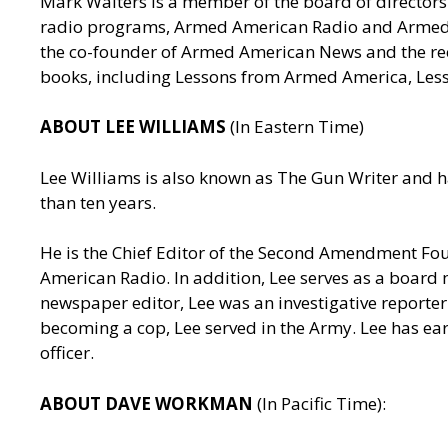
Mark Walters is a member of the board of directors 
radio programs, Armed American Radio and Armed Am
the co-founder of Armed American News and the reci
books, including Lessons from Armed America, Les
ABOUT LEE WILLIAMS
(In Eastern Time)
Lee Williams is also known as The Gun Writer and h
than ten years.
He is the Chief Editor of the Second Amendment Fo
American Radio. In addition, Lee serves as a board 
newspaper editor, Lee was an investigative reporter 
becoming a cop, Lee served in the Army. Lee has ea
officer.
ABOUT DAVE WORKMAN
(In Pacific Time):