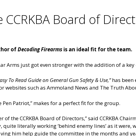
he CCRKBA Board of Direc
thor of
Decoding Firearms
is an ideal fit for the team.
ar Arms just got even stronger with the addition of a ke
asy To Read Guide on General Gun Safety & Use,”
has been e
s for websites such as Ammoland News and The Truth Abo
Pen Patriot,” makes for a perfect fit for the group.
er of the CCRKBA Board of Directors,” said CCRKBA Chairm
, quite literally working ‘behind enemy lines’ as it were, 
aving him help guide the committee in the months and ye