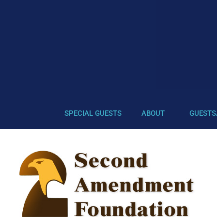
SPECIAL GUESTS
ABOUT
GUESTS