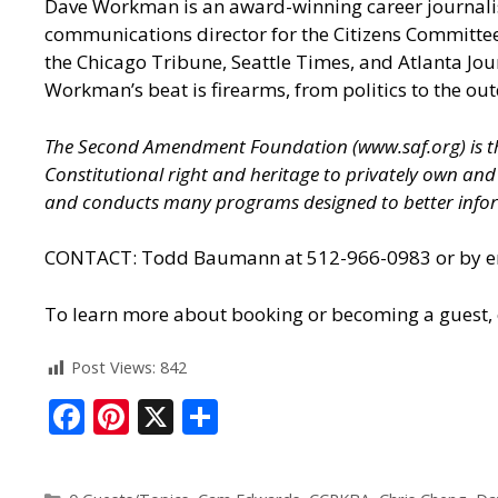
Dave Workman is an award-winning career journalis
communications director for the Citizens Committee
the Chicago Tribune, Seattle Times, and Atlanta J
Workman’s beat is firearms, from politics to the out
The Second Amendment Foundation (
www.saf.org
) is
Constitutional right and heritage to privately own a
and conducts many programs designed to better infor
CONTACT: Todd Baumann at 512-966-0983 or by ema
To learn more about booking or becoming a guest, cl
Post Views:
842
F
Pi
X
S
ac
nt
h
e
er
ar