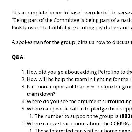
“It’s a complete honor to have been elected to serve
“Being part of the Committee is being part of a nati
look forward to faithfully executing my duties and 
A spokesman for the group joins us now to discuss t
Q&A:
How did you go about adding Petrolino to t
How will he help the team in fighting for the 
Is it more important than ever before for grou
them down?
Where do you see the argument surrounding 
Where can people call in to pledge their sup
The number to support the group is
(800
Where can we learn more about the CCRKBA 
Those interested can visit our home page