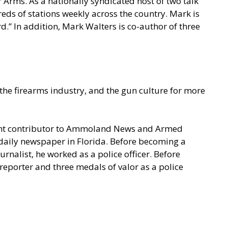
 Arms. As a nationally syndicated host of two talk
s of stations weekly across the country. Mark is
.” In addition, Mark Walters is co-author of three
he firearms industry, and the gun culture for more
quent contributor to Ammoland News and Armed
a daily newspaper in Florida. Before becoming a
rnalist, he worked as a police officer. Before
eporter and three medals of valor as a police