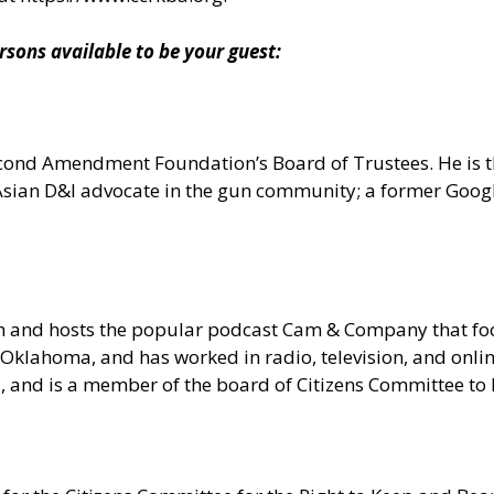
ns available to be your guest:
 Second Amendment Foundation’s Board of Trustees. He is
n Asian D&I advocate in the gun community; a former Goo
om and hosts the popular podcast Cam & Company that 
Oklahoma, and has worked in radio, television, and onlin
ia, and is a member of the board of Citizens Committee t