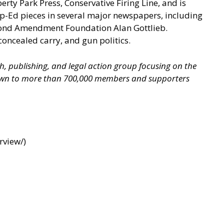
berty Park Press, Conservative Firing Line, and is
p-Ed pieces in several major newspapers, including
econd Amendment Foundation Alan Gottlieb.
concealed carry, and gun politics.
ch, publishing, and legal action group focusing on the
grown to more than 700,000 members and supporters
rview/
)