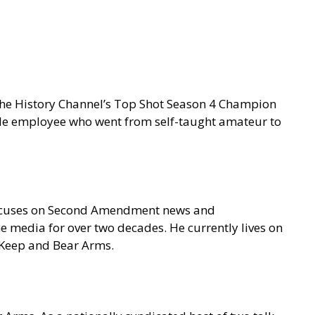
 the History Channel’s Top Shot Season 4 Champion
gle employee who went from self-taught amateur to
focuses on Second Amendment news and
e media for over two decades. He currently lives on
o Keep and Bear Arms.