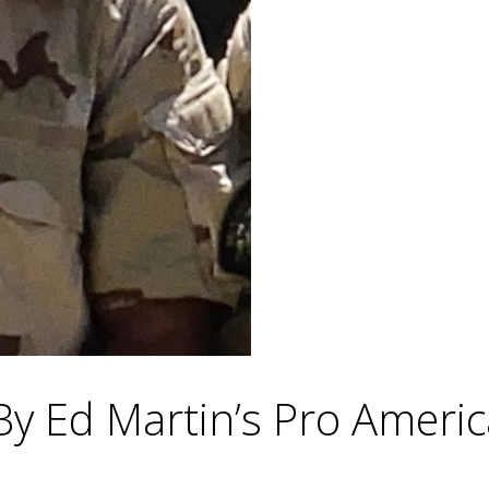
By Ed Martin’s Pro Ameri