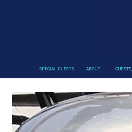
SPECIAL GUESTS
ABOUT
GUESTS