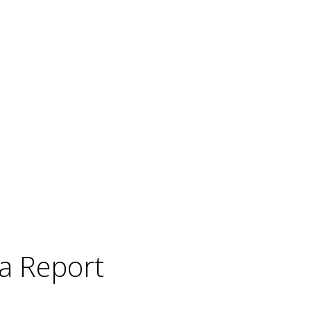
ca Report