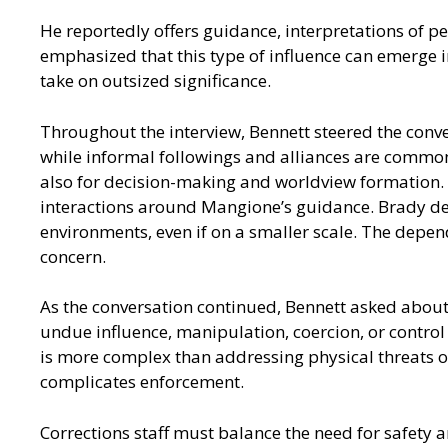
He reportedly offers guidance, interpretations of p
emphasized that this type of influence can emerge 
take on outsized significance.
Throughout the interview, Bennett steered the conv
while informal followings and alliances are common
also for decision-making and worldview formation. R
interactions around Mangione’s guidance. Brady desc
environments, even if on a smaller scale. The depen
concern.
As the conversation continued, Bennett asked about 
undue influence, manipulation, coercion, or control
is more complex than addressing physical threats or
complicates enforcement.
Corrections staff must balance the need for safety a