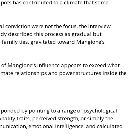
pots has contributed to a climate that some
 conviction were not the focus, the interview
ady described this process as gradual but
g family ties, gravitated toward Mangione’s
e of Mangione’s influence appears to exceed what
nmate relationships and power structures inside the
sponded by pointing to a range of psychological
nality traits, perceived strength, or simply the
munication, emotional intelligence, and calculated