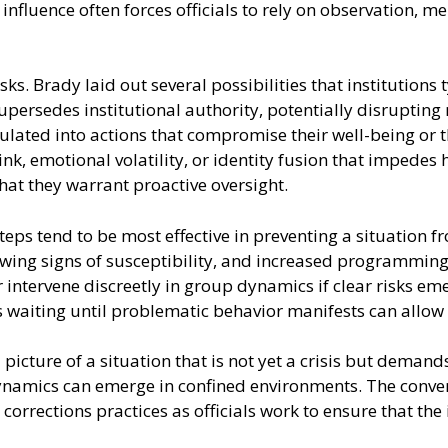
 influence often forces officials to rely on observation,
s. Brady laid out several possibilities that institutions 
upersedes institutional authority, potentially disrupting 
ated into actions that compromise their well-being or tha
k, emotional volatility, or identity fusion that impedes 
that they warrant proactive oversight.
eps tend to be most effective in preventing a situation 
howing signs of susceptibility, and increased programmin
 intervene discreetly in group dynamics if clear risks em
 waiting until problematic behavior manifests can allow 
 picture of a situation that is not yet a crisis but deman
dynamics can emerge in confined environments. The conve
corrections practices as officials work to ensure that the 