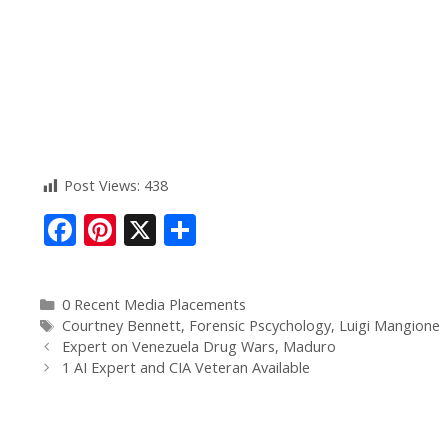
Post Views:
438
F
Pi
X
S
ac
nt
h
e
er
ar
0 Recent Media Placements
b
e
e
Courtney Bennett
,
Forensic Pscychology
,
Luigi Mangione
o
st
Expert on Venezuela Drug Wars, Maduro
1 AI Expert and CIA Veteran Available
o
k