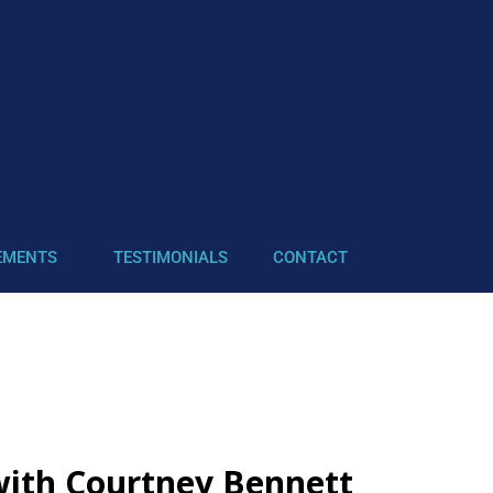
EMENTS
TESTIMONIALS
CONTACT
 with Courtney Bennett