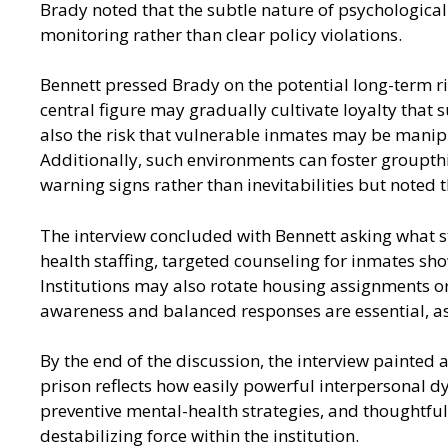
Brady noted that the subtle nature of psychological
monitoring rather than clear policy violations.
Bennett pressed Brady on the potential long-term risk
central figure may gradually cultivate loyalty that s
also the risk that vulnerable inmates may be manipul
Additionally, such environments can foster groupthin
warning signs rather than inevitabilities but noted 
The interview concluded with Bennett asking what st
health staffing, targeted counseling for inmates s
Institutions may also rotate housing assignments or
awareness and balanced responses are essential, as
By the end of the discussion, the interview painted a
prison reflects how easily powerful interpersonal 
preventive mental-health strategies, and thoughtful 
destabilizing force within the institution.