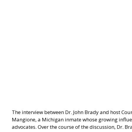
The interview between Dr. John Brady and host Cou
Mangione, a Michigan inmate whose growing influen
advocates. Over the course of the discussion, Dr. Bra