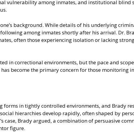
l vulnerability among inmates, and institutional blind s
us.
e’s background. While details of his underlying criminal
llowing among inmates shortly after his arrival. Dr. Br
ates, often those experiencing isolation or lacking stron
ted in correctional environments, but the pace and scop
ce has become the primary concern for those monitoring i
g forms in tightly controlled environments, and Brady re
 social hierarchies develop rapidly, often shaped by perso
ne’s case, Brady argued, a combination of persuasive com
tor figure.