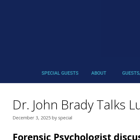
SPECIAL GUESTS
ABOUT
GUESTS
Dr. John Brady Talks L
December 3, 2025
by
special
Forensic Psychologist discu