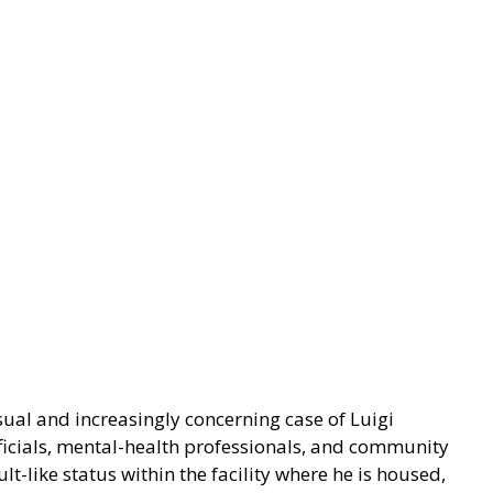
al and increasingly concerning case of Luigi
icials, mental-health professionals, and community
lt-like status within the facility where he is housed,