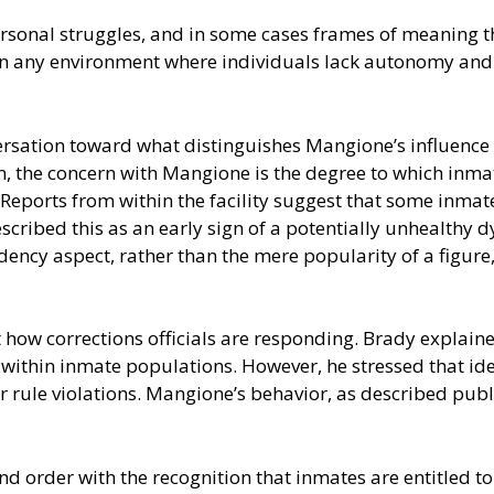
ersonal struggles, and in some cases frames of meaning t
in any environment where individuals lack autonomy and 
ersation toward what distinguishes Mangione’s influence
, the concern with Mangione is the degree to which inmat
eports from within the facility suggest that some inmates
ribed this as an early sign of a potentially unhealthy dy
dency aspect, rather than the mere popularity of a figure
how corrections officials are responding. Brady explained
 within inmate populations. However, he stressed that ide
 rule violations. Mangione’s behavior, as described publi
nd order with the recognition that inmates are entitled t