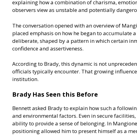
explaining how a combination of charisma, emotiona
observers view as unstable and potentially dangero
The conversation opened with an overview of Mangion
placed emphasis on how he began to accumulate a fo
deliberate, shaped by a pattern in which certain inm
confidence and assertiveness.
According to Brady, this dynamic is not unpreceden
officials typically encounter. That growing influen
institution.
Brady Has Seen this Before
Bennett asked Brady to explain how such a followin
and environmental factors. Even in secure facilities,
ability to provide a sense of belonging. In Mangio
positioning allowed him to present himself as a men