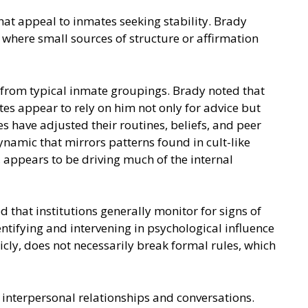
hat appeal to inmates seeking stability. Brady
where small sources of structure or affirmation
 from typical inmate groupings. Brady noted that
es appear to rely on him not only for advice but
 have adjusted their routines, beliefs, and peer
namic that mirrors patterns found in cult-like
, appears to be driving much of the internal
 that institutions generally monitor for signs of
ntifying and intervening in psychological influence
cly, does not necessarily break formal rules, which
o interpersonal relationships and conversations.