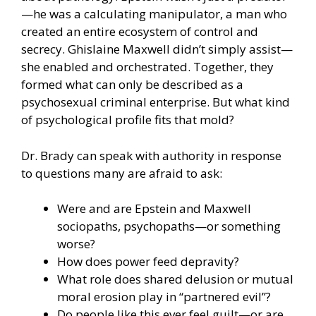
—he was a calculating manipulator, a man who
created an entire ecosystem of control and
secrecy. Ghislaine Maxwell didn’t simply assist—
she enabled and orchestrated. Together, they
formed what can only be described as a
psychosexual criminal enterprise. But what kind
of psychological profile fits that mold?
Dr. Brady can speak with authority in response
to questions many are afraid to ask:
Were and are Epstein and Maxwell
sociopaths, psychopaths—or something
worse?
How does power feed depravity?
What role does shared delusion or mutual
moral erosion play in “partnered evil”?
Do people like this ever feel guilt—or are