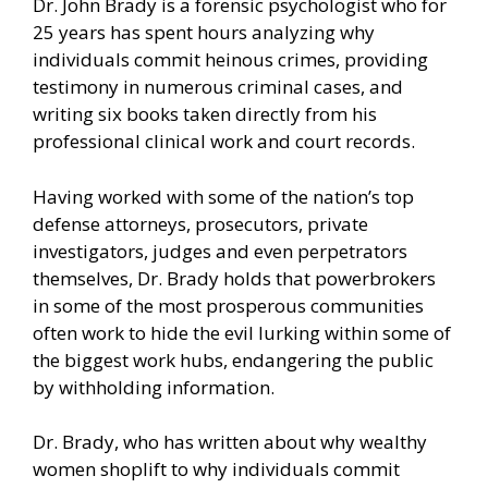
Dr. John Brady is a forensic psychologist who for
25 years has spent hours analyzing why
individuals commit heinous crimes, providing
testimony in numerous criminal cases, and
writing six books taken directly from his
professional clinical work and court records.
Having worked with some of the nation’s top
defense attorneys, prosecutors, private
investigators, judges and even perpetrators
themselves, Dr. Brady holds that powerbrokers
in some of the most prosperous communities
often work to hide the evil lurking within some of
the biggest work hubs, endangering the public
by withholding information.
Dr. Brady, who has written about why wealthy
women shoplift to why individuals commit