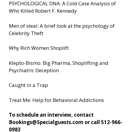
PSYCHOLOGICAL DNA: A Cold Case Analysis of
Who Killed Robert F. Kennedy
Men of steal: A brief look at the psychology of
Celebrity Theft
Why Rich Women Shoplift
Klepto-Bismo: Big Pharma, Shoplifting and
Psychiatric Deception
Caught in a Trap
Treat Me: Help for Behavioral Addictions
To schedule an interview, contact
Bookings@Specialguests.com or call 512-966-
0983