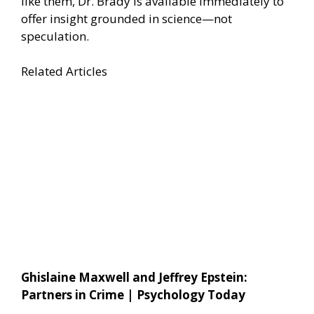
like them, Dr. Brady is available immediately to
offer insight grounded in science—not
speculation.
Related Articles
Ghislaine Maxwell and Jeffrey Epstein:
Partners in Crime | Psychology Today