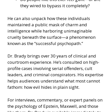
they wired to bypass it completely?
He can also unpack how these individuals
maintained a public mask of charm and
intelligence while harboring unimaginable
cruelty beneath the surface—a phenomenon
known as the “successful psychopath.”
Dr. Brady brings over 30 years of clinical and
courtroom experience. He’s consulted on high-
profile cases involving serial offenders, cult
leaders, and criminal conspirators. His expertise
helps audiences understand what most cannot
fathom: how evil hides in plain sight.
For interviews, commentary, or expert panels on
the psychology of Epstein, Maxwell, and those