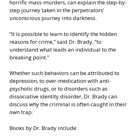
horrific mass-murders, can explain the step-by-
step journey taken in the perpetrators’
unconscious journey into darkness.
“It is possible to learn to identify the hidden
reasons for crime,” said Dr. Brady, “to
understand what leads an individual to the
breaking point.”
Whether such behaviors can be attributed to
depression, to over-medication with anti-
psychotic drugs, or to disorders such as
dissociative identity disorder, Dr. Brady can
discuss why the criminal is often caught in their
own trap.
Books by Dr. Brady include: