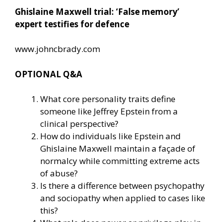
Ghislaine Maxwell trial: ‘False memory’
expert testifies for defence
www.johncbrady.com
OPTIONAL Q&A
What core personality traits define
someone like Jeffrey Epstein from a
clinical perspective?
How do individuals like Epstein and
Ghislaine Maxwell maintain a façade of
normalcy while committing extreme acts
of abuse?
Is there a difference between psychopathy
and sociopathy when applied to cases like
this?