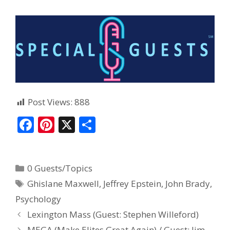
Post Views:
888
F
Pi
X
S
ac
nt
h
e
er
ar
0 Guests/Topics
b
e
e
Ghislane Maxwell
,
Jeffrey Epstein
,
John Brady
,
o
st
Psychology
o
Lexington Mass (Guest: Stephen Willeford)
k
MEGA (Make Elites Great Again) / Guest: Jim