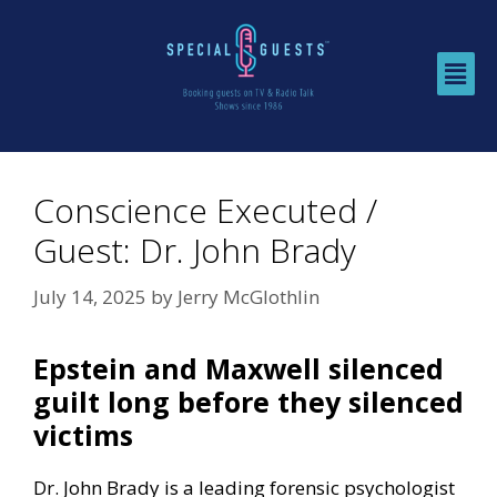
Conscience Executed /
Guest: Dr. John Brady
July 14, 2025
by
Jerry McGlothlin
Epstein and Maxwell silenced
guilt long before they silenced
victims
Dr. John Brady is a leading forensic psychologist