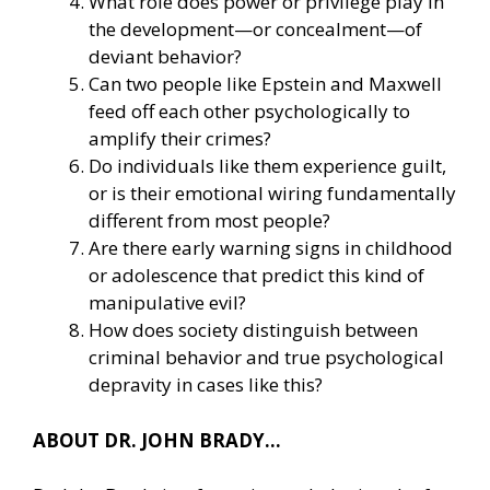
What role does power or privilege play in
the development—or concealment—of
deviant behavior?
Can two people like Epstein and Maxwell
feed off each other psychologically to
amplify their crimes?
Do individuals like them experience guilt,
or is their emotional wiring fundamentally
different from most people?
Are there early warning signs in childhood
or adolescence that predict this kind of
manipulative evil?
How does society distinguish between
criminal behavior and true psychological
depravity in cases like this?
ABOUT DR. JOHN BRADY…