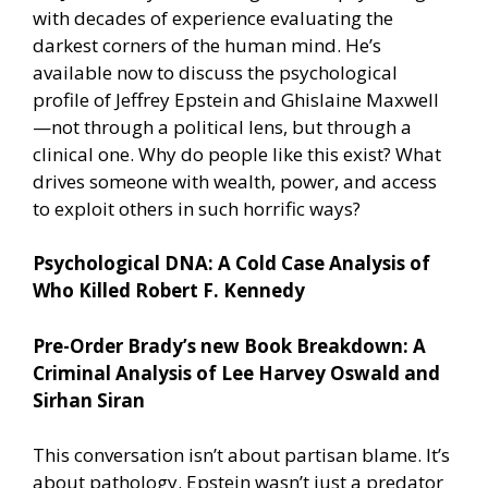
with decades of experience evaluating the
darkest corners of the human mind. He’s
available now to discuss the psychological
profile of Jeffrey Epstein and Ghislaine Maxwell
—not through a political lens, but through a
clinical one. Why do people like this exist? What
drives someone with wealth, power, and access
to exploit others in such horrific ways?
Psychological DNA: A Cold Case Analysis of
Who Killed Robert F. Kennedy
Pre-Order Brady’s new Book Breakdown: A
Criminal Analysis of Lee Harvey Oswald and
Sirhan Siran
This conversation isn’t about partisan blame. It’s
about pathology. Epstein wasn’t just a predator