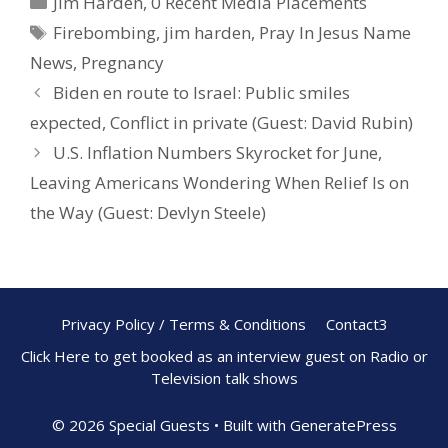
Jim Harden
,
0 Recent Media Placements
b
e
e
Firebombing
,
jim harden
,
Pray In Jesus Name
o
st
News
,
Pregnancy
o
Biden en route to Israel: Public smiles
k
expected, Conflict in private (Guest: David Rubin)
U.S. Inflation Numbers Skyrocket for June,
Leaving Americans Wondering When Relief Is on
the Way (Guest: Devlyn Steele)
Privacy Policy / Terms & Conditions
Contact3
Click Here to get booked as an interview guest on Radio or
Television talk shows
© 2026 Special Guests
• Built with
GeneratePress