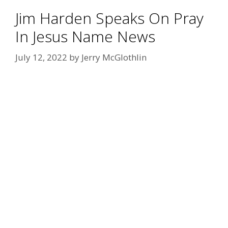
Jim Harden Speaks On Pray
In Jesus Name News
July 12, 2022
by
Jerry McGlothlin