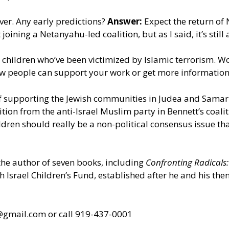
ver. Any early predictions?
Answer:
Expect the return of 
joining a Netanyahu-led coalition, but as I said, it’s still 
r children who’ve been victimized by Islamic terrorism.
w people can support your work or get more information
 supporting the Jewish communities in Judea and Samaria
ion from the anti-Israel Muslim party in Bennett’s coalit
ldren should really be a non-political consensus issue th
 the author of seven books, including
Confronting Radicals
oh Israel Children’s Fund, established after he and his th
s@gmail.com
or call 919-437-0001