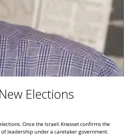
 New Elections
lections. Once the Israeli Knesset confirms the
 of leadership under a caretaker government.