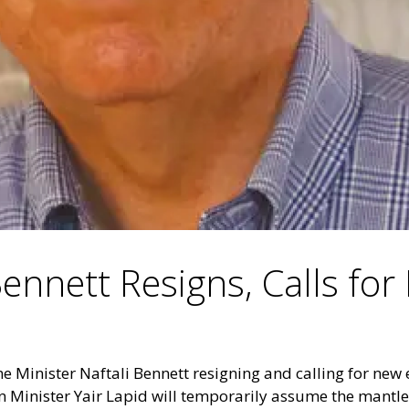
Bennett Resigns, Calls for
me Minister Naftali Bennett resigning and calling for new e
 Minister Yair Lapid will temporarily assume the mantle