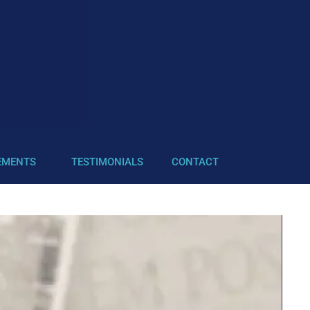
EMENTS
TESTIMONIALS
CONTACT