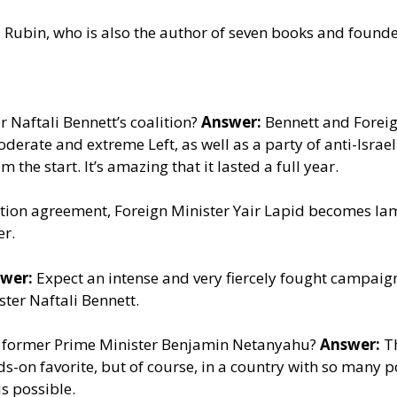
 Rubin, who is also the author of seven books and founder
r Naftali Bennett’s coalition?
Answer:
Bennett and Foreig
moderate and extreme Left, as well as a party of anti-Isra
the start. It’s amazing that it lasted a full year.
ition agreement, Foreign Minister Yair Lapid becomes lam
er.
wer:
Expect an intense and very fiercely fought campaign, 
ster Naftali Bennett.
of former Prime Minister Benjamin Netanyahu?
Answer:
Th
odds-on favorite, but of course, in a country with so many 
is possible.