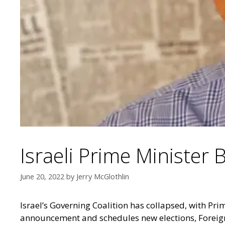
Israeli Prime Minister 
June 20, 2022
by
Jerry McGlothlin
Israel’s Governing Coalition has collapsed, with Pri
announcement and schedules new elections, Foreign