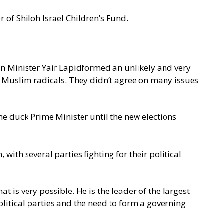
 of Shiloh Israel Children’s Fund.
n Minister Yair Lapidformed an unlikely and very
el Muslim radicals. They didn’t agree on many issues
e duck Prime Minister until the new elections
with several parties fighting for their political
at is very possible. He is the leader of the largest
political parties and the need to form a governing