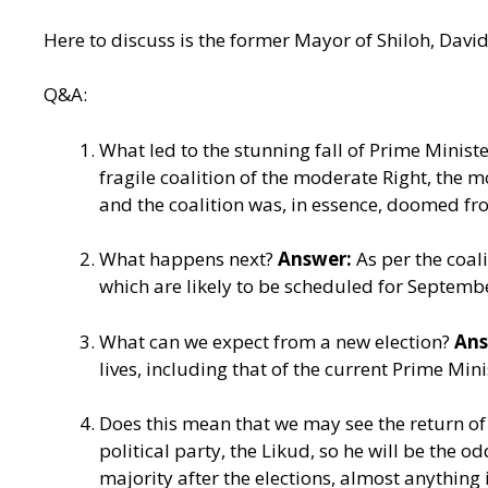
Here to discuss is the former Mayor of Shiloh, David
Q&A:
What led to the stunning fall of Prime Ministe
fragile coalition of the moderate Right, the 
and the coalition was, in essence, doomed from 
What happens next?
Answer:
As per the coal
which are likely to be scheduled for Septemb
What can we expect from a new election?
Ans
lives, including that of the current Prime Mini
Does this mean that we may see the return 
political party, the Likud, so he will be the 
majority after the elections, almost anything 