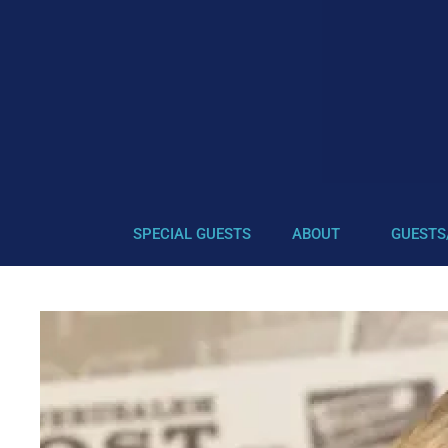
SPECIAL GUESTS
ABOUT
GUESTS