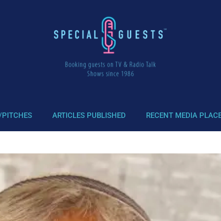
/PITCHES
ARTICLES PUBLISHED
RECENT MEDIA PLAC