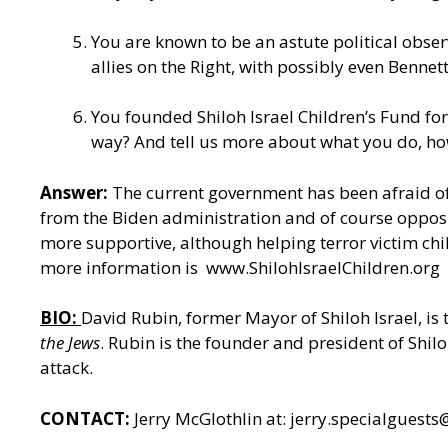
You are known to be an astute political obser
allies on the Right, with possibly even Bennett 
You founded Shiloh Israel Children’s Fund fo
way? And tell us more about what you do, ho
Answer:
The current government has been afraid of
from the Biden administration and of course opposit
more supportive, although helping terror victim chi
more information is
www.ShilohIsraelChildren.org
BIO:
David Rubin, former Mayor of Shiloh Israel, is
the Jews
. Rubin is the founder and president of Shil
attack.
CONTACT:
Jerry McGlothlin at:
jerry.specialguest