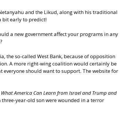
Netanyahu and the Likud, along with his traditional
a bit early to predict!
 Would a new government affect your programs in any
?
, the so-called West Bank, because of opposition
ion. A more right-wing coalition would certainly be
at everyone should want to support. The website for
: What America Can Learn from Israel and Trump and
en three-year-old son were wounded in a terror