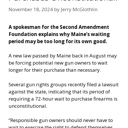
November 18, 2024
by
Jerry McGlothlin
A spokesman for the Second Amendment
Foundation explains why Maine’s waiting
period may be too long for its own good.
A new law passed by Maine back in August may
be forcing potential new gun owners to wait
longer for their purchase than necessary.
Several gun rights groups recently filed a lawsuit
against the state, indicating that its period of
requiring a 72-hour wait to purchase firearms is
unconstitutional.
“Responsible gun owners should never have to
wait to exercise the right to defend themselves