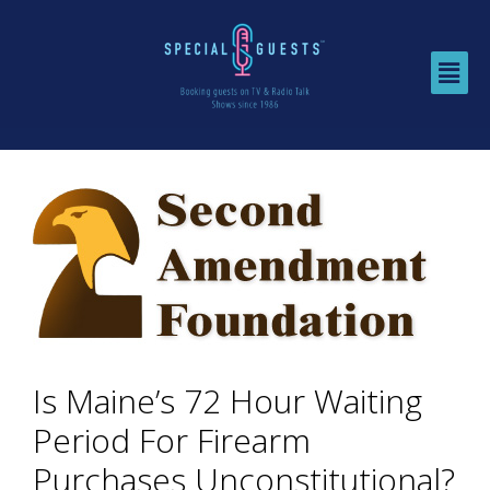
Is Maine’s 72 Hour Waiting
Period For Firearm
Purchases Unconstitutional?