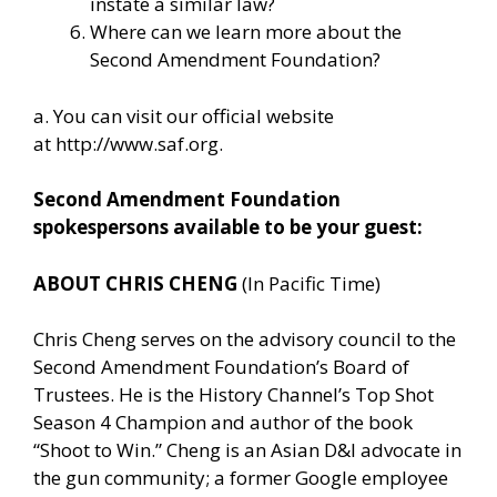
instate a similar law?
Where can we learn more about the
Second Amendment Foundation?
a. You can visit our official website
at
http://www.saf.org
.
Second Amendment Foundation
spokespersons available to be your guest:
ABOUT CHRIS CHENG
(In Pacific Time)
Chris Cheng serves on the advisory council to the
Second Amendment Foundation’s Board of
Trustees. He is the History Channel’s Top Shot
Season 4 Champion and author of the book
“Shoot to Win.” Cheng is an Asian D&I advocate in
the gun community; a former Google employee