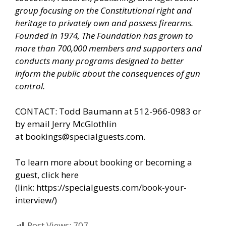
group focusing on the Constitutional right and
heritage to privately own and possess firearms.
Founded in 1974, The Foundation has grown to
more than 700,000 members and supporters and
conducts many programs designed to better
inform the public about the consequences of gun
control.
CONTACT: Todd Baumann at 512-966-0983 or
by email Jerry McGlothlin
at
bookings@specialguests.com
.
To learn more about booking or becoming a
guest, click here
(link:
https://specialguests.com/book-your-
interview/
)
Post Views:
707