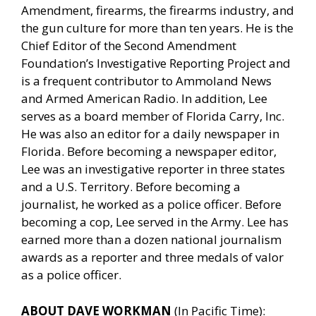
Amendment, firearms, the firearms industry, and
the gun culture for more than ten years. He is the
Chief Editor of the Second Amendment
Foundation’s Investigative Reporting Project and
is a frequent contributor to Ammoland News
and Armed American Radio. In addition, Lee
serves as a board member of Florida Carry, Inc.
He was also an editor for a daily newspaper in
Florida. Before becoming a newspaper editor,
Lee was an investigative reporter in three states
and a U.S. Territory. Before becoming a
journalist, he worked as a police officer. Before
becoming a cop, Lee served in the Army. Lee has
earned more than a dozen national journalism
awards as a reporter and three medals of valor
as a police officer.
ABOUT DAVE WORKMAN
(In Pacific Time):