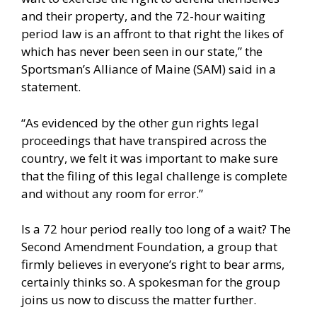
and their property, and the 72-hour waiting
period law is an affront to that right the likes of
which has never been seen in our state,” the
Sportsman’s Alliance of Maine (SAM) said in a
statement.
“As evidenced by the other gun rights legal
proceedings that have transpired across the
country, we felt it was important to make sure
that the filing of this legal challenge is complete
and without any room for error.”
Is a 72 hour period really too long of a wait? The
Second Amendment Foundation, a group that
firmly believes in everyone’s right to bear arms,
certainly thinks so. A spokesman for the group
joins us now to discuss the matter further.