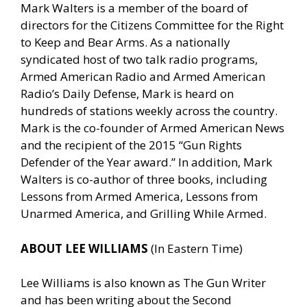
Mark Walters is a member of the board of
directors for the Citizens Committee for the Right
to Keep and Bear Arms. As a nationally
syndicated host of two talk radio programs,
Armed American Radio and Armed American
Radio’s Daily Defense, Mark is heard on
hundreds of stations weekly across the country.
Mark is the co-founder of Armed American News
and the recipient of the 2015 “Gun Rights
Defender of the Year award.” In addition, Mark
Walters is co-author of three books, including
Lessons from Armed America, Lessons from
Unarmed America, and Grilling While Armed.
ABOUT LEE WILLIAMS
(In Eastern Time)
Lee Williams is also known as The Gun Writer
and has been writing about the Second