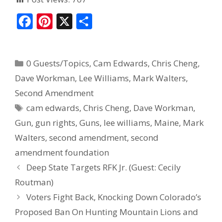
F
Pi
X
S
ac
nt
h
e
er
ar
0 Guests/Topics
,
Cam Edwards
,
Chris Cheng
,
b
e
e
Dave Workman
,
Lee Williams
,
Mark Walters
,
o
st
Second Amendment
o
cam edwards
,
Chris Cheng
,
Dave Workman
,
k
Gun
,
gun rights
,
Guns
,
lee williams
,
Maine
,
Mark
Walters
,
second amendment
,
second
amendment foundation
Deep State Targets RFK Jr. (Guest: Cecily
Routman)
Voters Fight Back, Knocking Down Colorado’s
Proposed Ban On Hunting Mountain Lions and