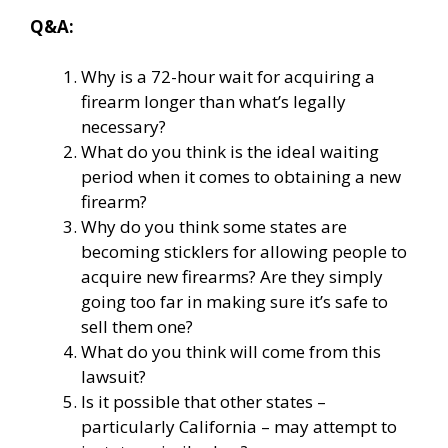
Q&A:
Why is a 72-hour wait for acquiring a
firearm longer than what’s legally
necessary?
What do you think is the ideal waiting
period when it comes to obtaining a new
firearm?
Why do you think some states are
becoming sticklers for allowing people to
acquire new firearms? Are they simply
going too far in making sure it’s safe to
sell them one?
What do you think will come from this
lawsuit?
Is it possible that other states –
particularly California – may attempt to