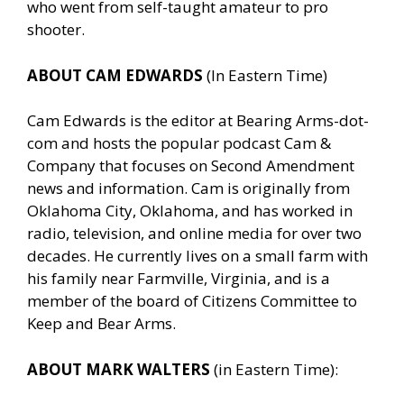
who went from self-taught amateur to pro
shooter.
ABOUT CAM EDWARDS
(In Eastern Time)
Cam Edwards is the editor at Bearing Arms-dot-
com and hosts the popular podcast Cam &
Company that focuses on Second Amendment
news and information. Cam is originally from
Oklahoma City, Oklahoma, and has worked in
radio, television, and online media for over two
decades. He currently lives on a small farm with
his family near Farmville, Virginia, and is a
member of the board of Citizens Committee to
Keep and Bear Arms.
ABOUT MARK WALTERS
(in Eastern Time):