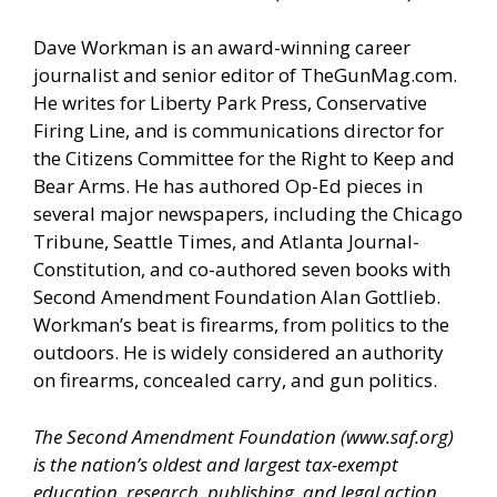
Dave Workman is an award-winning career
journalist and senior editor of
TheGunMag.com
.
He writes for Liberty Park Press, Conservative
Firing Line, and is communications director for
the Citizens Committee for the Right to Keep and
Bear Arms. He has authored Op-Ed pieces in
several major newspapers, including the Chicago
Tribune, Seattle Times, and Atlanta Journal-
Constitution, and co-authored seven books with
Second Amendment Foundation Alan Gottlieb.
Workman’s beat is firearms, from politics to the
outdoors. He is widely considered an authority
on firearms, concealed carry, and gun politics.
The Second Amendment Foundation (
www.saf.org
)
is the nation’s oldest and largest tax-exempt
education, research, publishing, and legal action