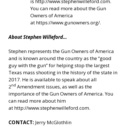
is
http://www.stephenwilleford.com
.
You can read more about the Gun
Owners of America
at
https://www.gunowners.org/
.
About Stephen Willeford…
Stephen represents the Gun Owners of America
and is known around the country as the “good
guy with the gun” for helping stop the largest
Texas mass shooting in the history of the state in
2017. He is available to speak about all
nd
2
Amendment issues, as well as the
importance of the Gun Owners of America. You
can read more about him
at
http://www.stephenwilleford.com
.
CONTACT:
Jerry McGlothlin