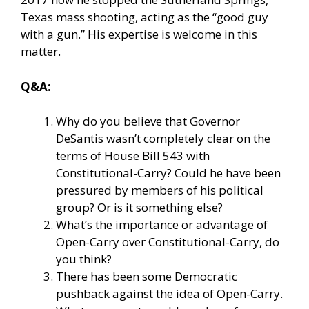
Texas mass shooting, acting as the “good guy
with a gun.” His expertise is welcome in this
matter.
Q&A:
Why do you believe that Governor
DeSantis wasn’t completely clear on the
terms of House Bill 543 with
Constitutional-Carry? Could he have been
pressured by members of his political
group? Or is it something else?
What’s the importance or advantage of
Open-Carry over Constitutional-Carry, do
you think?
There has been some Democratic
pushback against the idea of Open-Carry.