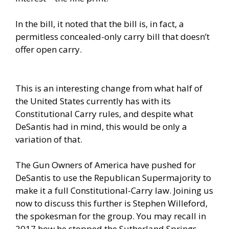
In the bill, it noted that the bill is, in fact, a
permitless concealed-only carry bill that doesn’t
offer open carry.
This is an interesting change from what half of
the United States currently has with its
Constitutional Carry rules, and despite what
DeSantis had in mind, this would be only a
variation of that.
The Gun Owners of America have pushed for
DeSantis to use the Republican Supermajority to
make it a full Constitutional-Carry law. Joining us
now to discuss this further is Stephen Willeford,
the spokesman for the group. You may recall in
2017 how he stopped the Sutherland Springs,