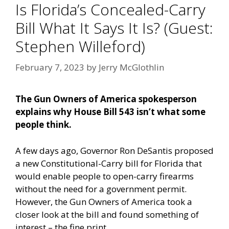
Is Florida’s Concealed-Carry
Bill What It Says It Is? (Guest:
Stephen Willeford)
February 7, 2023
by
Jerry McGlothlin
The Gun Owners of America spokesperson
explains why House Bill 543 isn’t what some
people think.
A few days ago, Governor Ron DeSantis proposed
a new Constitutional-Carry bill for Florida that
would enable people to open-carry firearms
without the need for a government permit.
However, the Gun Owners of America took a
closer look at the bill and found something of
interest – the fine print.