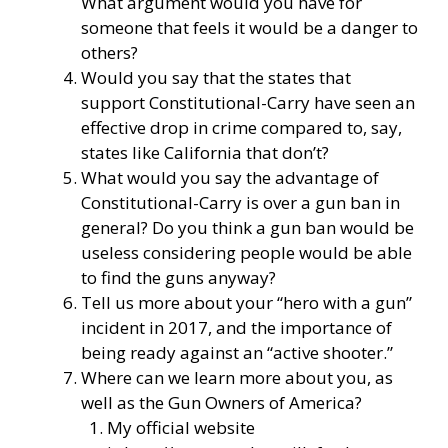
What argument would you have for
someone that feels it would be a danger to
others?
Would you say that the states that
support Constitutional-Carry have seen an
effective drop in crime compared to, say,
states like California that don’t?
What would you say the advantage of
Constitutional-Carry is over a gun ban in
general? Do you think a gun ban would be
useless considering people would be able
to find the guns anyway?
Tell us more about your “hero with a gun”
incident in 2017, and the importance of
being ready against an “active shooter.”
Where can we learn more about you, as
well as the Gun Owners of America?
My official website