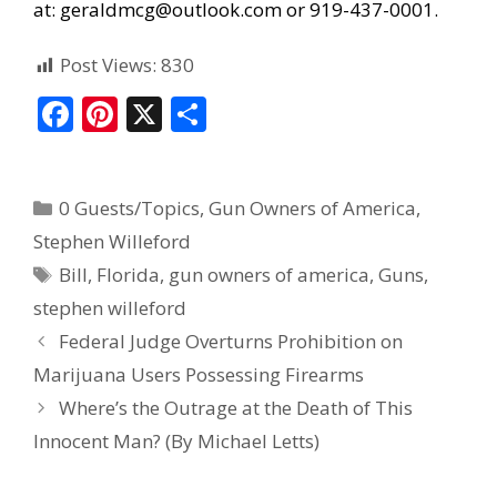
at:
geraldmcg@outlook.com
or 919-437-0001.
Post Views:
830
F
Pi
X
S
ac
nt
h
e
er
ar
0 Guests/Topics
,
Gun Owners of America
,
b
e
e
Stephen Willeford
o
st
Bill
,
Florida
,
gun owners of america
,
Guns
,
o
stephen willeford
k
Federal Judge Overturns Prohibition on
Marijuana Users Possessing Firearms
Where’s the Outrage at the Death of This
Innocent Man? (By Michael Letts)