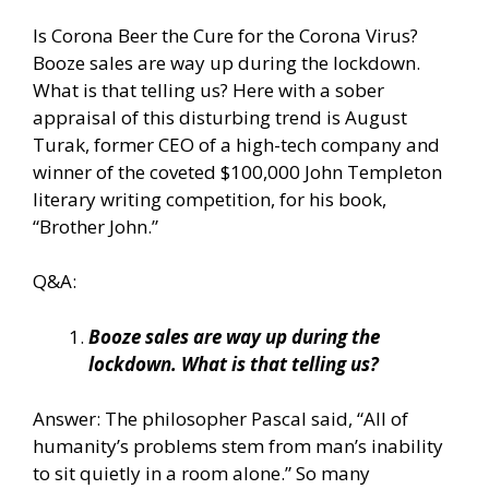
Is Corona Beer the Cure for the Corona Virus?
Booze sales are way up during the lockdown.
What is that telling us? Here with a sober
appraisal of this disturbing trend is August
Turak, former CEO of a high-tech company and
winner of the coveted $100,000 John Templeton
literary writing competition, for his book,
“Brother John.”
Q&A:
Booze sales are way up during the
lockdown. What is that telling us?
Answer: The philosopher Pascal said, “All of
humanity’s problems stem from man’s inability
to sit quietly in a room alone.” So many