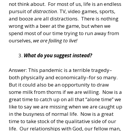
not think about. For most of us, life is an endless
pursuit of
distraction
. TV, video games, sports,
and booze are all distractions. There is nothing
wrong with a beer at the game, but when we
spend most of our time trying to run away from
ourselves,
we are failing to live!
What do you suggest instead?
Answer: This pandemic is a terrible tragedy–
both physically and economically–for so many.
But it could also be an opportunity to draw
some milk from thorns if we are willing. Now is a
great time to catch up on all that “alone time” we
like to say we are missing when we are caught up
in the busyness of normal life. Now is a great
time to take stock of the qualitative side of our
life. Our relationships with God, our fellow man,