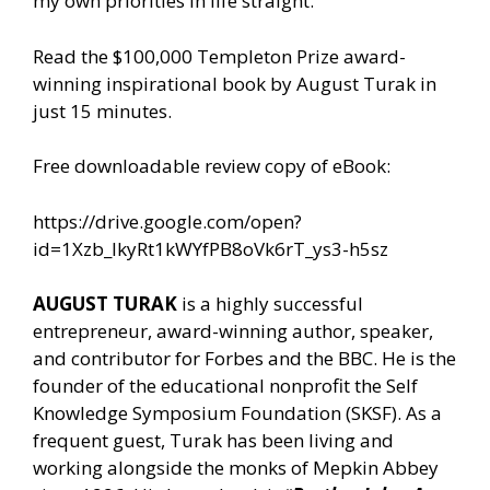
my own priorities in life straight.
Read the $100,000 Templeton Prize award-
winning inspirational book by August Turak in
just 15 minutes.
Free downloadable review copy of eBook:
https://drive.google.com/open?
id=1Xzb_lkyRt1kWYfPB8oVk6rT_ys3-h5sz
AUGUST TURAK
is a highly successful
entrepreneur, award-winning author, speaker,
and contributor for Forbes and the BBC. He is the
founder of the educational nonprofit the Self
Knowledge Symposium Foundation (SKSF). As a
frequent guest, Turak has been living and
working alongside the monks of Mepkin Abbey