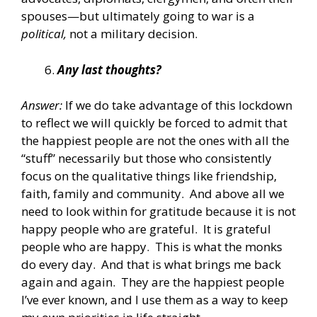
spouses—but ultimately going to war is a
political,
not a military decision.
Any last thoughts?
Answer:
If we do take advantage of this lockdown
to reflect we will quickly be forced to admit that
the happiest people are not the ones with all the
“stuff” necessarily but those who consistently
focus on the qualitative things like friendship,
faith, family and community. And above all we
need to look within for gratitude because it is not
happy people who are grateful. It is grateful
people who are happy. This is what the monks
do every day. And that is what brings me back
again and again. They are the happiest people
I’ve ever known, and I use them as a way to keep