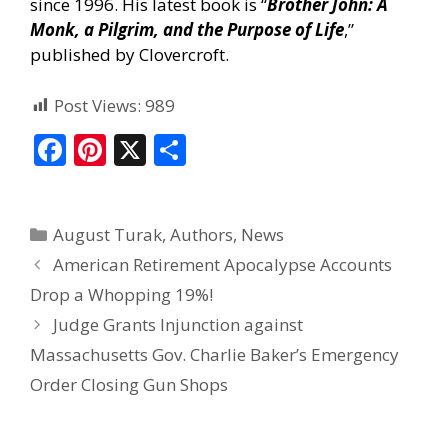
since 1996. His latest book is “
Brother John: A
Monk, a Pilgrim, and the Purpose of Life
,”
published by Clovercroft.
Post Views:
989
F
Pi
X
S
ac
nt
h
e
er
ar
August Turak
,
Authors
,
News
b
e
e
American Retirement Apocalypse Accounts
o
st
Drop a Whopping 19%!
o
Judge Grants Injunction against
k
Massachusetts Gov. Charlie Baker’s Emergency
Order Closing Gun Shops