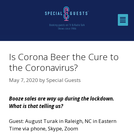
Is Corona Beer the Cure to
the Coronavirus?
May 7, 2020
by
Special Guests
Booze sales are way up during the lockdown.
What is that telling us?
Guest: August Turak in Raleigh, NC in Eastern
Time via phone, Skype, Zoom