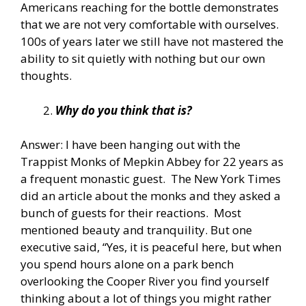
Americans reaching for the bottle demonstrates
that we are not very comfortable with ourselves.
100s of years later we still have not mastered the
ability to sit quietly with nothing but our own
thoughts.
Why do you think that is?
Answer: I have been hanging out with the
Trappist Monks of Mepkin Abbey for 22 years as
a frequent monastic guest. The New York Times
did an article about the monks and they asked a
bunch of guests for their reactions. Most
mentioned beauty and tranquility. But one
executive said, “Yes, it is peaceful here, but when
you spend hours alone on a park bench
overlooking the Cooper River you find yourself
thinking about a lot of things you might rather