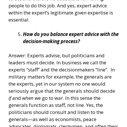
people to do this job. And yes, expert advice
within the expert’s legitimate given expertise is
essential.
How do you balance expert advice with the
decision-making process?
Answer: Experts advise, but politicians and
leaders must decide. In business we call the
experts “staff” and the decisionmakers “line”. In
military matters for example, the generals are
the experts, yet in our system no one would
seriously argue that the generals should decide
if
and
when
we go to war. In this sense the
generals function as staff, not line. Yes, the
politicians should consult and listen to the
generals—as well as economists, peace
advocates, diplomats, clergymen, and often their