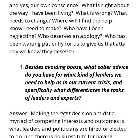
and yes, our own conscience. What is right about
the way I have been living? What is wrong? What
needs to change? Where will I find the help I
know I need to make? Who have I been
neglecting? Who deserves an apology? Who has
been waiting patiently for us to give us that atta’
boy we know they deserve?
Besides avoiding booze, what sober advice
do you have for what kind of leaders we
need to help us in our current crisis, and
specifically what differentiates the tasks
of leaders and experts?
Answer: Making the
right
decision amidst a
myriad of competing interests and outcomes is
what leaders and politicians are hired or elected
to do, and there is no substitute for having