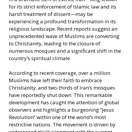
for its strict enforcement of Islamic law and its
harsh treatment of dissent—may be
experiencing a profound transformation in its
religious landscape. Recent reports suggest an
unprecedented wave of Muslims are converting
to Christianity, leading to the closure of
numerous mosques and a significant shift in the
country’s spiritual climate.
According to recent coverage, over a million
Muslims have left their faith to embrace
Christianity, and two-thirds of Iran’s mosques
have reportedly shut down. This remarkable
development has caught the attention of global
observers and highlights a burgeoning “Jesus
Revolution” within one of the world’s most
restrictive nations. The movement is driven by
widespread disillusionment with the current