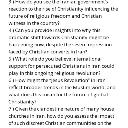
3.) How do you see the Iranian government’s
reaction to the rise of Christianity influencing the
future of religious freedom and Christian
witness in the country?
4.) Can you provide insights into why this
dramatic shift towards Christianity might be
happening now, despite the severe repression
faced by Christian converts in Iran?
5.) What role do you believe international
support for persecuted Christians in Iran could
play in this ongoing religious revolution?
6.) How might the “Jesus Revolution” in Iran
reflect broader trends in the Muslim world, and
what does this mean for the future of global
Christianity?
7.) Given the clandestine nature of many house
churches in Iran, how do you assess the impact
of such discreet Christian communities on the