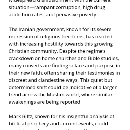
situation—rampant corruption, high drug
addiction rates, and pervasive poverty.
The Iranian government, known for its severe
repression of religious freedoms, has reacted
with increasing hostility towards this growing
Christian community. Despite the regime’s
crackdown on home churches and Bible studies,
many converts are finding solace and purpose in
their new faith, often sharing their testimonies in
discreet and clandestine ways. This quiet but
determined shift could be indicative of a larger
trend across the Muslim world, where similar
awakenings are being reported.
Mark Biltz, known for his insightful analysis of
biblical prophecy and current events, could