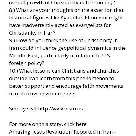
overall growth of Christianity in the country?
8.) What are your thoughts on the assertion that
historical figures like Ayatollah Khomeini might
have inadvertently acted as evangelists for
Christianity in Iran?
9.) How do you think the rise of Christianity in
Iran could influence geopolitical dynamics in the
Middle East, particularly in relation to U.S.
foreign policy?
10.) What lessons can Christians and churches
outside Iran learn from this phenomenon to
better support and encourage faith movements
in restrictive environments?
Simply visit http://www.esm.us.
For more on this story, click here:
Amazing ‘Jesus Revolution’ Reported in Iran –