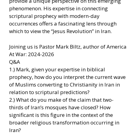
provide a unique perspective on this emerging
phenomenon. His expertise in connecting
scriptural prophecy with modern-day
occurrences offers a fascinating lens through
which to view the “Jesus Revolution” in Iran.
Joining us is Pastor Mark Biltz, author of America
At War: 2024-2026
Q&A
1.) Mark, given your expertise in biblical
prophecy, how do you interpret the current wave
of Muslims converting to Christianity in Iran in
relation to scriptural predictions?
2.) What do you make of the claim that two-
thirds of Iran’s mosques have closed? How
significant is this figure in the context of the
broader religious transformation occurring in
Iran?