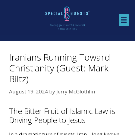
Iranians Running Toward
Christianity (Guest: Mark
Biltz)
August 19, 2024
by
Jerry McGlothlin
The Bitter Fruit of Islamic Law is
Driving People to Jesus
In a dramatic turn of events, Iran—long known