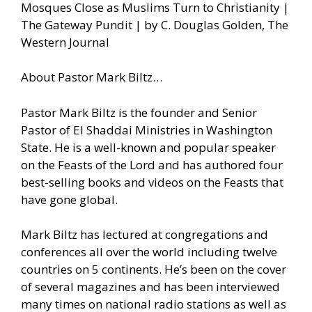
Mosques Close as Muslims Turn to Christianity |
The Gateway Pundit | by C. Douglas Golden, The
Western Journal
About Pastor Mark Biltz…
Pastor Mark Biltz is the founder and Senior
Pastor of El Shaddai Ministries in Washington
State. He is a well-known and popular speaker
on the Feasts of the Lord and has authored four
best-selling books and videos on the Feasts that
have gone global.
Mark Biltz has lectured at congregations and
conferences all over the world including twelve
countries on 5 continents. He’s been on the cover
of several magazines and has been interviewed
many times on national radio stations as well as