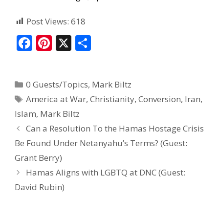
Post Views:
618
F
Pi
X
S
ac
nt
h
e
er
ar
0 Guests/Topics
,
Mark Biltz
b
e
e
America at War
,
Christianity
,
Conversion
,
Iran
,
o
st
Islam
,
Mark Biltz
o
Can a Resolution To the Hamas Hostage Crisis
k
Be Found Under Netanyahu’s Terms? (Guest:
Grant Berry)
Hamas Aligns with LGBTQ at DNC (Guest:
David Rubin)