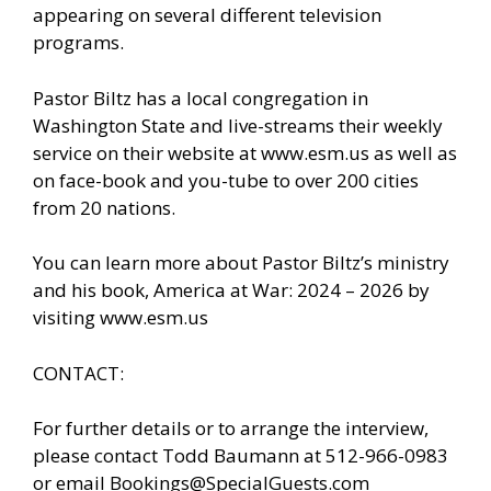
appearing on several different television
programs.
Pastor Biltz has a local congregation in
Washington State and live-streams their weekly
service on their website at www.esm.us as well as
on face-book and you-tube to over 200 cities
from 20 nations.
You can learn more about Pastor Biltz’s ministry
and his book, America at War: 2024 – 2026 by
visiting www.esm.us
CONTACT:
For further details or to arrange the interview,
please contact Todd Baumann at 512-966-0983
or email Bookings@SpecialGuests.com