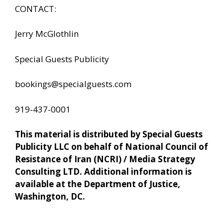
CONTACT:
Jerry McGlothlin
Special Guests Publicity
bookings@specialguests.com
919-437-0001
This material is distributed by Special Guests
Publicity LLC on behalf of National Council of
Resistance of Iran (NCRI) / Media Strategy
Consulting LTD. Additional information is
available at the Department of Justice,
Washington, DC.