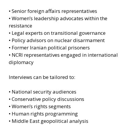
• Senior foreign affairs representatives
• Women’s leadership advocates within the
resistance
• Legal experts on transitional governance
• Policy advisors on nuclear disarmament
• Former Iranian political prisoners
• NCRI representatives engaged in international
diplomacy
Interviews can be tailored to:
• National security audiences
• Conservative policy discussions
• Women’s rights segments
• Human rights programming
• Middle East geopolitical analysis