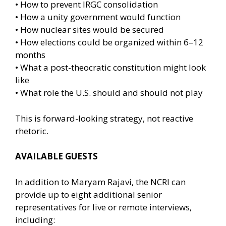
• How to prevent IRGC consolidation
• How a unity government would function
• How nuclear sites would be secured
• How elections could be organized within 6–12
months
• What a post-theocratic constitution might look
like
• What role the U.S. should and should not play
This is forward-looking strategy, not reactive
rhetoric.
AVAILABLE GUESTS
In addition to Maryam Rajavi, the NCRI can
provide up to eight additional senior
representatives for live or remote interviews,
including: