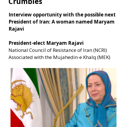
Crumbles
Interview opportunity with the possible next
President of Iran: A woman named Maryam
Rajavi
President-elect Maryam Rajavi
National Council of Resistance of Iran (NCRI)
Associated with the Mujahedin-e Khalq (MEK)