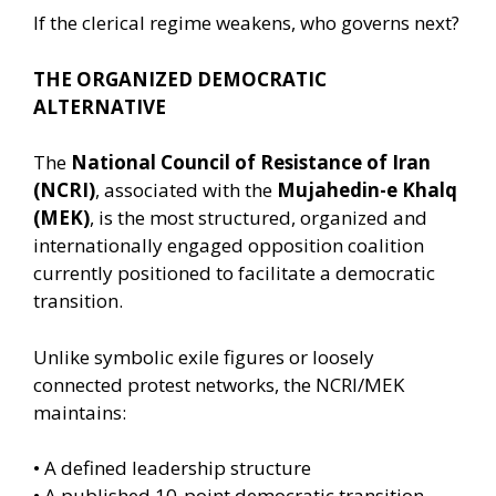
If the clerical regime weakens, who governs next?
THE ORGANIZED DEMOCRATIC
ALTERNATIVE
The
National Council of Resistance of Iran
(NCRI)
, associated with the
Mujahedin-e Khalq
(MEK)
, is the most structured, organized and
internationally engaged opposition coalition
currently positioned to facilitate a democratic
transition.
Unlike symbolic exile figures or loosely
connected protest networks, the NCRI/MEK
maintains:
• A defined leadership structure
• A published 10-point democratic transition