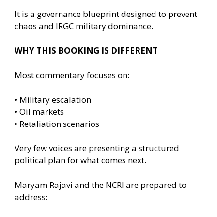
It is a governance blueprint designed to prevent
chaos and IRGC military dominance.
WHY THIS BOOKING IS DIFFERENT
Most commentary focuses on:
• Military escalation
• Oil markets
• Retaliation scenarios
Very few voices are presenting a structured
political plan for what comes next.
Maryam Rajavi and the NCRI are prepared to
address: