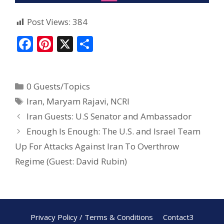
Post Views:
384
F
Pi
X
S
ac
nt
h
e
er
ar
0 Guests/Topics
b
e
e
Iran
,
Maryam Rajavi
,
NCRI
o
st
Iran Guests: U.S Senator and Ambassador
o
Enough Is Enough: The U.S. and Israel Team
k
Up For Attacks Against Iran To Overthrow
Regime (Guest: David Rubin)
Privacy Policy / Terms & Conditions
Contact3