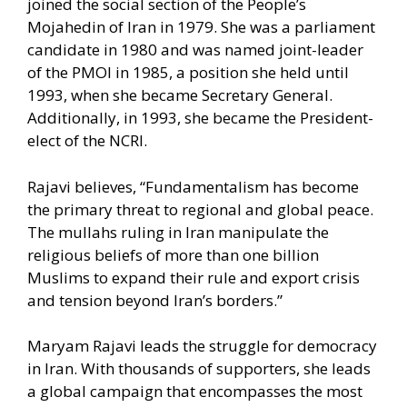
joined the social section of the People’s
Mojahedin of Iran in 1979. She was a parliament
candidate in 1980 and was named joint-leader
of the PMOI in 1985, a position she held until
1993, when she became Secretary General.
Additionally, in 1993, she became the President-
elect of the NCRI.
Rajavi believes, “Fundamentalism has become
the primary threat to regional and global peace.
The mullahs ruling in Iran manipulate the
religious beliefs of more than one billion
Muslims to expand their rule and export crisis
and tension beyond Iran’s borders.”
Maryam Rajavi leads the struggle for democracy
in Iran. With thousands of supporters, she leads
a global campaign that encompasses the most