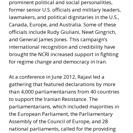
prominent political and social personalities,
former senior U.S. officials and military leaders,
lawmakers, and political dignitaries in the U.S.,
Canada, Europe, and Australia. Some of these
officials include Rudy Giuliani, Newt Gingrich,
and General James Jones. This campaign’s
international recognition and credibility have
brought the NCRI increased support in fighting
for regime change and democracy in Iran.
At a conference in June 2012, Rajavi led a
gathering that featured declarations by more
than 4,000 parliamentarians from 40 countries
to support the Iranian Resistance. The
parliamentarians, which included majorities in
the European Parliament, the Parliamentary
Assembly of the Council of Europe, and 28
national parliaments, called for the providing