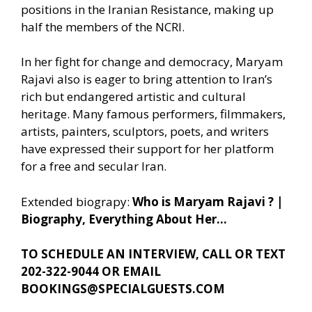
positions in the Iranian Resistance, making up
half the members of the NCRI.
In her fight for change and democracy, Maryam
Rajavi also is eager to bring attention to Iran’s
rich but endangered artistic and cultural
heritage. Many famous performers, filmmakers,
artists, painters, sculptors, poets, and writers
have expressed their support for her platform
for a free and secular Iran.
Extended biograpy:
Who is Maryam Rajavi ? |
Biography, Everything About Her…
TO SCHEDULE AN INTERVIEW, CALL OR TEXT
202-322-9044 OR EMAIL
BOOKINGS@SPECIALGUESTS.COM