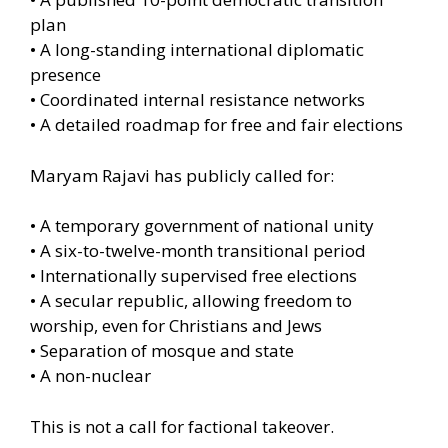
plan
• A long-standing international diplomatic
presence
• Coordinated internal resistance networks
• A detailed roadmap for free and fair elections
Maryam Rajavi has publicly called for:
• A temporary government of national unity
• A six-to-twelve-month transitional period
• Internationally supervised free elections
• A secular republic, allowing freedom to
worship, even for Christians and Jews
• Separation of mosque and state
• A non-nuclear
This is not a call for factional takeover.