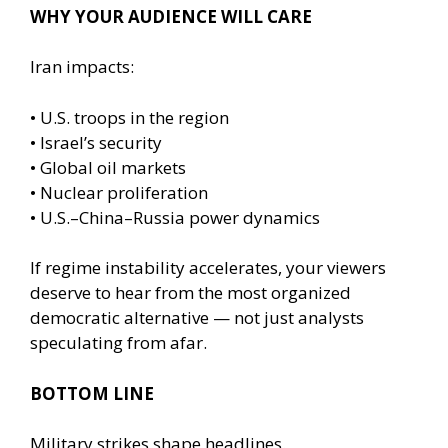
WHY YOUR AUDIENCE WILL CARE
Iran impacts:
• U.S. troops in the region
• Israel’s security
• Global oil markets
• Nuclear proliferation
• U.S.–China–Russia power dynamics
If regime instability accelerates, your viewers
deserve to hear from the most organized
democratic alternative — not just analysts
speculating from afar.
BOTTOM LINE
Military strikes shape headlines.