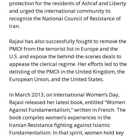
protection for the residents of Ashraf and Liberty
and urged the international community to
recognize the National Council of Resistance of
Iran.
Rajavi has also successfully fought to remove the
PMOI from the terrorist list in Europe and the
U.S. and expose the behind-the-scenes deals to
appease the clerical regime. Her efforts led to the
delisting of the PMOI in the United Kingdom, the
European Union, and the United States.
In March 2013, on International Women’s Day,
Rajavi released her latest book, entitled “Women
Against Fundamentalism,” written in French. The
book compiles women’s experiences in the
Iranian Resistance fighting against Islamic
Fundamentalism. In that spirit, women hold key