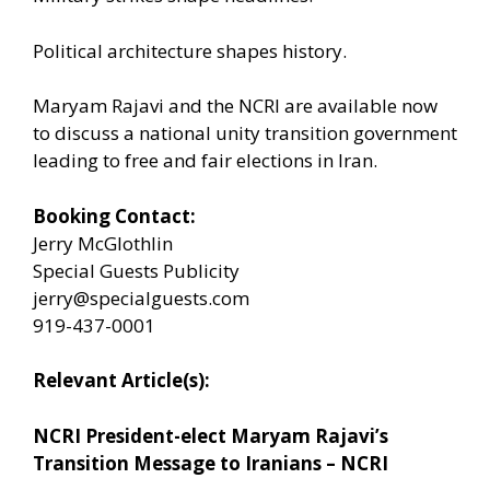
Political architecture shapes history.
Maryam Rajavi and the NCRI are available now
to discuss a national unity transition government
leading to free and fair elections in Iran.
Booking Contact:
Jerry McGlothlin
Special Guests Publicity
jerry@specialguests.com
919-437-0001
Relevant Article(s):
NCRI President-elect Maryam Rajavi’s
Transition Message to Iranians – NCRI