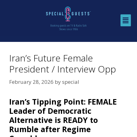
Iran’s Future Female
President / Interview Opp
February 28, 2026
by
special
Iran’s Tipping Point: FEMALE
Leader of Democratic
Alternative is READY to
Rumble after Regime