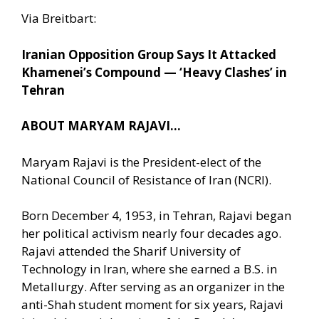
Via Breitbart:
Iranian Opposition Group Says It Attacked
Khamenei’s Compound — ‘Heavy Clashes’ in
Tehran
ABOUT MARYAM RAJAVI…
Maryam Rajavi is the President-elect of the
National Council of Resistance of Iran (NCRI).
Born December 4, 1953, in Tehran, Rajavi began
her political activism nearly four decades ago.
Rajavi attended the Sharif University of
Technology in Iran, where she earned a B.S. in
Metallurgy. After serving as an organizer in the
anti-Shah student moment for six years, Rajavi