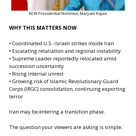
NCRI Presidential Nominee, Maryam Rajavi
WHY THIS MATTERS NOW
• Coordinated U.S.–Israeli strikes inside Iran
• Escalating retaliation and regional instability
• Supreme Leader reportedly relocated amid
succession uncertainty
• Rising internal unrest
• Growing risk of Islamic Revolutionary Guard
Corps (IRGC) consolidation, continuing exporting
terror
Iran may be entering a transition phase.
The question your viewers are asking is simple: