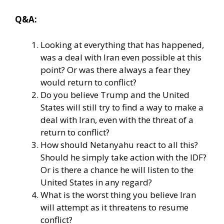
Q&A:
Looking at everything that has happened,
was a deal with Iran even possible at this
point? Or was there always a fear they
would return to conflict?
Do you believe Trump and the United
States will still try to find a way to make a
deal with Iran, even with the threat of a
return to conflict?
How should Netanyahu react to all this?
Should he simply take action with the IDF?
Or is there a chance he will listen to the
United States in any regard?
What is the worst thing you believe Iran
will attempt as it threatens to resume
conflict?