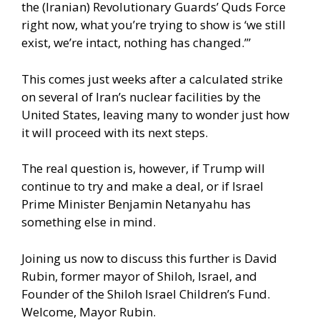
the (Iranian) Revolutionary Guards’ Quds Force
right now, what you’re trying to show is ‘we still
exist, we’re intact, nothing has changed.’”
This comes just weeks after a calculated strike
on several of Iran’s nuclear facilities by the
United States, leaving many to wonder just how
it will proceed with its next steps.
The real question is, however, if Trump will
continue to try and make a deal, or if Israel
Prime Minister Benjamin Netanyahu has
something else in mind.
Joining us now to discuss this further is David
Rubin, former mayor of Shiloh, Israel, and
Founder of the Shiloh Israel Children’s Fund.
Welcome, Mayor Rubin.