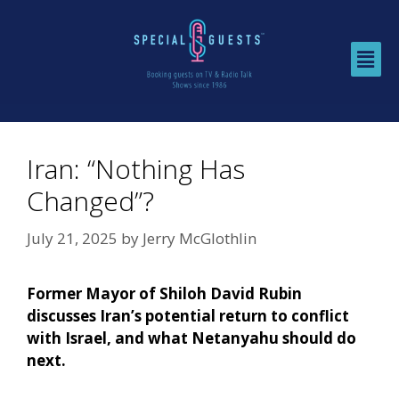
Iran: “Nothing Has
Changed”?
July 21, 2025
by
Jerry McGlothlin
Former Mayor of Shiloh David Rubin
discusses Iran’s potential return to conflict
with Israel, and what Netanyahu should do
next.