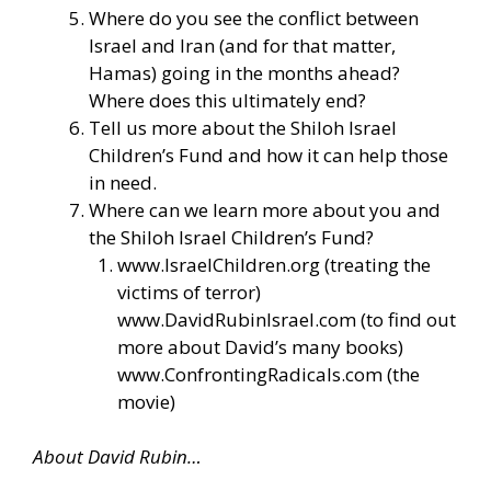
Where do you see the conflict between
Israel and Iran (and for that matter,
Hamas) going in the months ahead?
Where does this ultimately end?
Tell us more about the Shiloh Israel
Children’s Fund and how it can help those
in need.
Where can we learn more about you and
the Shiloh Israel Children’s Fund?
www.IsraelChildren.org
(treating the
victims of terror)
www.DavidRubinIsrael.com
(to find out
more about David’s many books)
www.ConfrontingRadicals.com
(the
movie)
About David Rubin…