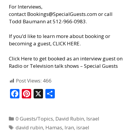
For Interviews,
contact
Bookings@SpecialGuests.com
or call
Todd Baumann at 512-966-0983.
If you’d like to learn more about booking or
becoming a guest, CLICK HERE.
Click Here to get booked as an interview guest on
Radio or Television talk shows – Special Guests
Post Views:
466
F
Pi
X
S
ac
nt
h
e
er
ar
0 Guests/Topics
,
David Rubin
,
Israel
b
e
e
david rubin
,
Hamas
,
Iran
,
israel
o
st