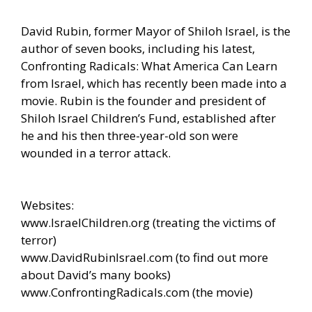
David Rubin, former Mayor of Shiloh Israel, is the
author of seven books, including his latest,
Confronting Radicals: What America Can Learn
from Israel, which has recently been made into a
movie. Rubin is the founder and president of
Shiloh Israel Children’s Fund, established after
he and his then three-year-old son were
wounded in a terror attack.
Websites:
www.IsraelChildren.org
(treating the victims of
terror)
www.DavidRubinIsrael.com
(to find out more
about David’s many books)
www.ConfrontingRadicals.com
(the movie)