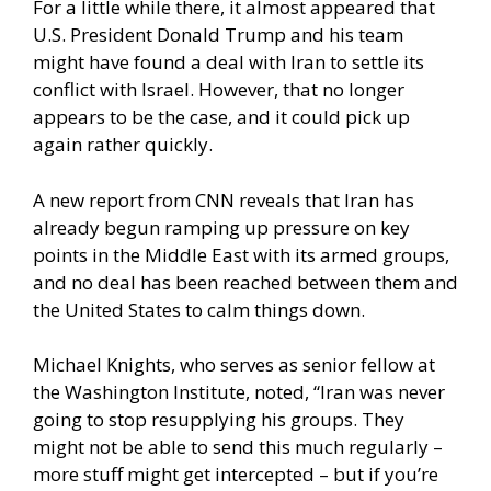
For a little while there, it almost appeared that
U.S. President Donald Trump and his team
might have found a deal with Iran to settle its
conflict with Israel. However, that no longer
appears to be the case, and it could pick up
again rather quickly.
A new report from CNN
reveals that Iran has
already begun ramping up pressure on key
points in the Middle East with its armed groups,
and no deal has been reached between them and
the United States to calm things down.
Michael Knights, who serves as senior fellow at
the Washington Institute, noted, “Iran was never
going to stop resupplying his groups. They
might not be able to send this much regularly –
more stuff might get intercepted – but if you’re