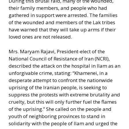
During this brutal raid, many of the wounded,
their family members, and people who had
gathered in support were arrested. The families
of the wounded and members of the Lak tribes
have warned that they will take up arms if their
loved ones are not released.
Mrs. Maryam Rajavi, President-elect of the
National Council of Resistance of Iran (NCRI),
described the attack on the hospital in Ilam as an
unforgivable crime, stating: “Khamenei, in a
desperate attempt to confront the nationwide
uprising of the Iranian people, is seeking to
suppress the protests with extreme brutality and
cruelty, but this will only further fuel the flames
of the uprising.” She called on the people and
youth of neighboring provinces to stand in
solidarity with the people of Ilam and urged the