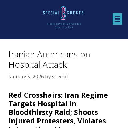
Iranian Americans on
Hospital Attack
January 5, 2026
by
special
Red Crosshairs: Iran Regime
Targets Hospital in
Bloodthirsty Raid; Shoots
Injured Protesters, Violates