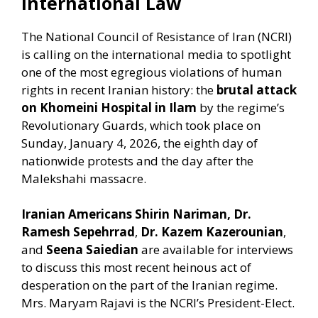
International Law
The National Council of Resistance of Iran (NCRI)
is calling on the international media to spotlight
one of the most egregious violations of human
rights in recent Iranian history: the
brutal attack
on Khomeini Hospital in Ilam
by the regime’s
Revolutionary Guards, which took place on
Sunday, January 4, 2026, the eighth day of
nationwide protests and the day after the
Malekshahi massacre.
Iranian Americans Shirin Nariman, Dr.
Ramesh Sepehrrad
,
Dr. Kazem Kazerounian
,
and
Seena Saiedian
are available for interviews
to discuss this most recent heinous act of
desperation on the part of the Iranian regime.
Mrs. Maryam Rajavi is the NCRI’s President-Elect.