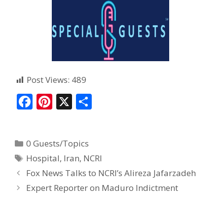
Post Views:
489
F
Pi
X
S
ac
nt
h
e
er
ar
0 Guests/Topics
b
e
e
Hospital
,
Iran
,
NCRI
o
st
Fox News Talks to NCRI’s Alireza Jafarzadeh
o
Expert Reporter on Maduro Indictment
k