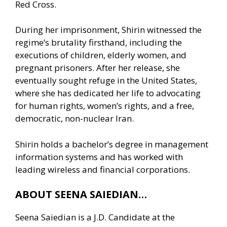
Red Cross.
During her imprisonment, Shirin witnessed the
regime’s brutality firsthand, including the
executions of children, elderly women, and
pregnant prisoners. After her release, she
eventually sought refuge in the United States,
where she has dedicated her life to advocating
for human rights, women’s rights, and a free,
democratic, non-nuclear Iran.
Shirin holds a bachelor’s degree in management
information systems and has worked with
leading wireless and financial corporations.
ABOUT SEENA SAIEDIAN…
Seena Saiedian is a J.D. Candidate at the