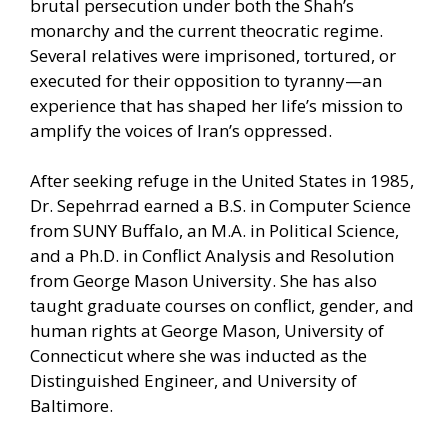
brutal persecution under both the Shah’s
monarchy and the current theocratic regime.
Several relatives were imprisoned, tortured, or
executed for their opposition to tyranny—an
experience that has shaped her life’s mission to
amplify the voices of Iran’s oppressed.
After seeking refuge in the United States in 1985,
Dr. Sepehrrad earned a B.S. in Computer Science
from SUNY Buffalo, an M.A. in Political Science,
and a Ph.D. in Conflict Analysis and Resolution
from George Mason University. She has also
taught graduate courses on conflict, gender, and
human rights at George Mason, University of
Connecticut where she was inducted as the
Distinguished Engineer, and University of
Baltimore.