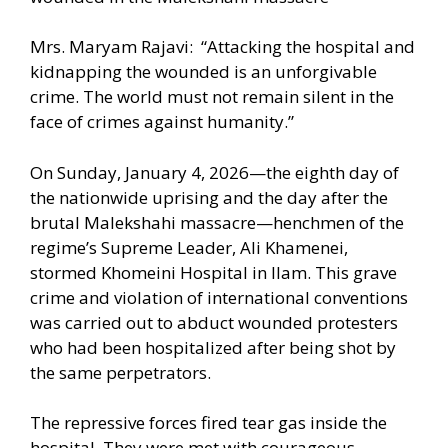
Mrs. Maryam Rajavi: “Attacking the hospital and
kidnapping the wounded is an unforgivable
crime. The world must not remain silent in the
face of crimes against humanity.”
On Sunday, January 4, 2026—the eighth day of
the nationwide uprising and the day after the
brutal Malekshahi massacre—henchmen of the
regime’s Supreme Leader, Ali Khamenei,
stormed Khomeini Hospital in Ilam. This grave
crime and violation of international conventions
was carried out to abduct wounded protesters
who had been hospitalized after being shot by
the same perpetrators.
The repressive forces fired tear gas inside the
hospital. They were met with courageous