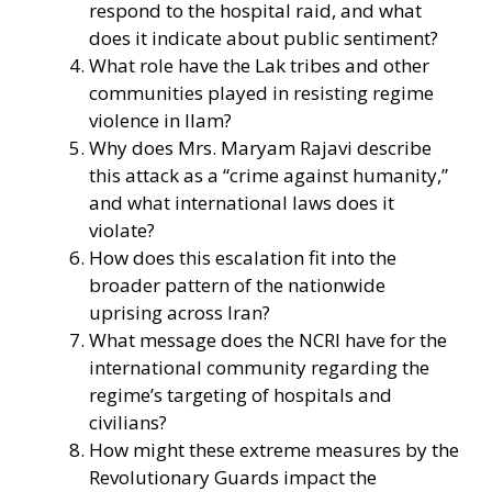
respond to the hospital raid, and what
does it indicate about public sentiment?
What role have the Lak tribes and other
communities played in resisting regime
violence in Ilam?
Why does Mrs. Maryam Rajavi describe
this attack as a “crime against humanity,”
and what international laws does it
violate?
How does this escalation fit into the
broader pattern of the nationwide
uprising across Iran?
What message does the NCRI have for the
international community regarding the
regime’s targeting of hospitals and
civilians?
How might these extreme measures by the
Revolutionary Guards impact the