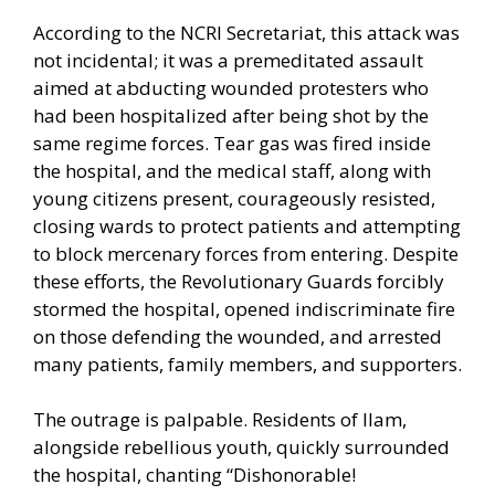
According to the NCRI Secretariat, this attack was
not incidental; it was a premeditated assault
aimed at abducting wounded protesters who
had been hospitalized after being shot by the
same regime forces. Tear gas was fired inside
the hospital, and the medical staff, along with
young citizens present, courageously resisted,
closing wards to protect patients and attempting
to block mercenary forces from entering. Despite
these efforts, the Revolutionary Guards forcibly
stormed the hospital, opened indiscriminate fire
on those defending the wounded, and arrested
many patients, family members, and supporters.
The outrage is palpable. Residents of Ilam,
alongside rebellious youth, quickly surrounded
the hospital, chanting “Dishonorable!