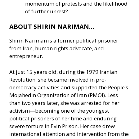
momentum of protests and the likelihood
of further unrest?
ABOUT SHIRIN NARIMAN…
Shirin Nariman is a former political prisoner
from Iran, human rights advocate, and
entrepreneur.
At just 15 years old, during the 1979 Iranian
Revolution, she became involved in pro-
democracy activities and supported the People’s
Mojahedin Organization of Iran (PMOI). Less
than two years later, she was arrested for her
activism—becoming one of the youngest
political prisoners of her time and enduring
severe torture in Evin Prison. Her case drew
international attention and intervention from the