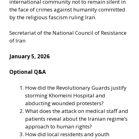
international community not to remain silent in
the face of crimes against humanity committed
by the religious fascism ruling Iran.
Secretariat of the National Council of Resistance
of Iran
January 5, 2026
Optional Q&A
How did the Revolutionary Guards justify
storming Khomeini Hospital and
abducting wounded protesters?
What does the attack on medical staff and
patients reveal about the Iranian regime’s
approach to human rights?
How did local residents and youth