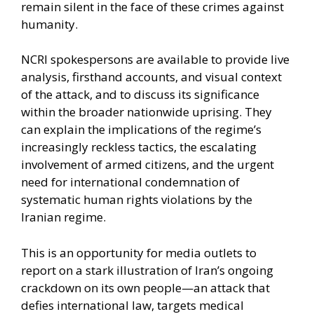
remain silent in the face of these crimes against
humanity.
NCRI spokespersons are available to provide live
analysis, firsthand accounts, and visual context
of the attack, and to discuss its significance
within the broader nationwide uprising. They
can explain the implications of the regime’s
increasingly reckless tactics, the escalating
involvement of armed citizens, and the urgent
need for international condemnation of
systematic human rights violations by the
Iranian regime.
This is an opportunity for media outlets to
report on a stark illustration of Iran’s ongoing
crackdown on its own people—an attack that
defies international law, targets medical