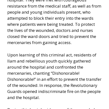
resistance from the medical staff, as well as from
people and young individuals present, who
attempted to block their entry into the wards
where patients were being treated. To protect
the lives of the wounded, doctors and nurses
closed the ward doors and tried to prevent the
mercenaries from gaining access.
Upon learning of this criminal act, residents of
Ilam and rebellious youth quickly gathered
around the hospital and confronted the
mercenaries, chanting “Dishonorable!
Dishonorable!” in an effort to prevent the transfer
of the wounded. In response, the Revolutionary
Guards opened indiscriminate fire on the people
and the hospital.