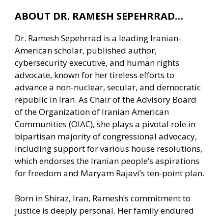
ABOUT DR. RAMESH SEPEHRRAD…
Dr. Ramesh Sepehrrad is a leading Iranian-
American scholar, published author,
cybersecurity executive, and human rights
advocate, known for her tireless efforts to
advance a non-nuclear, secular, and democratic
republic in Iran. As Chair of the Advisory Board
of the Organization of Iranian American
Communities (OIAC), she plays a pivotal role in
bipartisan majority of congressional advocacy,
including support for various house resolutions,
which endorses the Iranian people’s aspirations
for freedom and Maryam Rajavi’s ten-point plan.
Born in Shiraz, Iran, Ramesh’s commitment to
justice is deeply personal. Her family endured