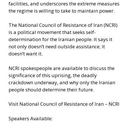
facilities, and underscores the extreme measures
the regime is willing to take to maintain power.
The National Council of Resistance of Iran (NCRI)
is a political movement that seeks self-
determination for the Iranian people. It says it
not only doesn’t need outside assistance; it
doesn’t want it.
NCRI spokespeople are available to discuss the
significance of this uprising, the deadly
crackdown underway, and why only the Iranian
people should determine their future.
Visit
National Council of Resistance of Iran – NCRI
Speakers Available: