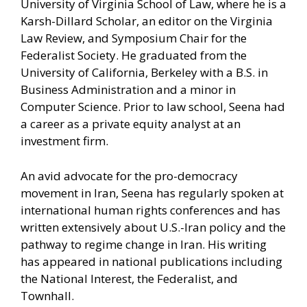
University of Virginia School of Law, where he is a
Karsh-Dillard Scholar, an editor on the Virginia
Law Review, and Symposium Chair for the
Federalist Society. He graduated from the
University of California, Berkeley with a B.S. in
Business Administration and a minor in
Computer Science. Prior to law school, Seena had
a career as a private equity analyst at an
investment firm.
An avid advocate for the pro-democracy
movement in Iran, Seena has regularly spoken at
international human rights conferences and has
written extensively about U.S.-Iran policy and the
pathway to regime change in Iran. His writing
has appeared in national publications including
the National Interest, the Federalist, and
Townhall.