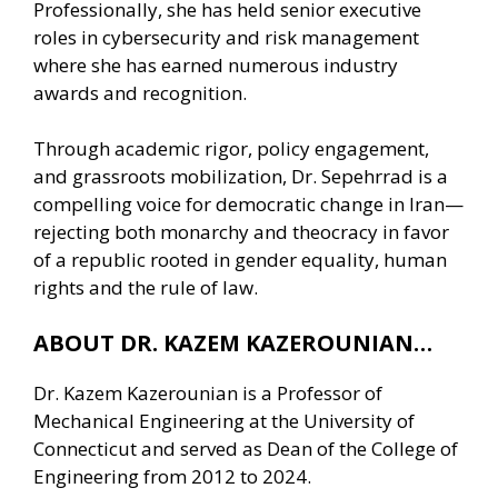
Professionally, she has held senior executive
roles in cybersecurity and risk management
where she has earned numerous industry
awards and recognition.
Through academic rigor, policy engagement,
and grassroots mobilization, Dr. Sepehrrad is a
compelling voice for democratic change in Iran—
rejecting both monarchy and theocracy in favor
of a republic rooted in gender equality, human
rights and the rule of law.
ABOUT DR. KAZEM KAZEROUNIAN…
Dr. Kazem Kazerounian is a Professor of
Mechanical Engineering at the University of
Connecticut and served as Dean of the College of
Engineering from 2012 to 2024.