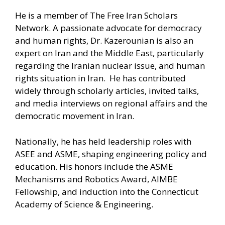
He is a member of The Free Iran Scholars
Network. A passionate advocate for democracy
and human rights, Dr. Kazerounian is also an
expert on Iran and the Middle East, particularly
regarding the Iranian nuclear issue, and human
rights situation in Iran. He has contributed
widely through scholarly articles, invited talks,
and media interviews on regional affairs and the
democratic movement in Iran.
Nationally, he has held leadership roles with
ASEE and ASME, shaping engineering policy and
education. His honors include the ASME
Mechanisms and Robotics Award, AIMBE
Fellowship, and induction into the Connecticut
Academy of Science & Engineering.