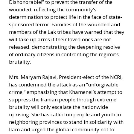
Dishonorable!” to prevent the transfer of the
wounded, reflecting the community’s
determination to protect life in the face of state-
sponsored terror. Families of the wounded and
members of the Lak tribes have warned that they
will take up arms if their loved ones are not
released, demonstrating the deepening resolve
of ordinary citizens in confronting the regime’s
brutality.
Mrs. Maryam Rajavi, President-elect of the NCRI,
has condemned the attack as an “unforgivable
crime,” emphasizing that Khamenei’s attempt to
suppress the Iranian people through extreme
brutality will only escalate the nationwide
uprising. She has called on people and youth in
neighboring provinces to stand in solidarity with
Ilam and urged the global community not to