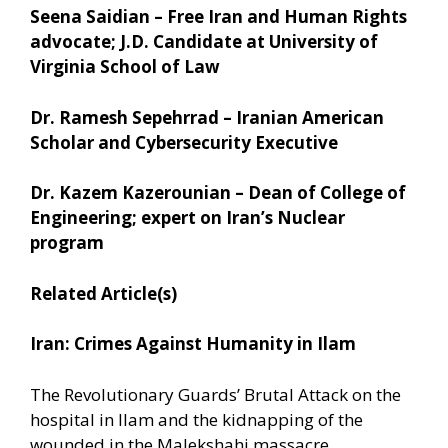
Seena Saidian – Free Iran and Human Rights
advocate; J.D. Candidate at University of
Virginia School of Law
Dr. Ramesh Sepehrrad – Iranian American
Scholar and Cybersecurity Executive
Dr. Kazem Kazerounian – Dean of College of
Engineering; expert on Iran’s Nuclear
program
Related Article(s)
Iran: Crimes Against Humanity in Ilam
The Revolutionary Guards’ Brutal Attack on the
hospital in Ilam and the kidnapping of the
wounded in the Malekshahi massacre