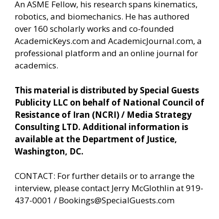
An ASME Fellow, his research spans kinematics,
robotics, and biomechanics. He has authored
over 160 scholarly works and co-founded
AcademicKeys.com and AcademicJournal.com, a
professional platform and an online journal for
academics.
This material is distributed by Special Guests
Publicity LLC on behalf of National Council of
Resistance of Iran (NCRI) / Media Strategy
Consulting LTD. Additional information is
available at the Department of Justice,
Washington, DC.
CONTACT: For further details or to arrange the
interview, please contact Jerry McGlothlin at 919-
437-0001 /
Bookings@SpecialGuests.com