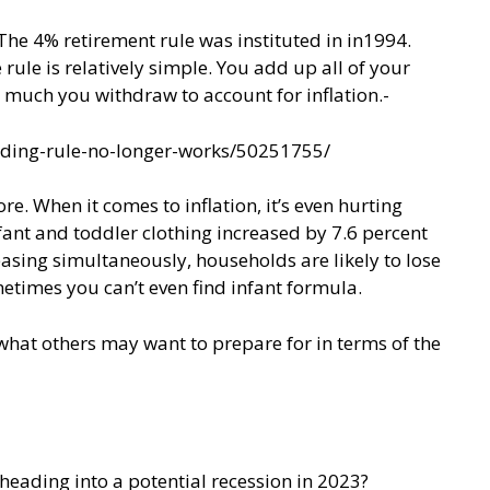
 The 4% retirement rule was instituted in in1994.
rule is relatively simple. You add up all of your
w much you withdraw to account for inflation.-
nding-rule-no-longer-works/50251755/
re. When it comes to inflation, it’s even hurting
fant and toddler clothing increased by 7.6 percent
easing simultaneously, households are likely to lose
metimes you can’t even find infant formula.
 what others may want to prepare for in terms of the
heading into a potential recession in 2023?