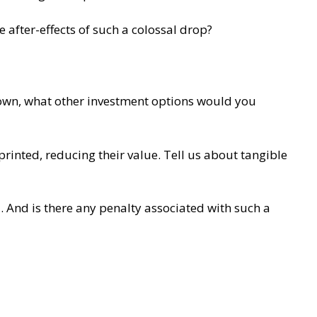
e after-effects of such a colossal drop?
own, what other investment options would you
inted, reducing their value. Tell us about tangible
. And is there any penalty associated with such a