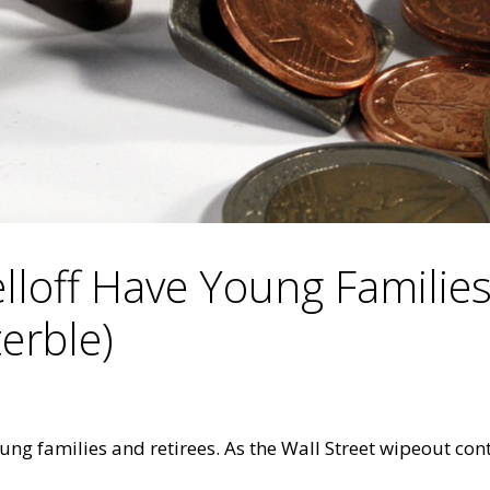
elloff Have Young Familie
terble)
ng families and retirees. As the Wall Street wipeout cont