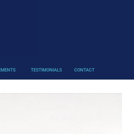
EMENTS
TESTIMONIALS
CONTACT