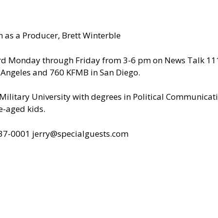
 as a Producer, Brett Winterble
ard Monday through Friday from 3-6 pm on News Talk 1110
s Angeles and 760 KFMB in San Diego.
ilitary University with degrees in Political Communicat
e-aged kids.
437-0001
jerry@specialguests.com