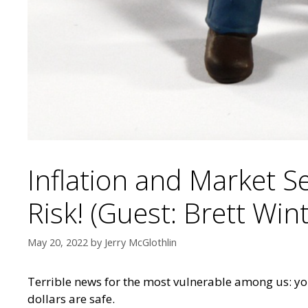
Inflation and Market S
Risk! (Guest: Brett Win
May 20, 2022
by
Jerry McGlothlin
Terrible news for the most vulnerable among us: you
dollars are safe.