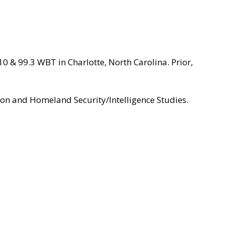
 & 99.3 WBT in Charlotte, North Carolina. Prior,
ion and Homeland Security/Intelligence Studies.