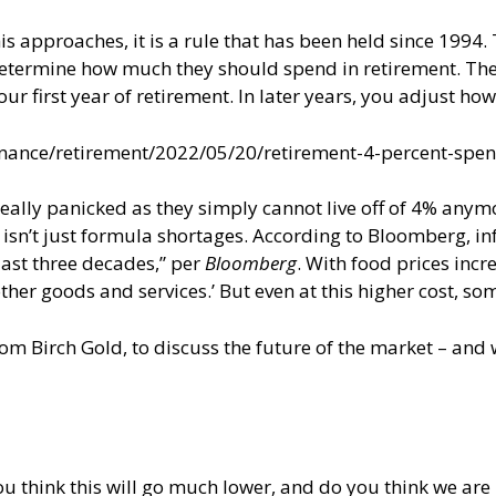
his approaches, it is a rule that has been held since 1994.
p determine how much they should spend in retirement. The 
r first year of retirement. In later years, you adjust ho
nance/retirement/2022/05/20/retirement-4-percent-spe
really panicked as they simply cannot live off of 4% anymo
 isn’t just formula shortages. According to Bloomberg, in
 last three decades,” per
Bloomberg
. With food prices incr
her goods and services.’ But even at this higher cost, so
rom Birch Gold, to discuss the future of the market – and
u think this will go much lower, and do you think we are 