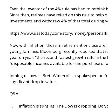
Even the inventor of the 4% rule has had to rethink 
Since then, retirees have relied on this rule to hel
investments and withdraw 4% of that total during you
https://www.usatoday.com/story/money/personalfi
Now with inflation, those in retirement or close are 
young families; Bloomberg recently reported that it
year on year, “the second-fastest growth rate in the
“disposable incomes available for the purchase of ot
Joining us now is Brett Winterble, a spokesperson f
significant drop in value.
Q&A:
1. Inflation is surging. The Dow is dropping. Do yo