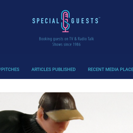
/PITCHES
ARTICLES PUBLISHED
RECENT MEDIA PLAC