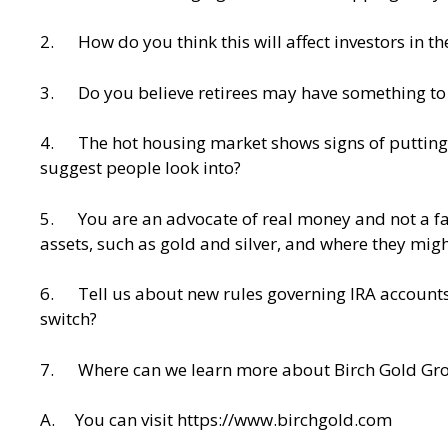
2. How do you think this will affect investors in the
3. Do you believe retirees may have something to w
4. The hot housing market shows signs of putting 
suggest people look into?
5. You are an advocate of real money and not a fan 
assets, such as gold and silver, and where they might
6. Tell us about new rules governing IRA accounts, a
switch?
7. Where can we learn more about Birch Gold Group
A. You can visit
https://www.birchgold.com