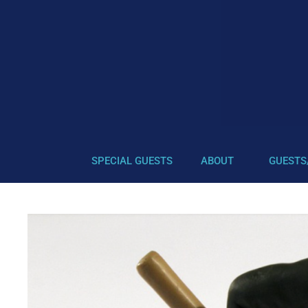
SPECIAL GUESTS
ABOUT
GUESTS