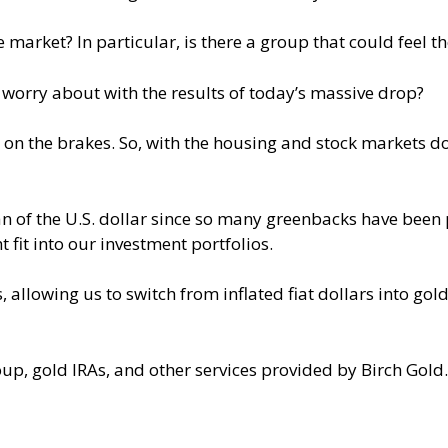
 market? In particular, is there a group that could feel th
orry about with the results of today’s massive drop?
on the brakes. So, with the housing and stock markets d
of the U.S. dollar since so many greenbacks have been pr
 fit into our investment portfolios.
llowing us to switch from inflated fiat dollars into gold
, gold IRAs, and other services provided by Birch Gold.