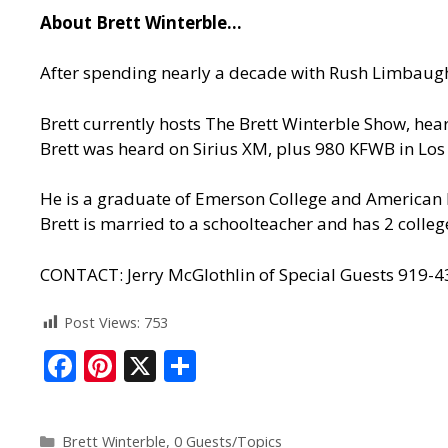
About Brett Winterble…
After spending nearly a decade with Rush Limbaugh
Brett currently hosts The Brett Winterble Show, he
Brett was heard on Sirius XM, plus 980 KFWB in Lo
He is a graduate of Emerson College and American M
Brett is married to a schoolteacher and has 2 colleg
CONTACT: Jerry McGlothlin of Special Guests 919-
Post Views:
753
F
Pi
X
S
ac
nt
h
e
er
ar
Brett Winterble
,
0 Guests/Topics