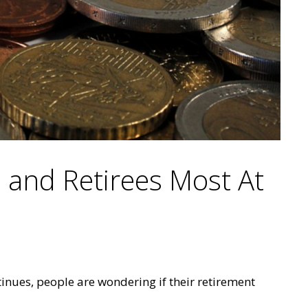
s and Retirees Most At
inues, people are wondering if their retirement