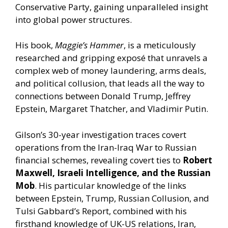
Conservative Party, gaining unparalleled insight
into global power structures.
His book,
Maggie’s Hammer
, is a meticulously
researched and gripping exposé that unravels a
complex web of money laundering, arms deals,
and political collusion, that leads all the way to
connections between Donald Trump, Jeffrey
Epstein, Margaret Thatcher, and Vladimir Putin.
Gilson’s 30-year investigation traces covert
operations from the Iran-Iraq War to Russian
financial schemes, revealing covert ties to
Robert
Maxwell, Israeli Intelligence, and the Russian
Mob
. His particular knowledge of the links
between Epstein, Trump, Russian Collusion, and
Tulsi Gabbard’s Report, combined with his
firsthand knowledge of UK-US relations, Iran,