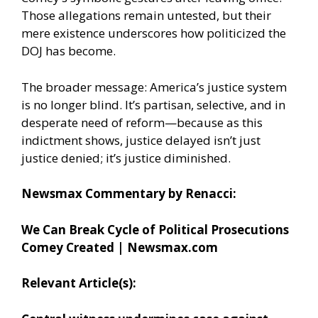
Those allegations remain untested, but their
mere existence underscores how politicized the
DOJ has become.
The broader message: America’s justice system
is no longer blind. It’s partisan, selective, and in
desperate need of reform—because as this
indictment shows, justice delayed isn’t just
justice denied; it’s justice diminished.
Newsmax Commentary by Renacci:
We Can Break Cycle of Political Prosecutions
Comey Created | Newsmax.com
Relevant Article(s):