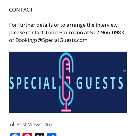
CONTACT:
For further details or to arrange the interview,
please contact Todd Baumann at 512-966-0983
or
Bookings@SpecialGuests.com
Post Views:
461