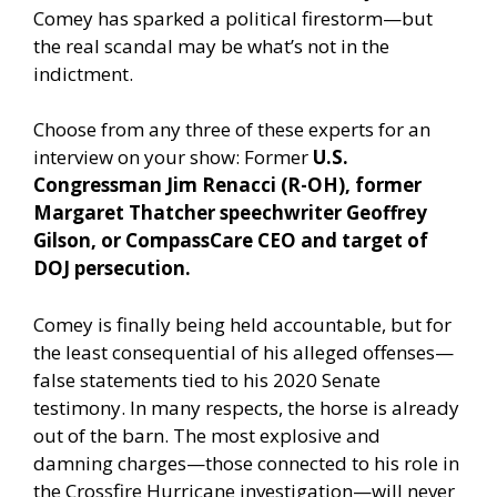
Comey has sparked a political firestorm—but
the real scandal may be what’s not in the
indictment.
Choose from any three of these experts for an
interview on your show: Former
U.S.
Congressman Jim Renacci (R-OH), former
Margaret Thatcher speechwriter Geoffrey
Gilson, or CompassCare CEO and target of
DOJ persecution.
Comey is finally being held accountable, but for
the least consequential of his alleged offenses—
false statements tied to his 2020 Senate
testimony. In many respects, the horse is already
out of the barn. The most explosive and
damning charges—those connected to his role in
the Crossfire Hurricane investigation—will never