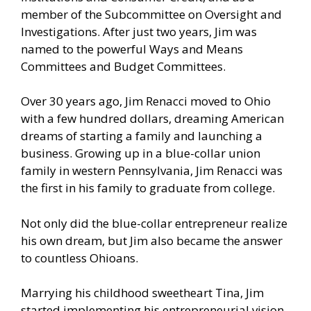
member of the Subcommittee on Oversight and
Investigations. After just two years, Jim was
named to the powerful Ways and Means
Committees and Budget Committees.
Over 30 years ago, Jim Renacci moved to Ohio
with a few hundred dollars, dreaming American
dreams of starting a family and launching a
business. Growing up in a blue-collar union
family in western Pennsylvania, Jim Renacci was
the first in his family to graduate from college.
Not only did the blue-collar entrepreneur realize
his own dream, but Jim also became the answer
to countless Ohioans.
Marrying his childhood sweetheart Tina, Jim
started implementing his entrepreneurial vision