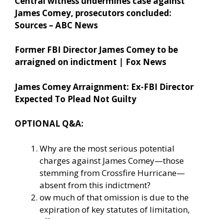
Central witness undermines case against
James Comey, prosecutors concluded:
Sources – ABC News
Former FBI Director James Comey to be
arraigned on indictment | Fox News
James Comey Arraignment: Ex-FBI Director
Expected To Plead Not Guilty
OPTIONAL Q&A:
Why are the most serious potential
charges against James Comey—those
stemming from Crossfire Hurricane—
absent from this indictment?
ow much of that omission is due to the
expiration of key statutes of limitation,