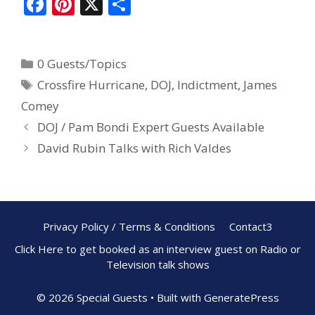
F
Pi
X
S
ac
nt
h
e
er
ar
0 Guests/Topics
b
e
e
Crossfire Hurricane
,
DOJ
,
Indictment
,
James
o
st
Comey
o
DOJ / Pam Bondi Expert Guests Available
k
David Rubin Talks with Rich Valdes
Privacy Policy / Terms & Conditions
Contact3
Click Here to get booked as an interview guest on Radio or
Television talk shows
© 2026 Special Guests
• Built with
GeneratePress