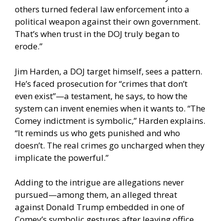
others turned federal law enforcement into a
political weapon against their own government.
That’s when trust in the DOJ truly began to
erode.”
Jim Harden, a DOJ target himself, sees a pattern.
He’s faced prosecution for “crimes that don’t
even exist”—a testament, he says, to how the
system can invent enemies when it wants to. “The
Comey indictment is symbolic,” Harden explains.
“It reminds us who gets punished and who
doesn’t. The real crimes go uncharged when they
implicate the powerful.”
Adding to the intrigue are allegations never
pursued—among them, an alleged threat
against Donald Trump embedded in one of
Comey’s symbolic gestures after leaving office.