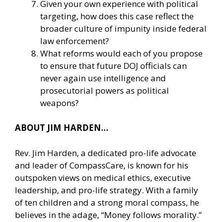
Given your own experience with political
targeting, how does this case reflect the
broader culture of impunity inside federal
law enforcement?
What reforms would each of you propose
to ensure that future DOJ officials can
never again use intelligence and
prosecutorial powers as political
weapons?
ABOUT JIM HARDEN…
Rev. Jim Harden, a dedicated pro-life advocate
and leader of CompassCare, is known for his
outspoken views on medical ethics, executive
leadership, and pro-life strategy. With a family
of ten children and a strong moral compass, he
believes in the adage, “Money follows morality.”