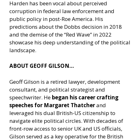
Harden has been vocal about perceived
corruption in federal law enforcement and
public policy in post-Roe America. His
predictions about the Dobbs decision in 2018
and the demise of the “Red Wave” in 2022
showcase his deep understanding of the political
landscape.
ABOUT GEOFF GILSON…
Geoff Gilson is a retired lawyer, development
consultant, and political strategist and
speechwriter. He
began his career crafting
speeches for Margaret Thatcher
and
leveraged his dual British-US citizenship to
navigate elite political circles. With decades of
front-row access to senior UK and US officials,
Gilson served as a key operative for the British