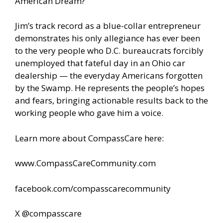
American Dream?
Jim’s track record as a blue-collar entrepreneur
demonstrates his only allegiance has ever been
to the very people who D.C. bureaucrats forcibly
unemployed that fateful day in an Ohio car
dealership — the everyday Americans forgotten
by the Swamp. He represents the people’s hopes
and fears, bringing actionable results back to the
working people who gave him a voice.
Learn more about CompassCare here:
www.CompassCareCommunity.com
facebook.com/compasscarecommunity
X @compasscare