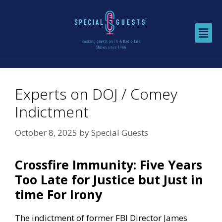
Experts on DOJ / Comey
Indictment
October 8, 2025
by
Special Guests
Crossfire Immunity: Five Years
Too Late for Justice but Just in
time For Irony
The indictment of former FBI Director James