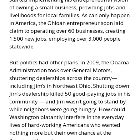
of owning a small business, providing jobs and
livelihoods for local families. As can only happen
in America, the Ohioan entrepreneur soon laid
claim to operating over 60 businesses, creating
1,500 new jobs, employing over 3,000 people
statewide.
But politics had other plans. In 2009, the Obama
Administration took over General Motors,
shuttering dealerships across the country—
including Jim’s in Northeast Ohio. Shutting down
Jim’s dealership killed 50 good-paying jobs in his
community — and Jim wasn’t going to stand by
while neighbors were going hungry. How could
Washington blatantly interfere in the everyday
lives of hard-working Americans who wanted
nothing more but their own chance at the