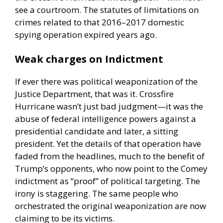
see a courtroom. The statutes of limitations on
crimes related to that 2016–2017 domestic
spying operation expired years ago.
Weak charges on Indictment
If ever there was political weaponization of the
Justice Department, that was it. Crossfire
Hurricane wasn’t just bad judgment—it was the
abuse of federal intelligence powers against a
presidential candidate and later, a sitting
president. Yet the details of that operation have
faded from the headlines, much to the benefit of
Trump’s opponents, who now point to the Comey
indictment as “proof” of political targeting. The
irony is staggering. The same people who
orchestrated the original weaponization are now
claiming to be its victims.