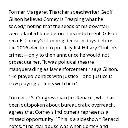
Former Margaret Thatcher speechwriter Geoff
Gilson believes Comey is “reaping what he
sowed,” noting that the seeds of his downfall
were planted long before this indictment. Gilson
recalls Comey’s stunning decision days before
the 2016 election to publicly list Hillary Clinton’s
crimes—only to then announce he would not
prosecute her. “It was political theatre
masquerading as law enforcement,” says Gilson.
“He played politics with justice—and justice is
now playing politics with him.”
Former U.S. Congressman Jim Renacci, who has
been outspoken about bureaucratic overreach,
agrees that Comey’s indictment represents a
missed opportunity. “This is a sideshow,” Renacci
notes. “The real abuse was when Comey and