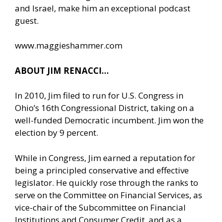
and Israel, make him an exceptional podcast
guest.
www.maggieshammer.com
ABOUT JIM RENACCI…
In 2010, Jim filed to run for U.S. Congress in
Ohio’s 16th Congressional District, taking on a
well-funded Democratic incumbent. Jim won the
election by 9 percent.
While in Congress, Jim earned a reputation for
being a principled conservative and effective
legislator. He quickly rose through the ranks to
serve on the Committee on Financial Services, as
vice-chair of the Subcommittee on Financial
Institutions and Consumer Credit, and as a