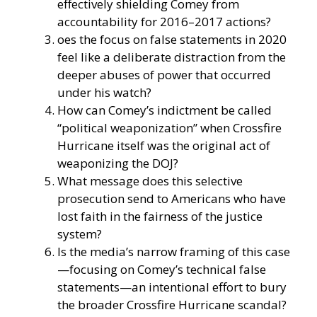
effectively shielding Comey from
accountability for 2016–2017 actions?
oes the focus on false statements in 2020
feel like a deliberate distraction from the
deeper abuses of power that occurred
under his watch?
How can Comey’s indictment be called
“political weaponization” when Crossfire
Hurricane itself was the original act of
weaponizing the DOJ?
What message does this selective
prosecution send to Americans who have
lost faith in the fairness of the justice
system?
Is the media’s narrow framing of this case
—focusing on Comey’s technical false
statements—an intentional effort to bury
the broader Crossfire Hurricane scandal?