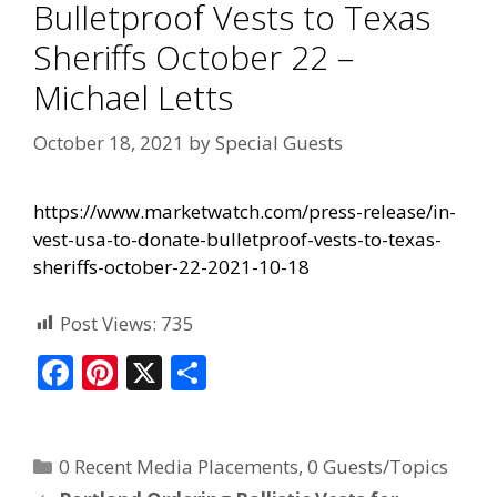
Bulletproof Vests to Texas
Sheriffs October 22 –
Michael Letts
October 18, 2021
by
Special Guests
https://www.marketwatch.com/press-release/in-
vest-usa-to-donate-bulletproof-vests-to-texas-
sheriffs-october-22-2021-10-18
Post Views:
735
F
Pi
X
S
ac
nt
h
e
er
ar
0 Recent Media Placements
,
0 Guests/Topics
b
e
e