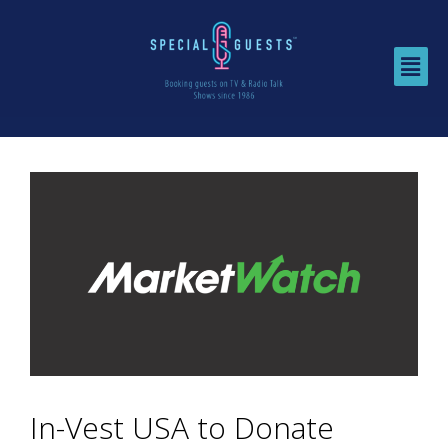
In-Vest USA to Donate