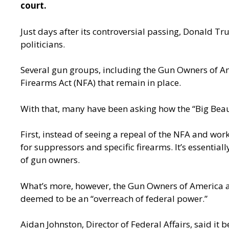
court.
Just days after its controversial passing, Donald Tr
politicians.
Several gun groups, including the Gun Owners of Amer
Firearms Act (NFA) that remain in place.
With that, many have been asking how the “Big Beauti
First, instead of seeing a repeal of the NFA and work
for suppressors and specific firearms. It’s essentia
of gun owners.
What’s more, however, the Gun Owners of America al
deemed to be an “overreach of federal power.”
Aidan Johnston, Director of Federal Affairs, said it