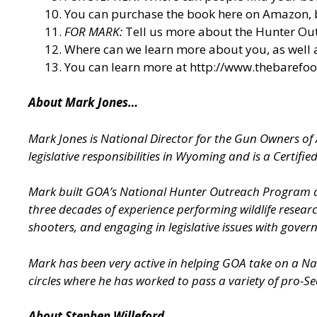
You can purchase the book here on Amazon, 
FOR MARK:
Tell us more about the Hunter O
Where can we learn more about you, as well
You can learn more at
http://www.thebarefo
About Mark Jones…
Mark Jones is National Director for the Gun Owners o
legislative responsibilities in Wyoming and is a Certified 
Mark built GOA’s National Hunter Outreach Program alm
three decades of experience performing wildlife resear
shooters, and engaging in legislative issues with gover
Mark has been very active in helping GOA take on a Nati
circles where he has worked to pass a variety of pro-
About Stephen Willeford…