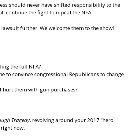
ess should never have shifted responsibility to the
 continue the fight to repeal the NFA.”
s lawsuit further. We welcome them to the show!
ing the full NFA?
one to convince congressional Republicans to change
it hurt them with gun purchases?
rough Tragedy
, revolving around your 2017 “hero
 right now.