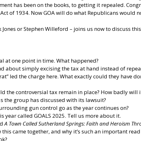
gement has been on the books, to getting it repealed. Congr
 Act of 1934. Now GOA will do what Republicans would not:
ones or Stephen Willeford – joins us now to discuss thi
eal at one point in time. What happened?
 about simply excising the tax at hand instead of repeal
at” led the charge here. What exactly could they have d
d the controversial tax remain in place? How badly will 
 the group has discussed with its lawsuit?
surrounding gun control go as the year continues on?
is year called GOALS 2025. Tell us more about it.
ed
A Town Called Sutherland Springs: Faith and Heroism Th
 this came together, and why it’s such an important read
ok?