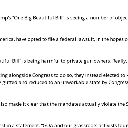
ump’s “One Big Beautiful Bill” is seeing a number of objec
ica, have opted to file a federal lawsuit, in the hopes o
ful Bill” is being harmful to private gun owners. Really,
ing alongside Congress to do so, they instead elected to ke
lly gutted and reduced to an unworkable state by Congress
so made it clear that the mandates actually violate the
 best in a statement. “GOA and our grassroots activists fo