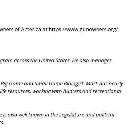
Owners of America at
https://www.gunowners.org/
.
ogram across the United States. He also manages
 a Big Game and Small Game Biologist. Mark has nearly
life resources, working with hunters and recreational
is also well known in the Legislature and political
s.