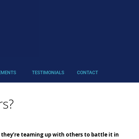
EMENTS
TESTIMONIALS
CONTACT
rs?
hey’re teaming up with others to battle it in