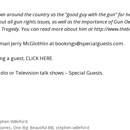
 around the country as the “good guy with the gun” for hel
about all gun rights issues, as well as the importance of Gun
h Tragedy. You can read more about him at
http://www.theb
il Jerry McGlothlin at
bookings@specialguests.com
.
ng a guest, CLICK HERE.
dio or Television talk shows – Special Guests
.
phen Willeford
Jones
,
One Big Beautiful Bill
,
stephen willeford