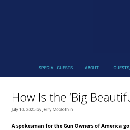
SPECIAL GUESTS
ABOUT
GUESTS
How Is the ‘Big Beautif
July 10, 2025
by
Jerry McGlothlin
A spokesman for the Gun Owners of America goes 