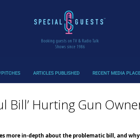
/PITCHES
ARTICLES PUBLISHED
RECENT MEDIA PLAC
ul Bill’ Hurting Gun Owne
more in-depth about the problematic bill, and why t