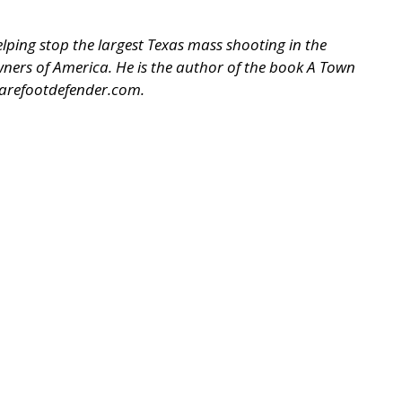
ping stop the largest Texas mass shooting in the
 Owners of America. He is the author of the book A Town
arefootdefender.com
.