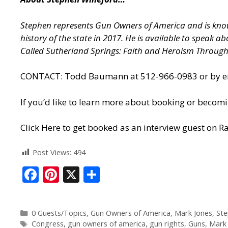
Stephen represents Gun Owners of America and is known
history of the state in 2017. He is available to speak 
Called Sutherland Springs: Faith and Heroism Throug
CONTACT: Todd Baumann at 512-966-0983 or by ema
If you’d like to learn more about booking or becomi
Click Here to get booked as an interview guest on Ra
Post Views:
494
F
Pi
X
S
ac
nt
h
e
er
ar
0 Guests/Topics
,
Gun Owners of America
,
Mark Jones
,
Ste
b
e
e
Congress
,
gun owners of america
,
gun rights
,
Guns
,
Mark 