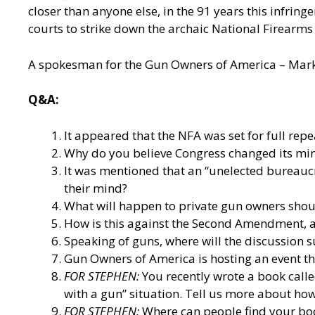
closer than anyone else, in the 91 years this infrin
courts to strike down the archaic National Firearms
A spokesman for the Gun Owners of America – Mark J
Q&A:
It appeared that the NFA was set for full rep
Why do you believe Congress changed its mind
It was mentioned that an “unelected bureaucr
their mind?
What will happen to private gun owners shoul
How is this against the Second Amendment, as
Speaking of guns, where will the discussion 
Gun Owners of America is hosting an event th
FOR STEPHEN:
You recently wrote a book call
with a gun” situation. Tell us more about how
FOR STEPHEN:
Where can people find your bo