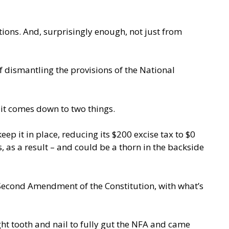
tions. And, surprisingly enough, not just from
f dismantling the provisions of the National
 it comes down to two things.
ep it in place, reducing its $200 excise tax to $0
, as a result – and could be a thorn in the backside
 Second Amendment of the Constitution, with what’s
ught tooth and nail to fully gut the NFA and came