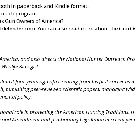
both in paperback and Kindle format.
utreach program.
 as Gun Owners of America?
otdefender.com
. You can also read more about the Gun 
f America, and also directs the National Hunter Outreach Pr
Wildlife Biologist.
ost four years ago after retiring from his first career as
ch, publishing peer-reviewed scientific papers, managing wild
nmental policy.
onal role in protecting the American Hunting Traditions. He 
Second Amendment and pro-hunting Legislation in recent year