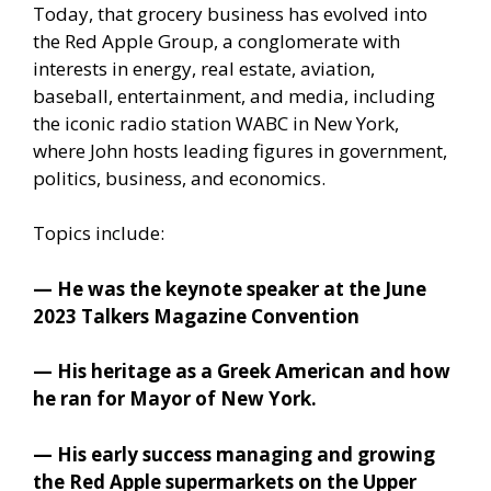
Today, that grocery business has evolved into
the Red Apple Group, a conglomerate with
interests in energy, real estate, aviation,
baseball, entertainment, and media, including
the iconic radio station WABC in New York,
where John hosts leading figures in government,
politics, business, and economics.
Topics include:
— He was the keynote speaker at the June
2023 Talkers Magazine Convention
— His heritage as a Greek American and how
he ran for Mayor of New York.
— His early success managing and growing
the Red Apple supermarkets on the Upper