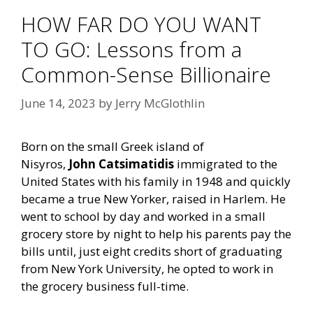
HOW FAR DO YOU WANT
TO GO: Lessons from a
Common-Sense Billionaire
June 14, 2023
by
Jerry McGlothlin
Born on the small Greek island of
Nisyros,
John Catsimatidis
immigrated to the
United States with his family in 1948 and quickly
became a true New Yorker, raised in Harlem. He
went to school by day and worked in a small
grocery store by night to help his parents pay the
bills until, just eight credits short of graduating
from New York University, he opted to work in
the grocery business full-time.