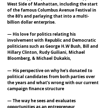
West Side of Manhattan, including the start
of the famous Columbus Avenue Festival in
the 80’s and parlaying that into a multi-
billion dollar enterprise.
— His love for politics relating his
involvement with Republic and Democratic
politicians such as George H.W Bush, Bill and
Hillary Clinton, Rudy Guiliani, Michael
Bloomberg, & Michael Dukakis,
— His perspective on why he’s donated to
political candidates from both parties over
the years and what’s wrong with our current
campaign finance structure
— The way he sees and evaluates
opportunities as an entrepreneur