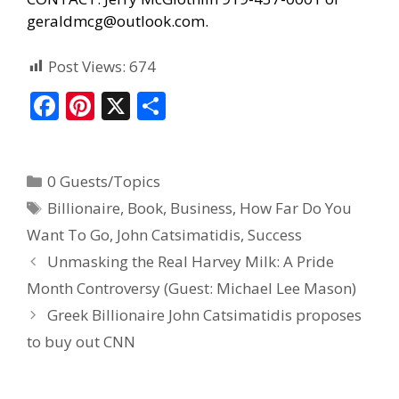
geraldmcg@outlook.com.
Post Views:
674
F
Pi
X
S
ac
nt
h
e
er
ar
0 Guests/Topics
b
e
e
Billionaire
,
Book
,
Business
,
How Far Do You
o
st
Want To Go
,
John Catsimatidis
,
Success
o
Unmasking the Real Harvey Milk: A Pride
k
Month Controversy (Guest: Michael Lee Mason)
Greek Billionaire John Catsimatidis proposes
to buy out CNN