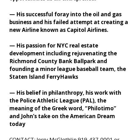
— His successful foray into the oil and gas
business and his failed attempt at creating a
new Airline known as Capitol Airlines.
— His passion for NYC real estate
development including rejuvenating the
Richmond County Bank Ballpark and
founding a minor league baseball team, the
Staten Island FerryHawks
— His belief in philanthropy, his work with
the Police Athletic League (PAL), the
meaning of the Greek word, “Philotimo”
and John’s take on the American Dream
today
CONTACT: Jerry McGlothlin 919-437-0001 or