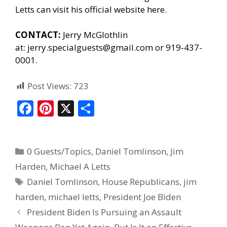
Letts can
visit his official website here.
CONTACT:
Jerry McGlothlin
at:
jerry.specialguests@gmail.com
or 919-437-
0001.
Post Views:
723
F
Pi
X
S
ac
nt
h
e
er
ar
0 Guests/Topics
,
Daniel Tomlinson
,
Jim
b
e
e
Harden
,
Michael A Letts
o
st
Daniel Tomlinson
,
House Republicans
,
jim
o
harden
,
michael letts
,
President Joe Biden
k
President Biden Is Pursuing an Assault