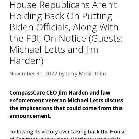
House Republicans Aren’t
Holding Back On Putting
Biden Officials, Along With
the FBI, On Notice (Guests:
Michael Letts and Jim
Harden)
November 30, 2022
by
Jerry McGlothlin
CompassCare CEO Jim Harden and law
enforcement veteran Michael Letts discuss
the implications that could come from this
announcement.
Following its victory over taking back the House