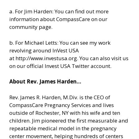
a. For Jim Harden: You can find out more
information about CompassCare
on our
community page.
b. For Michael Letts: You can see my work
revolving around InVest USA
at
http://www.investusa.org
. You can also visit us
on our
official Invest USA Twitter account.
About Rev. James Harden…
Rev. James R. Harden, M.Div. is the CEO of
CompassCare Pregnancy Services and lives
outside of Rochester, NY with his wife and ten
children. Jim pioneered the first measurable and
repeatable medical model in the pregnancy
center movement, helping hundreds of centers