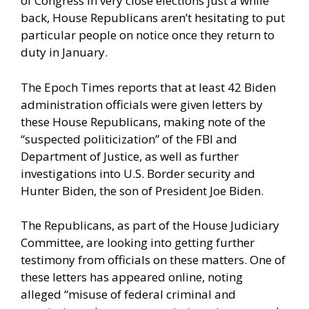
of Congress in very close elections just a while
back, House Republicans aren’t hesitating to put
particular people on notice once they return to
duty in January.
The Epoch Times reports
that at least 42 Biden
administration officials were given letters by
these House Republicans, making note of the
“suspected politicization” of the FBI and
Department of Justice, as well as further
investigations into U.S. Border security and
Hunter Biden, the son of President Joe Biden.
The Republicans, as part of the House Judiciary
Committee, are looking into getting further
testimony from officials on these matters. One of
these letters
has appeared online,
noting
alleged “misuse of federal criminal and