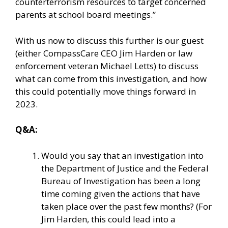
counterterrorism resources to target concerned
parents at school board meetings.”
With us now to discuss this further is our guest
(either CompassCare CEO Jim Harden or law
enforcement veteran Michael Letts) to discuss
what can come from this investigation, and how
this could potentially move things forward in
2023.
Q&A:
Would you say that an investigation into
the Department of Justice and the Federal
Bureau of Investigation has been a long
time coming given the actions that have
taken place over the past few months? (For
Jim Harden, this could lead into a