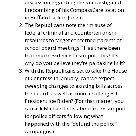
discussion regarding the uninvestigated
firebombing of his CompassCare location
in Buffalo back in June.)
The Republicans note the “misuse of
federal criminal and counterterrorism
resources to target concerned parents at
school board meetings.” Has there been
that much evidence to support this? If so,
why do you believe they’re partaking in it?
With the Republicans set to take the House
of Congress in January, can we expect
sweeping changes to existing bills across
the board, as well as more challenges to
President Joe Biden? (For that matter, you
can ask Michael Letts about more support
for police officers following what
happened with the “defund the police”
campaigns.)