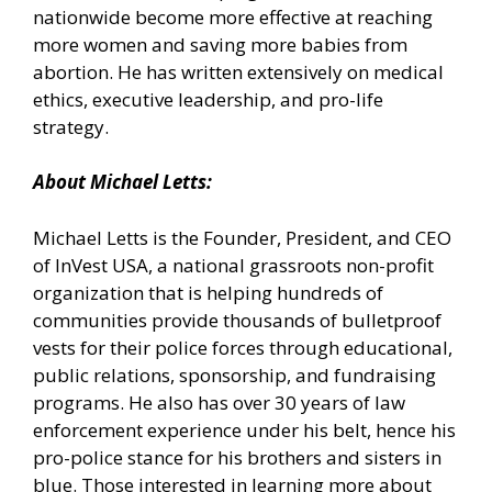
nationwide become more effective at reaching
more women and saving more babies from
abortion. He has written extensively on medical
ethics, executive leadership, and pro-life
strategy.
About Michael Letts:
Michael Letts is the Founder, President, and CEO
of
InVest USA
, a national grassroots non-profit
organization that is helping hundreds of
communities provide thousands of bulletproof
vests for their police forces through educational,
public relations, sponsorship, and fundraising
programs. He also has over 30 years of law
enforcement experience under his belt, hence his
pro-police stance for his brothers and sisters in
blue. Those interested in learning more about