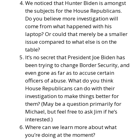
We noticed that Hunter Biden is amongst
the subjects for the House Republicans.
Do you believe more investigation will
come from what happened with his
laptop? Or could that merely be a smaller
issue compared to what else is on the
table?
It’s no secret that President Joe Biden has
been trying to change Border Security, and
even gone as far as to accuse certain
officers of abuse. What do you think
House Republicans can do with their
investigation to make things better for
them? (May be a question primarily for
Michael, but feel free to ask Jim if he’s
interested.)
Where can we learn more about what
you’re doing at the moment?