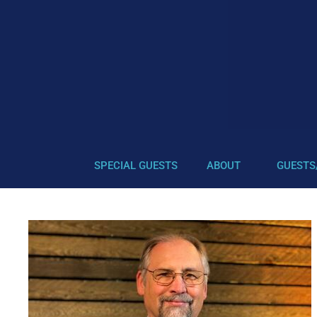
SPECIAL GUESTS
ABOUT
GUESTS