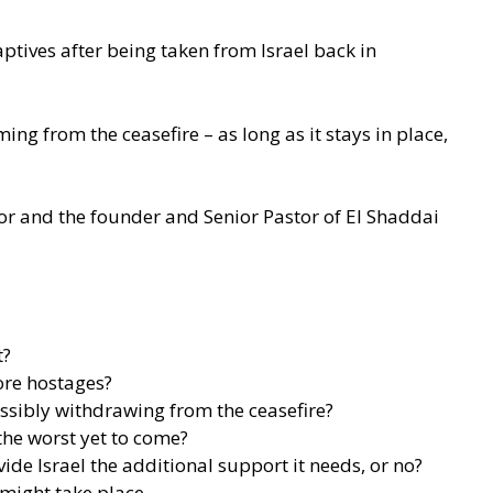
tives after being taken from Israel back in
ng from the ceasefire – as long as it stays in place,
thor and the founder and Senior Pastor of El Shaddai
t?
ore hostages?
ssibly withdrawing from the ceasefire?
 the worst yet to come?
de Israel the additional support it needs, or no?
 might take place.