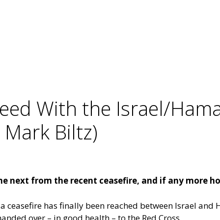
reed With the Israel/Ham
Mark Biltz)
e next from the recent ceasefire, and if any more ho
ct, a ceasefire has finally been reached between Israel a
 handed over – in good health – to the Red Cross.