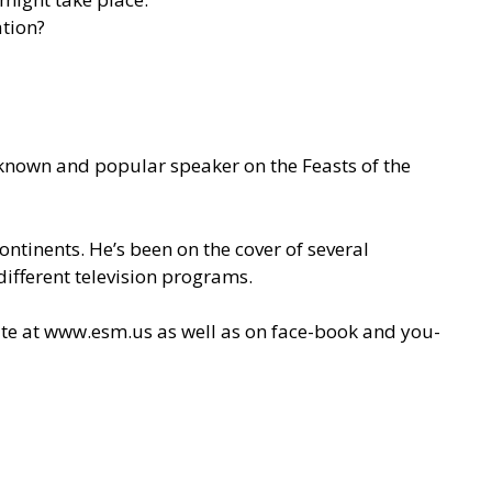
ation?
l-known and popular speaker on the Feasts of the
ontinents. He’s been on the cover of several
ifferent television programs.
ite at
www.esm.us
as well as on face-book and you-