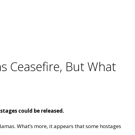
as Ceasefire, But What
stages could be released.
nd Hamas. What’s more, it appears that some hostages