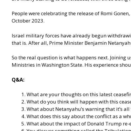
People were celebrating the release of Romi Gonen,
October 2023.
Israel military forces have already begun withdrawin
that is. After all, Prime Minister Benjamin Netanya
So the real question is what happens next. Joining u
Ministries in Washington State. His experience shou
Q&A:
What are your thoughts on this latest ceasefi
What do you think will happen with this cease
What about Netanyahu’s warning that it’s all
What does this say about the conflict as a who
What about the impact of Donald Trump re-ente
You discuss something called the Tribulation 