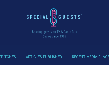
/PITCHES
ARTICLES PUBLISHED
RECENT MEDIA PLAC