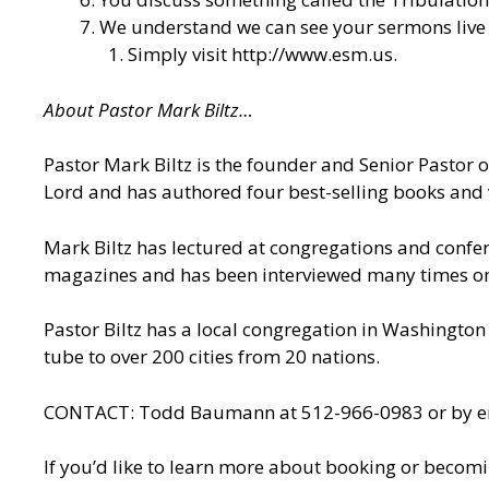
We understand we can see your sermons live o
Simply visit
http://www.esm.us
.
About Pastor Mark Biltz…
Pastor Mark Biltz is the founder and Senior Pastor 
Lord and has authored four best-selling books and 
Mark Biltz has lectured at congregations and confere
magazines and has been interviewed many times on n
Pastor Biltz has a local congregation in Washington 
tube to over 200 cities from 20 nations.
CONTACT: Todd Baumann at 512-966-0983 or by ema
If you’d like to learn more about booking or becomi