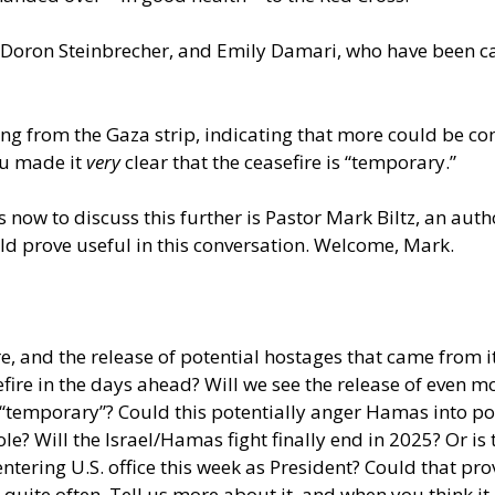
 Doron Steinbrecher, and Emily Damari, who have been cap
g from the Gaza strip, indicating that more could be comi
hu made it
very
clear that the ceasefire is “temporary.”
s now to discuss this further is Pastor Mark Biltz, an au
ld prove useful in this conversation. Welcome, Mark.
re, and the release of potential hostages that came from i
fire in the days ahead? Will we see the release of even m
 “temporary”? Could this potentially anger Hamas into po
le? Will the Israel/Hamas fight finally end in 2025? Or is
ring U.S. office this week as President? Could that provi
quite often. Tell us more about it, and when you think it