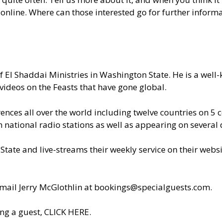
nline. Where can those interested go for further inform
of El Shaddai Ministries in Washington State. He is a wel
videos on the Feasts that have gone global.
nces all over the world including twelve countries on 5 c
ational radio stations as well as appearing on several d
State and live-streams their weekly service on their webs
il Jerry McGlothlin at
bookings@specialguests.com
.
ng a guest, CLICK HERE.