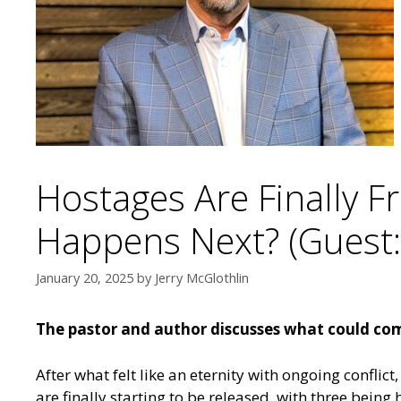
Hostages Are Finally F
Happens Next? (Guest: 
January 20, 2025
by
Jerry McGlothlin
The pastor and author discusses what could com
After what felt like an eternity with ongoing confli
are finally starting to be released, with three being