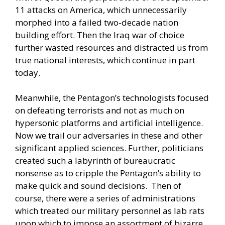
11 attacks on America, which unnecessarily
morphed into a failed two-decade nation
building effort. Then the Iraq war of choice
further wasted resources and distracted us from
true national interests, which continue in part
today.
Meanwhile, the Pentagon’s technologists focused
on defeating terrorists and not as much on
hypersonic platforms and artificial intelligence.
Now we trail our adversaries in these and other
significant applied sciences. Further, politicians
created such a labyrinth of bureaucratic
nonsense as to cripple the Pentagon’s ability to
make quick and sound decisions. Then of
course, there were a series of administrations
which treated our military personnel as lab rats
upon which to impose an assortment of bizarre