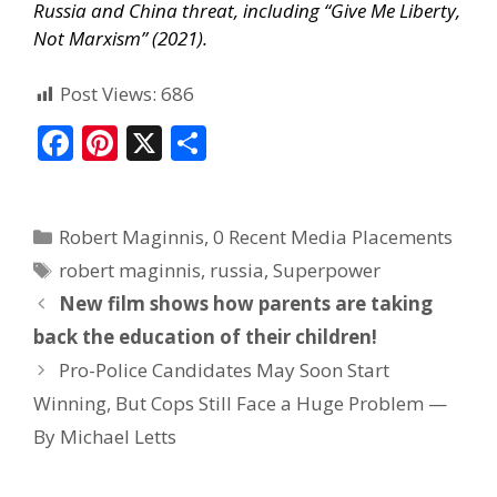
Russia and China threat, including “Give Me Liberty,
Not Marxism” (2021).
Post Views:
686
F
Pi
X
S
ac
nt
h
e
er
ar
Robert Maginnis
,
0 Recent Media Placements
b
e
e
robert maginnis
,
russia
,
Superpower
o
st
New film shows how parents are taking
o
back the education of their children!
k
Pro-Police Candidates May Soon Start
Winning, But Cops Still Face a Huge Problem —
By Michael Letts