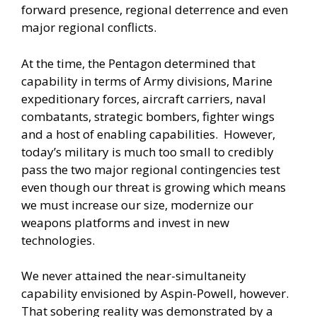
forward presence, regional deterrence and even
major regional conflicts.
At the time, the Pentagon determined that
capability in terms of Army divisions, Marine
expeditionary forces, aircraft carriers, naval
combatants, strategic bombers, fighter wings
and a host of enabling capabilities. However,
today’s military is much too small to credibly
pass the two major regional contingencies test
even though our threat is growing which means
we must increase our size, modernize our
weapons platforms and invest in new
technologies.
We never attained the near-simultaneity
capability envisioned by Aspin-Powell, however.
That sobering reality was demonstrated by a