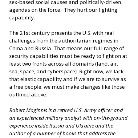
sex-based social causes and politically-driven
agendas on the force. They hurt our fighting
capability.
The 21st century presents the U.S. with real
challenges from the authoritarian regimes in
China and Russia. That means our full-range of
security capabilities must be ready to fight on at
least two fronts across all domains (land, air,
sea, space, and cyberspace). Right now, we lack
that elastic capability and if we are to survive as
a free people, we must make changes like those
outlined above.
Robert Maginnis is a retired U.S. Army officer and
an experienced military analyst with on-the-ground
experience inside Russia and Ukraine and the
author of a number of books that address the