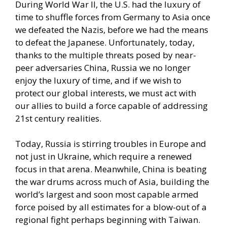
During World War II, the U.S. had the luxury of
time to shuffle forces from Germany to Asia once
we defeated the Nazis, before we had the means
to defeat the Japanese. Unfortunately, today,
thanks to the multiple threats posed by near-
peer adversaries China, Russia we no longer
enjoy the luxury of time, and if we wish to
protect our global interests, we must act with
our allies to build a force capable of addressing
21st century realities.
Today, Russia is stirring troubles in Europe and
not just in Ukraine, which require a renewed
focus in that arena. Meanwhile, China is beating
the war drums across much of Asia, building the
world’s largest and soon most capable armed
force poised by all estimates for a blow-out of a
regional fight perhaps beginning with Taiwan.