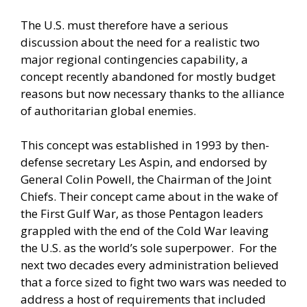
The U.S. must therefore have a serious
discussion about the need for a realistic two
major regional contingencies capability, a
concept recently abandoned for mostly budget
reasons but now necessary thanks to the alliance
of authoritarian global enemies.
This concept was established in 1993 by then-
defense secretary Les Aspin, and endorsed by
General Colin Powell, the Chairman of the Joint
Chiefs. Their concept came about in the wake of
the First Gulf War, as those Pentagon leaders
grappled with the end of the Cold War leaving
the U.S. as the world’s sole superpower. For the
next two decades every administration believed
that a force sized to fight two wars was needed to
address a host of requirements that included