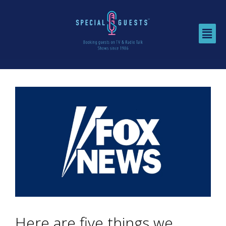
Here are five things we