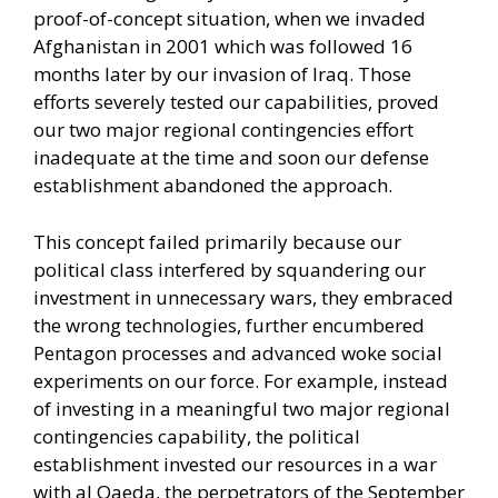
proof-of-concept situation, when we invaded
Afghanistan in 2001 which was followed 16
months later by our invasion of Iraq. Those
efforts severely tested our capabilities, proved
our two major regional contingencies effort
inadequate at the time and soon our defense
establishment abandoned the approach.
This concept failed primarily because our
political class interfered by squandering our
investment in unnecessary wars, they embraced
the wrong technologies, further encumbered
Pentagon processes and advanced woke social
experiments on our force. For example, instead
of investing in a meaningful two major regional
contingencies capability, the political
establishment invested our resources in a war
with al Qaeda, the perpetrators of the September