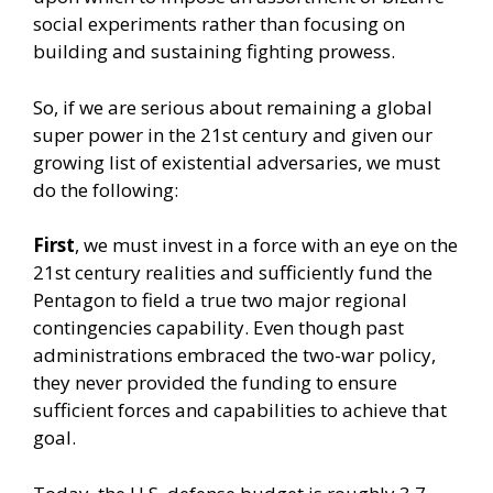
social experiments rather than focusing on
building and sustaining fighting prowess.
So, if we are serious about remaining a global
super power in the 21st century and given our
growing list of existential adversaries, we must
do the following:
First
, we must invest in a force with an eye on the
21st century realities and sufficiently fund the
Pentagon to field a true two major regional
contingencies capability. Even though past
administrations embraced the two-war policy,
they never provided the funding to ensure
sufficient forces and capabilities to achieve that
goal.