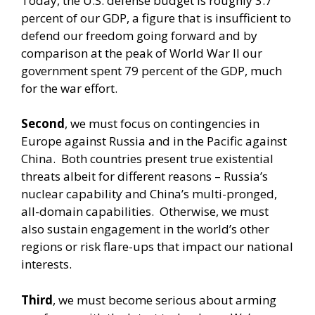
Today, the U.S. defense budget is roughly 3.7
percent of our GDP, a figure that is insufficient to
defend our freedom going forward and by
comparison at the peak of World War II our
government spent 79 percent of the GDP, much
for the war effort.
Second
, we must focus on contingencies in
Europe against Russia and in the Pacific against
China. Both countries present true existential
threats albeit for different reasons – Russia’s
nuclear capability and China’s multi-pronged,
all-domain capabilities. Otherwise, we must
also sustain engagement in the world’s other
regions or risk flare-ups that impact our national
interests.
Third
, we must become serious about arming