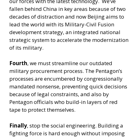
our forces with the latest technology. We’ve
fallen behind China in key areas because of two
decades of distraction and now Beijing aims to
lead the world with its Military-Civil Fusion
development strategy, an integrated national
strategic system to accelerate the modernization
of its military.
Fourth
, we must streamline our outdated
military procurement process. The Pentagon’s
processes are encumbered by congressionally
mandated nonsense, preventing quick decisions
because of legal constraints, and also by
Pentagon officials who build-in layers of red
tape to protect themselves.
Finally
, stop the social engineering. Building a
fighting force is hard enough without imposing