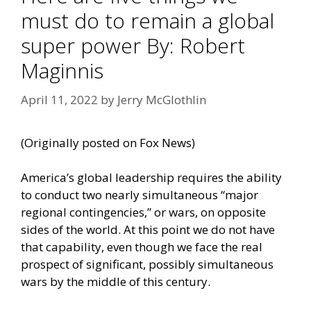
must do to remain a global
super power By: Robert
Maginnis
April 11, 2022
by
Jerry McGlothlin
(Originally
posted on Fox News
)
America’s global leadership requires the
ability
to conduct
two nearly simultaneous “major
regional contingencies,” or wars, on opposite
sides of the world. At this point we do not have
that capability, even though we face the real
prospect of significant, possibly simultaneous
wars by the middle of this century.