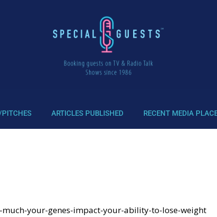
/PITCHES
ARTICLES PUBLISHED
RECENT MEDIA PLAC
-much-your-genes-impact-your-ability-to-lose-weight