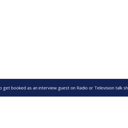
to get booked as an interview guest on Radio or Television talk 