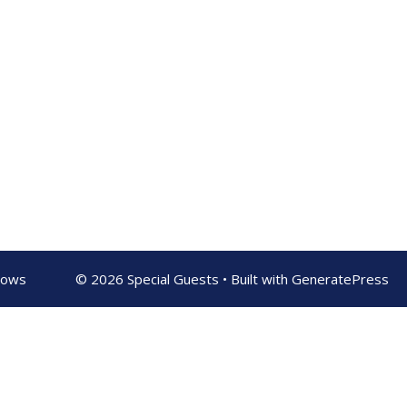
shows
© 2026 Special Guests
• Built with
GeneratePress