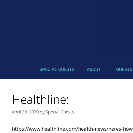
SPECIAL GUESTS
ABOUT
GUESTS
Healthline:
April 29, 2020
by
Special Guests
https://www.healthline.com/health-news/heres-how