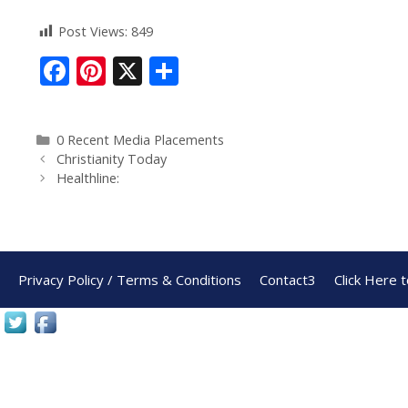
Post Views:
849
F
Pi
X
S
ac
nt
h
e
er
ar
0 Recent Media Placements
b
e
e
Christianity Today
o
st
Healthline:
o
k
Privacy Policy / Terms & Conditions
Contact3
Click Here 